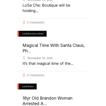
LoSa Chic Boutique will be
holding
0 Comments
Local Business News
Magical Time With Santa Claus,
Ph...
November 30, 2018
It’s that magical time of the
0 Comments
Local News
18yr Old Brandon Woman
Arrested A...