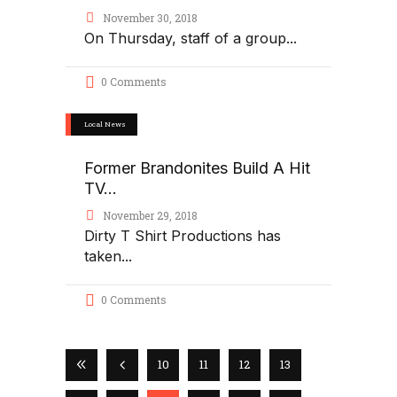
November 30, 2018
On Thursday, staff of a group
0 Comments
Local News
Former Brandonites Build A Hit
TV...
November 29, 2018
Dirty T Shirt Productions has
taken
0 Comments
10
11
12
13