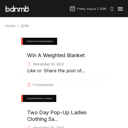
Friday, August 7, 2026
Home
2018
Contests & Promotions
Win A Weighted Blanket
November 30, 2018
Like or Share the post of
0 Comments
Local Business News
Two Day Pop-Up Ladies
Clothing Sa...
November 30, 2018