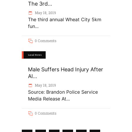
The 3rd...
May 18, 2019
The third annual Wheat City 5km
fun
0 Comments
Local News
Male Suffers Head Injury After
Al...
May 18, 2019
Source: Brandon Police Service
Media Release At
0 Comments