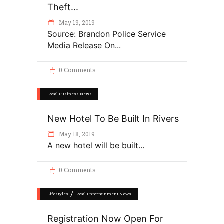
Theft...
May 19, 2019
Source: Brandon Police Service
Media Release On
0 Comments
Local Business News
New Hotel To Be Built In Rivers
May 18, 2019
A new hotel will be built
0 Comments
/
Lifestyles
Local Entertainment News
Registration Now Open For