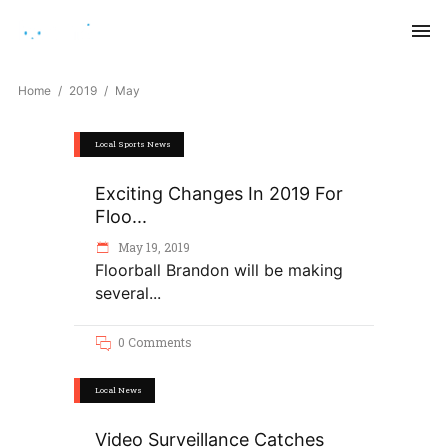
Saturday, August 8, 2026
Home
2019
May
Local Sports News
Exciting Changes In 2019 For
Floo...
May 19, 2019
Floorball Brandon will be making
several
0 Comments
Local News
Video Surveillance Catches