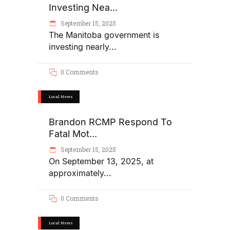
Investing Nea...
September 15, 2025
The Manitoba government is
investing nearly
0 Comments
Local News
Brandon RCMP Respond To
Fatal Mot...
September 15, 2025
On September 13, 2025, at
approximately
0 Comments
Local News