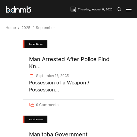
Thursday, August 6, 2026
Home
2025
September
Local News
Man Arrested After Police Find
Kn...
September 16, 2025
Possession of a Weapon /
Possession
0 Comments
Local News
Manitoba Government