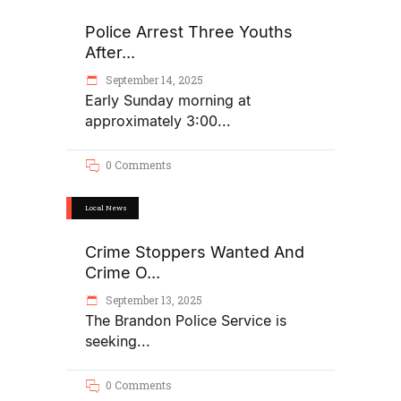
Police Arrest Three Youths
After...
September 14, 2025
Early Sunday morning at
approximately 3:00
0 Comments
Local News
Crime Stoppers Wanted And
Crime O...
September 13, 2025
The Brandon Police Service is
seeking
0 Comments