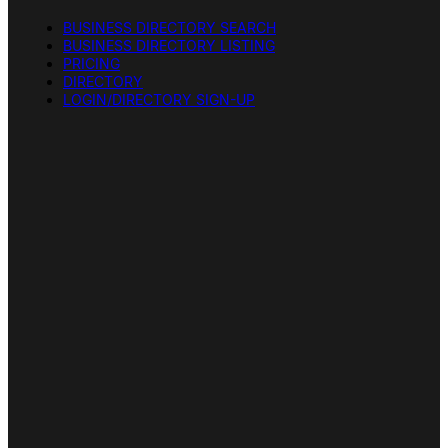
BUSINESS DIRECTORY SEARCH
BUSINESS DIRECTORY LISTING
PRICING
DIRECTORY
LOGIN/DIRECTORY SIGN-UP