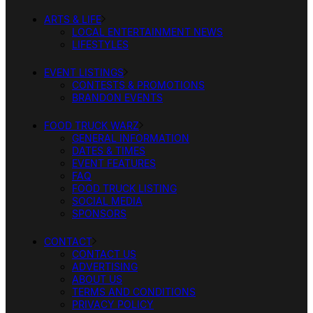
ARTS & LIFE
LOCAL ENTERTAINMENT NEWS
LIFESTYLES
EVENT LISTINGS
CONTESTS & PROMOTIONS
BRANDON EVENTS
FOOD TRUCK WARZ
GENERAL INFORMATION
DATES & TIMES
EVENT FEATURES
FAQ
FOOD TRUCK LISTING
SOCIAL MEDIA
SPONSORS
CONTACT
CONTACT US
ADVERTISING
ABOUT US
TERMS AND CONDITIONS
PRIVACY POLICY