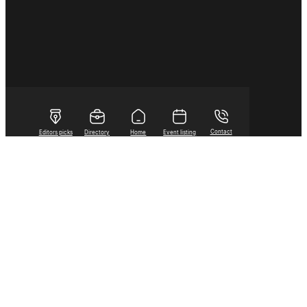
Contact
Editors picks
Directory
Home
Event listing