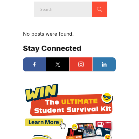
No posts were found.
Stay Connected