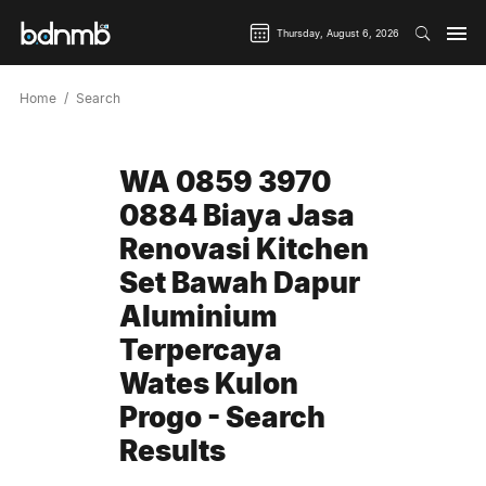
Thursday, August 6, 2026
Home
Search
WA 0859 3970
0884 Biaya Jasa
Renovasi Kitchen
Set Bawah Dapur
Aluminium
Terpercaya
Wates Kulon
Progo - Search
Results