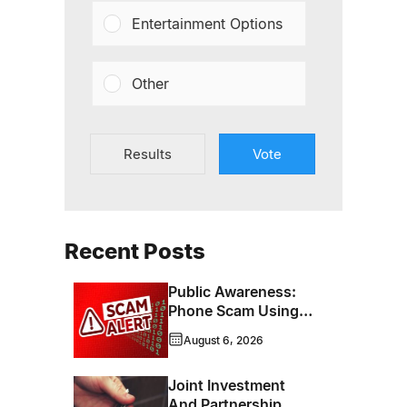
Entertainment Options
Other
Results
Vote
Recent Posts
Public Awareness:
Phone Scam Using
Brandon Police
August 6, 2026
Service Caller ID
Joint Investment
And Partnership