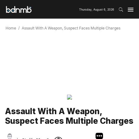
Thursday, August 6, 2026
Home
Assault With A Weapon, Suspect Faces Multiple Charges
Assault With A Weapon,
Suspect Faces Multiple Charges