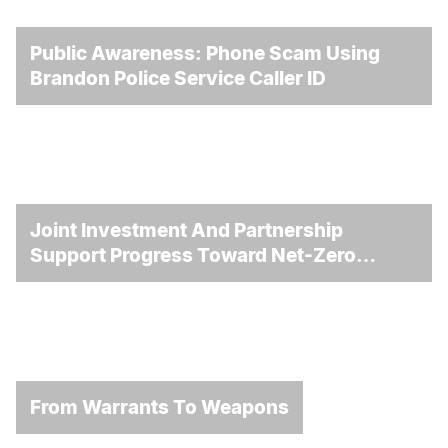
Public Awareness: Phone Scam Using
Brandon Police Service Caller ID
Joint Investment And Partnership
Support Progress Toward Net-Zero
Homelessness
From Warrants To Weapons