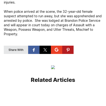
injuries.
When police arrived at the scene, the 32-year-old female
suspect attempted to run away, but she was apprehended and
arrested by police. She was lodged at Brandon Police Service
and will appear in court today on charges of Assault with a
Weapon, Possess Weapon, and Utter Threats, Mischief to
Property.
Share With
Related Articles