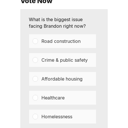
Vote Now
What is the biggest issue
facing Brandon right now?
Road construction
Crime & public safety
Affordable housing
Healthcare
Homelessness