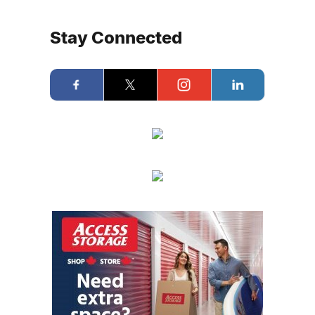
Stay Connected