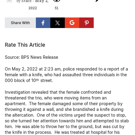
by
Staff
-
May 2,
2022
51
Share With
Rate This Article
Source: BPS News Release
On May 2, 2022 at 2:23 am, police responded to a report of a
female with a knife, who had assaulted three individuals in the
000 block of 10
street.
th
Investigation revealed that the female confronted and
threatened the trio, who were moving items from an
apartment. The female damaged some of their property by
throwing it against a wall, and she brandished a knife during
the altercation. One of the victims urged the suspect to stop,
so she turned her attention towards him and attempted to stab
him. He was able to throw her to the ground, but was cut by
the knife in the process. He was treated at hospital for his