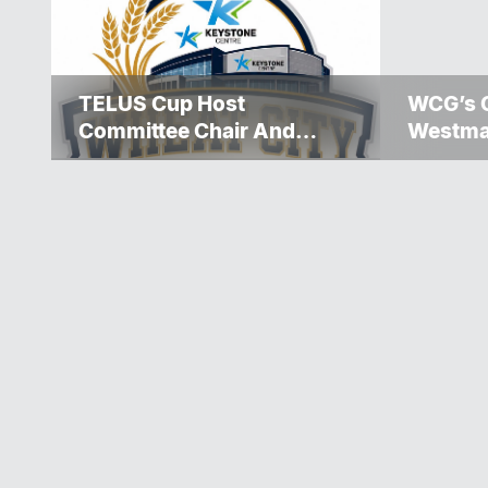
TELUS Cup Host
WCG’s 
Committee Chair And
Westma
Executive Team
Over $5
Announced
Winnipe
Rescue