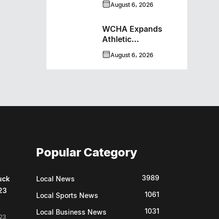
August 6, 2026
WCHA Expands
Athletic
Programming With
August 6, 2026
New Hockey +
Baseball/Softball
Hybrid Program
Popular Category
3989
uck
Local News
23
1061
Local Sports News
1031
Local Business News
23