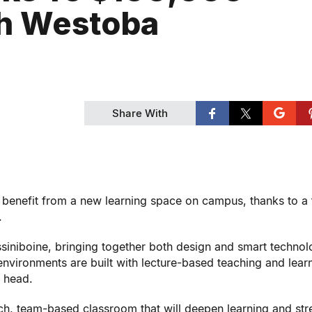
th Westoba
Share With
 benefit from a new learning space on campus, thanks to a 
.
Assiniboine, bringing together both design and smart technol
 environments are built with lecture-based teaching and learn
s head.
ech, team-based classroom that will deepen learning and st