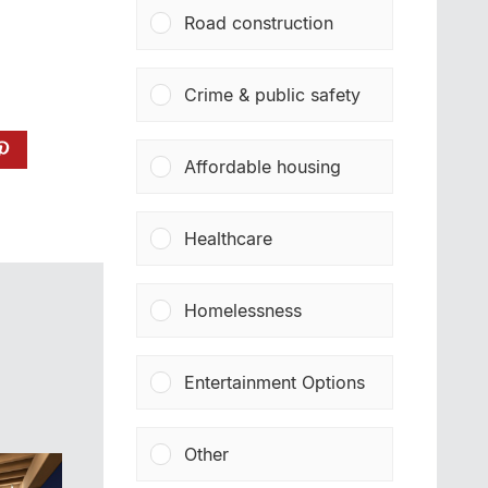
Road construction
Crime & public safety
Affordable housing
Healthcare
Homelessness
Entertainment Options
Other