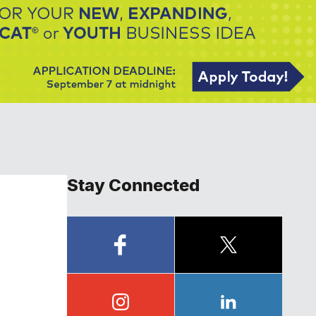
Stay Connected