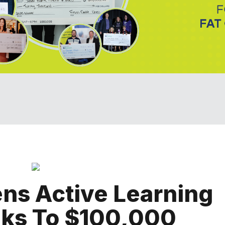
ns Active Learning
ks To $100,000