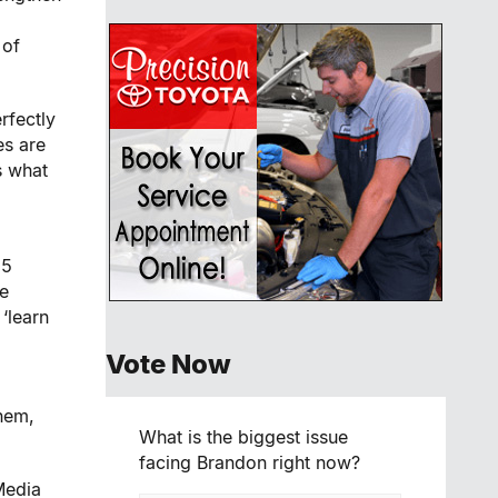
 of
rfectly
es are
s what
25
ve
 ‘learn
Vote Now
them,
What is the biggest issue
facing Brandon right now?
Media