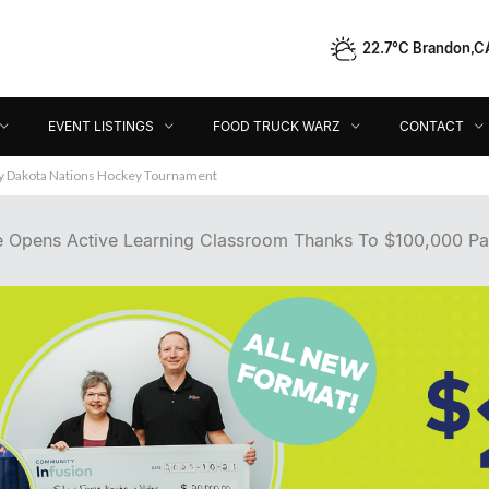
22.7°C Brandon,C
Event Listings
Food Truck Warz
Contact
Dir
EVENT LISTINGS
FOOD TRUCK WARZ
CONTACT
ey Dakota Nations Hockey Tournament
e Opens Active Learning Classroom Thanks To $100,000 Pa