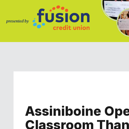
Assiniboine Ope
Classroom Than