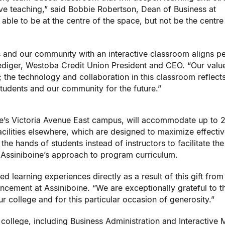
ive teaching,” said Bobbie Robertson, Dean of Business at
e able to be at the centre of the space, but not be the centre
s and our community with an interactive classroom aligns pe
Rediger, Westoba Credit Union President and CEO. “Our valu
; the technology and collaboration in this classroom reflect
students and our community for the future.”
ge’s Victoria Avenue East campus, will accommodate up to 
facilities elsewhere, which are designed to maximize effecti
he hands of students instead of instructors to facilitate the
 Assiniboine’s approach to program curriculum.
ed learning experiences directly as a result of this gift from
ncement at Assiniboine. “We are exceptionally grateful to 
r college and for this particular occasion of generosity.”
college, including Business Administration and Interactive 