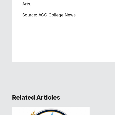
Arts.
Source: ACC College News
Related Articles