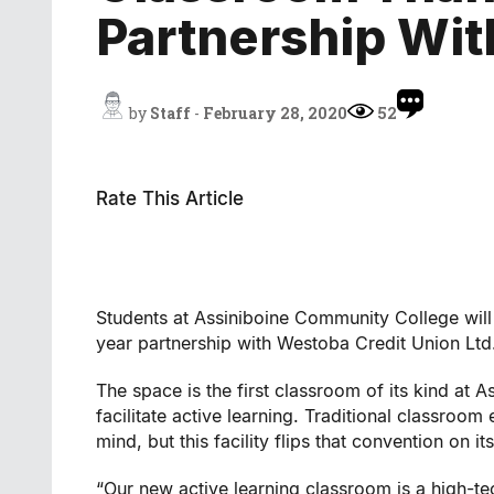
Partnership Wi
by
Staff
-
February 28, 2020
52
Rate This Article
Students at Assiniboine Community College will
year partnership with Westoba Credit Union Ltd
The space is the first classroom of its kind at 
facilitate active learning. Traditional classroom
mind, but this facility flips that convention on it
“Our new active learning classroom is a high-t