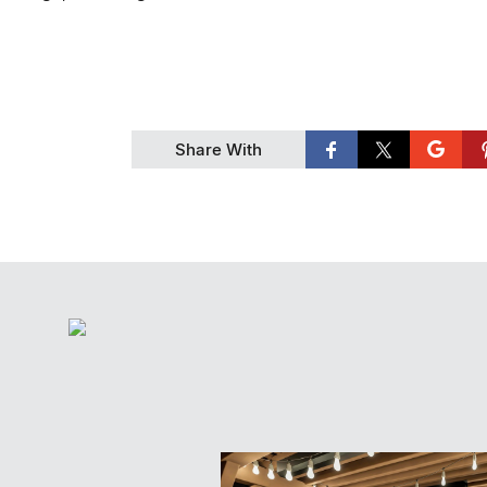
Share With