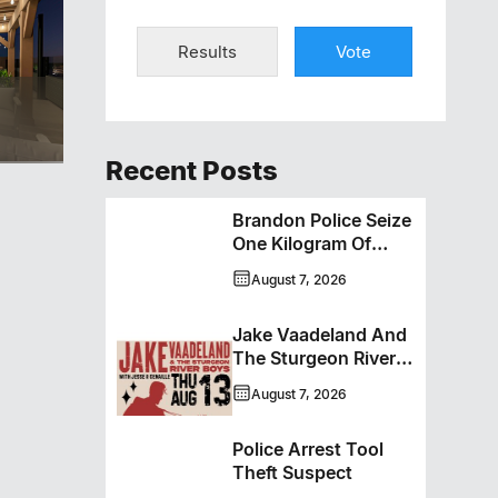
Results
Vote
Recent Posts
Brandon Police Seize
One Kilogram Of
Cocaine From
August 7, 2026
Ontario Man
Jake Vaadeland And
The Sturgeon River
Boys Bringing High-
August 7, 2026
Energy Roots Music
To Brandon
Police Arrest Tool
Theft Suspect