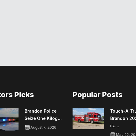
tors Picks
Popular Posts
Brandon Police
Touch-A-Tr
Seize One Kilog…
Brandon 20
is….
August 7, 2026
May 22, 20