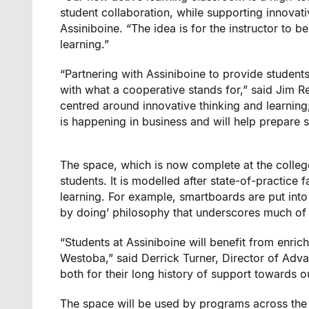
student collaboration, while supporting innovat
Assiniboine. “The idea is for the instructor to b
learning.”
“Partnering with Assiniboine to provide student
with what a cooperative stands for,” said Jim 
centred around innovative thinking and learning
is happening in business and will help prepare 
The space, which is now complete at the colle
students. It is modelled after state-of-practice 
learning. For example, smartboards are put into t
by doing’ philosophy that underscores much of
“Students at Assiniboine will benefit from enrich
Westoba,” said Derrick Turner, Director of Adva
both for their long history of support towards ou
The space will be used by programs across the 