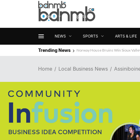
News
Sports
Arts & Life
NEWS
SPORTS
ARTS & LIFE
Trending News
Norway House Bruins Win Sioux Vall
Home
Local Business News
Assiniboin