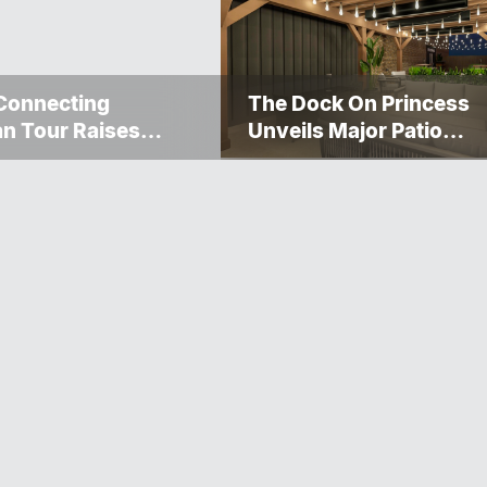
Connecting
The Dock On Princess
n Tour Raises
Unveils Major Patio
000 For The
Transformation
gosis Fire And