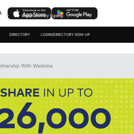
A
ectory
Login/Directory Sign-up
DIRECTORY
LOGIN/DIRECTORY SIGN-UP
rtnership With Westoba