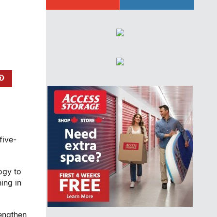
five-
ogy to
ing in
rengthen