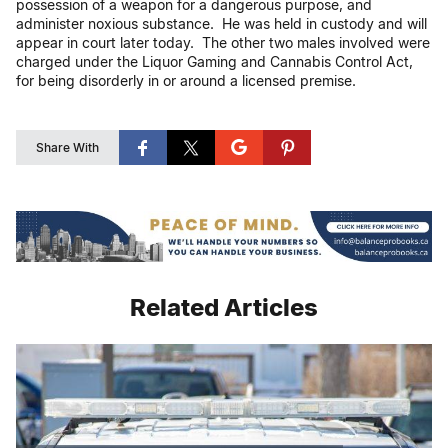
possession of a weapon for a dangerous purpose, and
administer noxious substance. He was held in custody and will
appear in court later today. The other two males involved were
charged under the Liquor Gaming and Cannabis Control Act,
for being disorderly in or around a licensed premise.
Share With
Related Articles