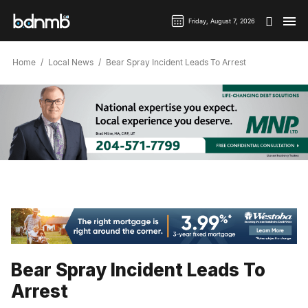
Friday, August 7, 2026
Home
Local News
Bear Spray Incident Leads To Arrest
Bear Spray Incident Leads To
Arrest