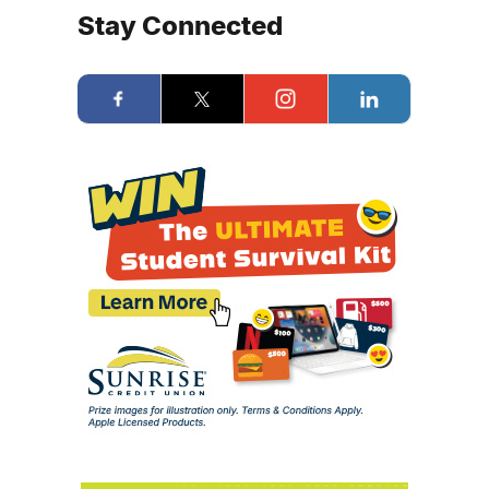
Stay Connected