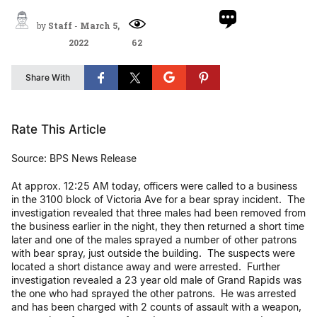
by
Staff
-
March 5,
2022
62
Share With
Rate This Article
Source: BPS News Release
At approx. 12:25 AM today, officers were called to a business
in the 3100 block of Victoria Ave for a bear spray incident. The
investigation revealed that three males had been removed from
the business earlier in the night, they then returned a short time
later and one of the males sprayed a number of other patrons
with bear spray, just outside the building. The suspects were
located a short distance away and were arrested. Further
investigation revealed a 23 year old male of Grand Rapids was
the one who had sprayed the other patrons. He was arrested
and has been charged with 2 counts of assault with a weapon,