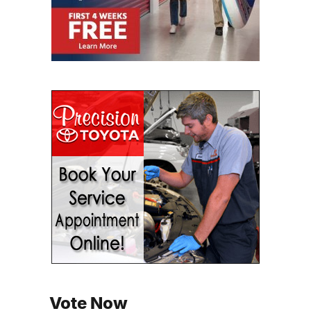
Vote Now