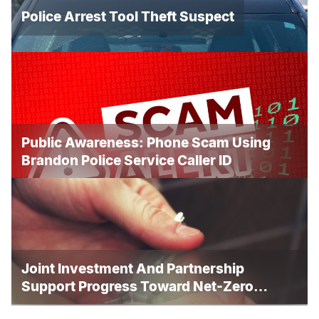
Police Arrest Tool Theft Suspect
Public Awareness: Phone Scam Using
Brandon Police Service Caller ID
Joint Investment And Partnership
Support Progress Toward Net-Zero
Homelessness