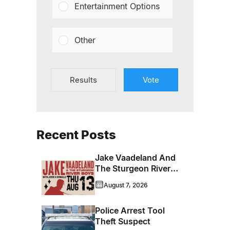
Entertainment Options
Other
Results
Vote
Recent Posts
Jake Vaadeland And
The Sturgeon River
Boys Bringing High-
August 7, 2026
Energy Roots Music
To Brandon
Police Arrest Tool
Theft Suspect