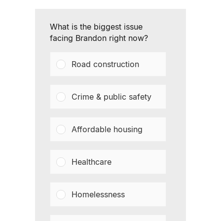
What is the biggest issue
facing Brandon right now?
Road construction
Crime & public safety
Affordable housing
Healthcare
Homelessness