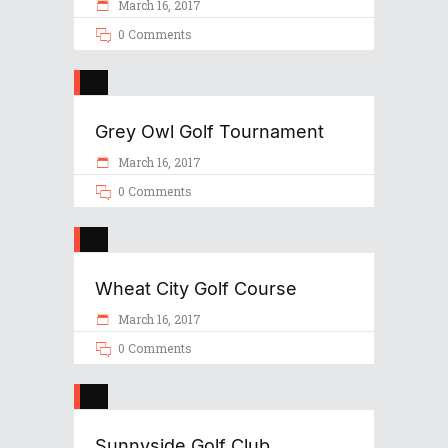
March 16, 2017
0 Comments
Grey Owl Golf Tournament
March 16, 2017
0 Comments
Wheat City Golf Course
March 16, 2017
0 Comments
Sunnyside Golf Club