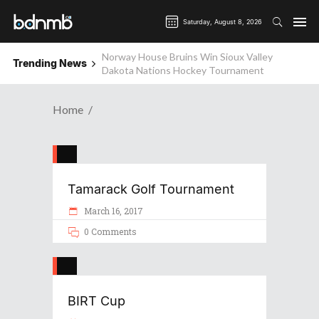
Saturday, August 8, 2026
Norway House Bruins Win Sioux Valley
Trending News
Dakota Nations Hockey Tournament
Home
Tamarack Golf Tournament
March 16, 2017
0 Comments
BIRT Cup