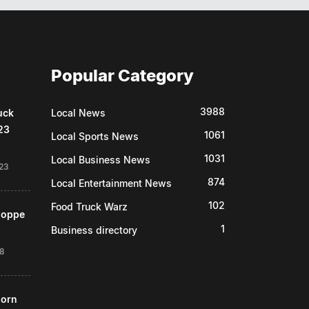
Popular Category
3988
uck
Local News
23
1061
Local Sports News
1031
Local Business News
23
874
Local Entertainment News
102
Food Truck Warz
Shoppe
1
Business directory
18
horn