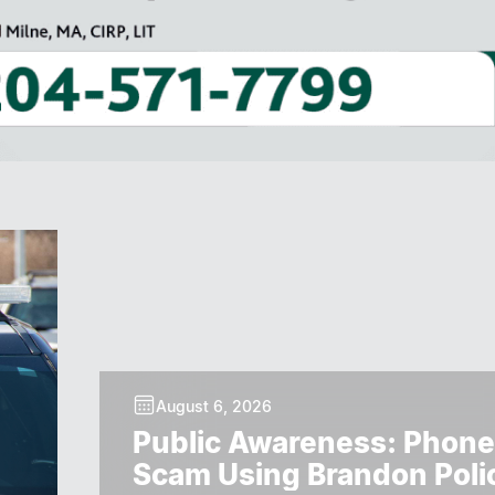
August 6, 2026
Public Awareness: Phone
Scam Using Brandon Poli