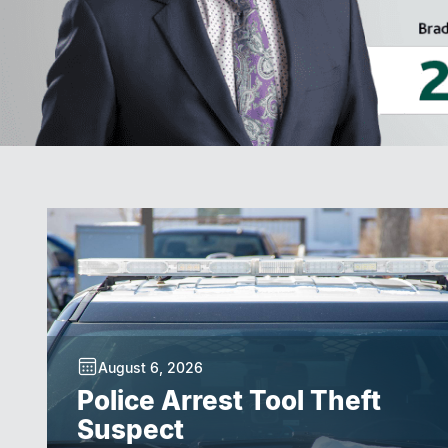
August 6, 2026
Police Arrest Tool Theft
Suspect