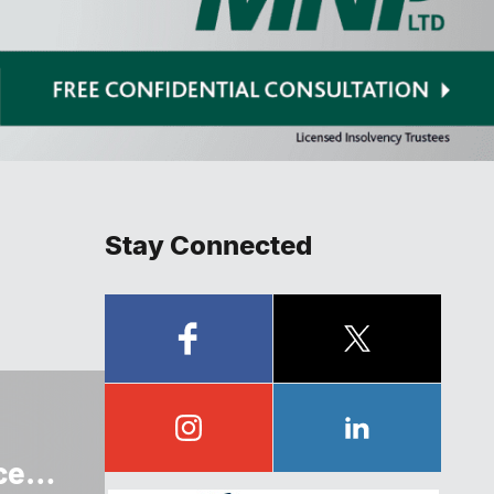
Stay Connected
ce