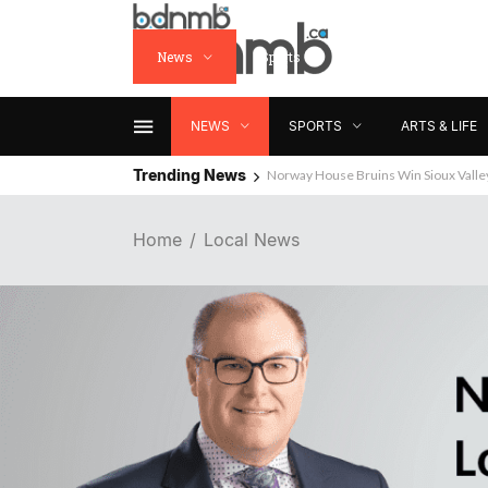
News
Sports
Arts & Life
NEWS
SPORTS
ARTS & LIFE
Trending News
Norway House Bruins Win Sioux Vall
Home
Local News