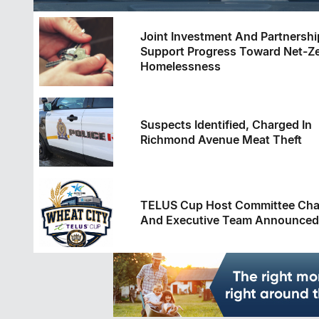
Joint Investment And Partnershi
Support Progress Toward Net-Z
Homelessness
Suspects Identified, Charged In
Richmond Avenue Meat Theft
TELUS Cup Host Committee Cha
And Executive Team Announced