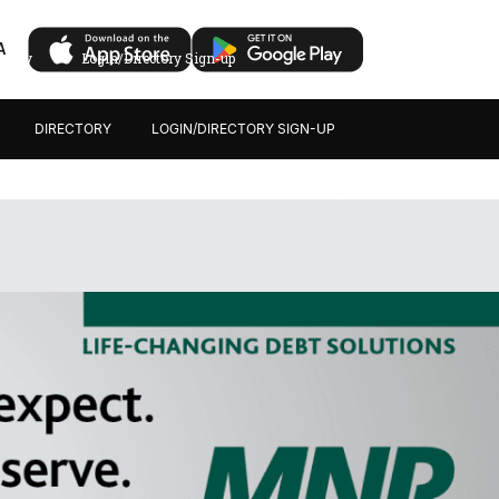
A
ectory
Login/Directory Sign-up
DIRECTORY
LOGIN/DIRECTORY SIGN-UP