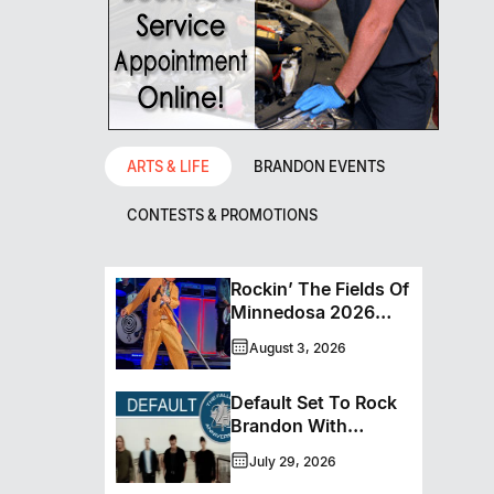
ARTS & LIFE
BRANDON EVENTS
CONTESTS & PROMOTIONS
Rockin’ The Fields Of
Minnedosa 2026
Wraps Up Another
August 3, 2026
Memorable Weekend
Default Set To Rock
Brandon With
Houston’s
July 29, 2026
Performance This