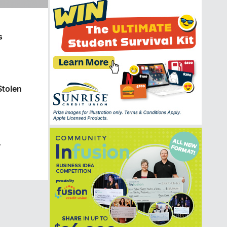
s
Stolen
y