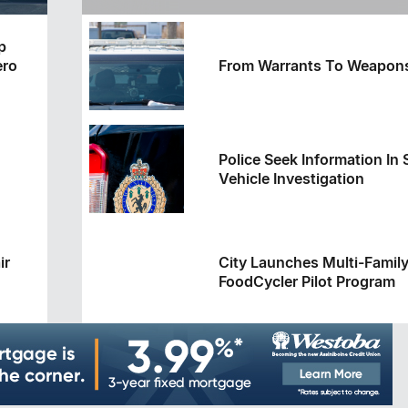
Service Caller ID
p
ero
From Warrants To Weapon
Police Seek Information In 
Vehicle Investigation
ir
City Launches Multi-Famil
FoodCycler Pilot Program