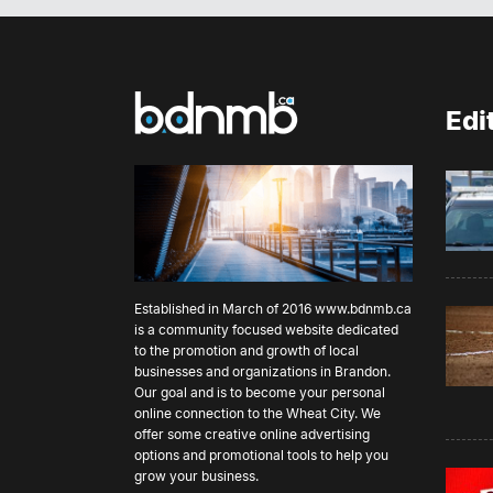
Ce
Me
fu
do
sp
lo
ex
no
commun
re
Edi
Ce
fo
pr
McPe
fo
ha
Mana
de
Ew
Nati
wh
is
da
ph
Established in March of 2016
www.bdnmb.ca
be
is a community focused website dedicated
go
to the promotion and growth of local
ho
businesses and organizations in Brandon.
th
Our goal and is to become your personal
im
online connection to the Wheat City. We
going.” However, w
offer some creative online advertising
be
options and promotional tools to help you
si
grow your business.
of