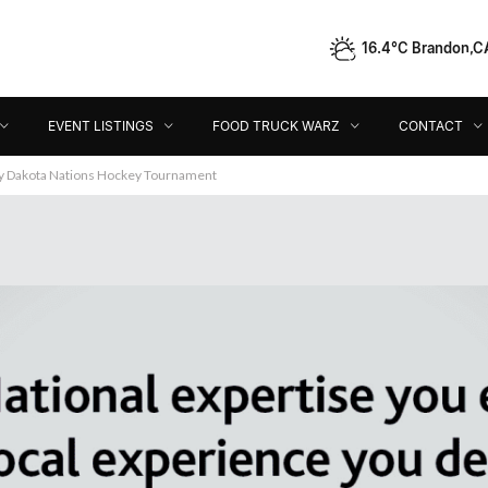
16.4°C Brandon,C
Event Listings
Food Truck Warz
Contact
Dir
EVENT LISTINGS
FOOD TRUCK WARZ
CONTACT
ey Dakota Nations Hockey Tournament