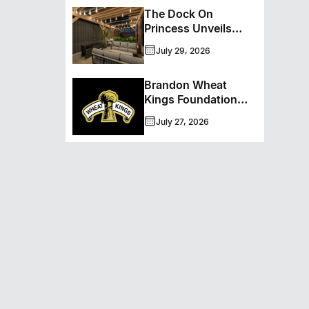
September
The Dock On
Princess Unveils
Major Patio
July 29, 2026
Transformation
Brandon Wheat
Kings Foundation
Announces Trans
July 27, 2026
Canada Brewing Co.
As Presenting
Sponsor Of The
50/50 Program For
2026-2027 Season