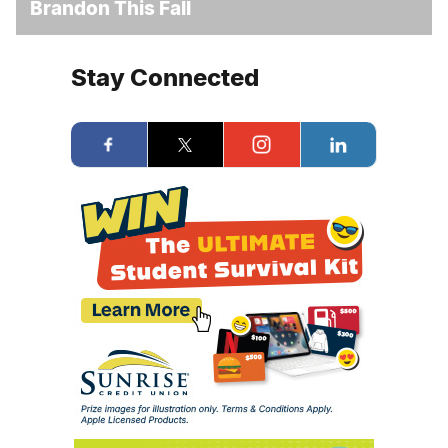
Brandon This Fall
Stay Connected