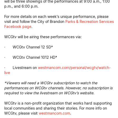
will be three showings of the performances at 9:00 a.m., 1:00
p.m., and 6:00 p.m.
For more details on each week’s unique performance, please
visit and follow the City of Brandon
Parks & Recreation Services
Facebook page
.
WCGtv will be airing these performances via:
· WCGtv Channel 12 SD*
· WCGtv Channel 1012 HD*
· Livestream on
westmancom.com/personal/wcgtv/watch-
live
*Viewers will need a WCGtv subscription to watch the
performances on WCGtv channels. However, no subscription is
required to view the livestream on WCGtv’s website.
WCGtv is a non-profit organization that works hard supporting
local communities and sharing their stories. For more info on
WCGtv, please visit
westmancom.com
.