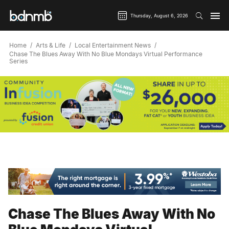
Thursday, August 6, 2026
Home
Arts & Life
Local Entertainment News
Chase The Blues Away With No Blue Mondays Virtual Performance
Series
Chase The Blues Away With No