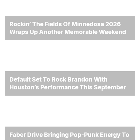
Rockin’ The Fields Of Minnedosa 2026
Wraps Up Another Memorable Weekend
Default Set To Rock Brandon With
Houston’s Performance This September
Faber Drive Bringing Pop-Punk Energy To