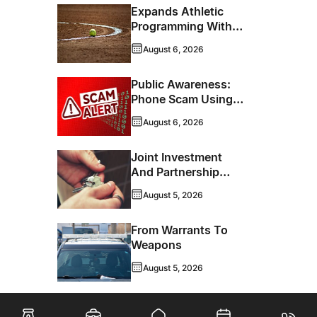
Expands Athletic
Programming With
New Hockey +
August 6, 2026
Baseball/Softball
Hybrid Program
Public Awareness:
Phone Scam Using
Brandon Police
August 6, 2026
Service Caller ID
Joint Investment
And Partnership
Support Progress
August 5, 2026
Toward Net-Zero
Homelessness
From Warrants To
Weapons
August 5, 2026