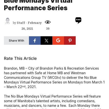
Blue Mondays Virtual
Performance Series
by
Staff
-
February
26, 2021
39
Share With
Rate This Article
Brandon, MB – City of Brandon Parks & Recreation Services
has partnered with Safe at Home MB and Westman
Communications Group TV (WCGtv) to deliver the No Blue
Mondays Virtual Performance Series on Mondays from March 1
– March 22
, 2021.
nd
The No Blue Mondays Virtual Performance Series will feature
some of Manitoba’s talented artists, including comedians,
musicians, and dancers, to name a few. Each Monday there