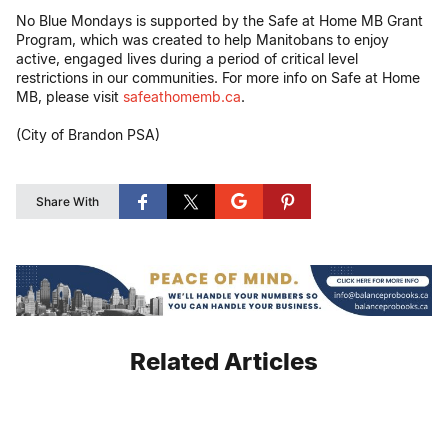
No Blue Mondays is supported by the Safe at Home MB Grant
Program, which was created to help Manitobans to enjoy
active, engaged lives during a period of critical level
restrictions in our communities. For more info on Safe at Home
MB, please visit
safeathomemb.ca
.
(City of Brandon PSA)
Share With
Related Articles