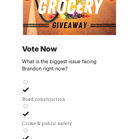
Vote Now
What is the biggest issue facing
Brandon right now?
Road construction
Crime & public safety