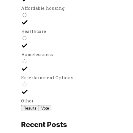
Affordable housing
Healthcare
Homelessness
Entertainment Options
Other
Results
Vote
Recent Posts