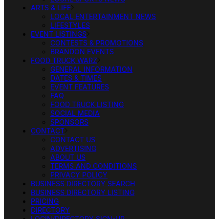
ARTS & LIFE
LOCAL ENTERTAINMENT NEWS
LIFESTYLES
EVENT LISTINGS
CONTESTS & PROMOTIONS
BRANDON EVENTS
FOOD TRUCK WARZ
GENERAL INFORMATION
DATES & TIMES
EVENT FEATURES
FAQ
FOOD TRUCK LISTING
SOCIAL MEDIA
SPONSORS
CONTACT
CONTACT US
ADVERTISING
ABOUT US
TERMS AND CONDITIONS
PRIVACY POLICY
BUSINESS DIRECTORY SEARCH
BUSINESS DIRECTORY LISTING
PRICING
DIRECTORY
LOGIN/DIRECTORY SIGN-UP