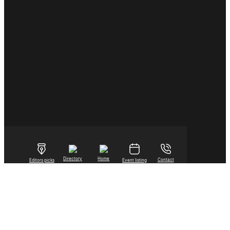
Directory
Home
Contact
Editors picks
Event listing