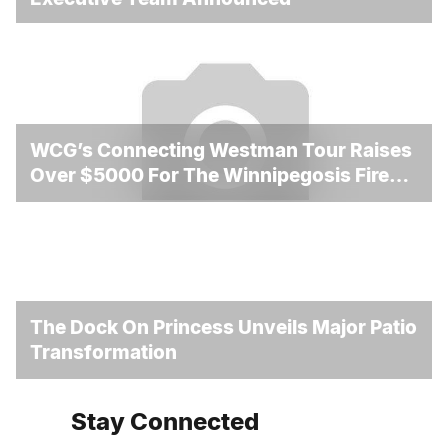
WCG’s Connecting Westman Tour Raises
Over $5000 For The Winnipegosis Fire
And Rescue
The Dock On Princess Unveils Major Patio
Transformation
Stay Connected