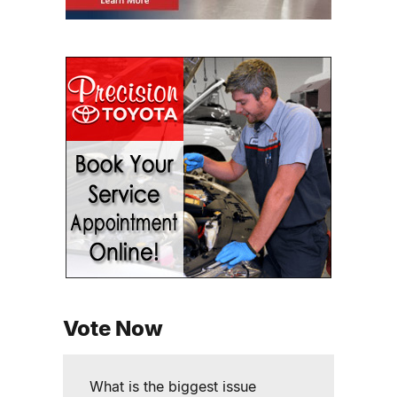
Vote Now
What is the biggest issue