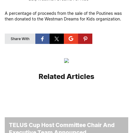
A percentage of proceeds from the sale of the Poutines was
then donated to the Westman Dreams for Kids organization.
Share With
Related Articles
TELUS Cup Host Committee Chair And
Executive Team Announced