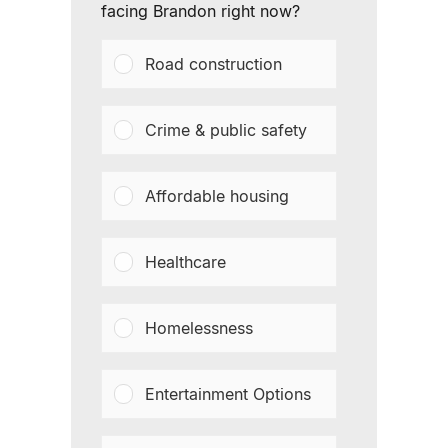
facing Brandon right now?
Road construction
Crime & public safety
Affordable housing
Healthcare
Homelessness
Entertainment Options