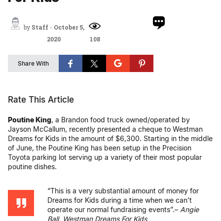
by
Staff
-
October 5,
2020
108
Share With
Rate This Article
Poutine King
, a Brandon food truck owned/operated by
Jayson McCallum, recently presented a cheque to Westman
Dreams for Kids in the amount of $6,300. Starting in the middle
of June, the Poutine King has been setup in the Precision
Toyota parking lot serving up a variety of their most popular
poutine dishes.
“This is a very substantial amount of money for
Dreams for Kids during a time when we can’t
operate our normal fundraising events”.–
Angie
Ball, Westman Dreams For Kids