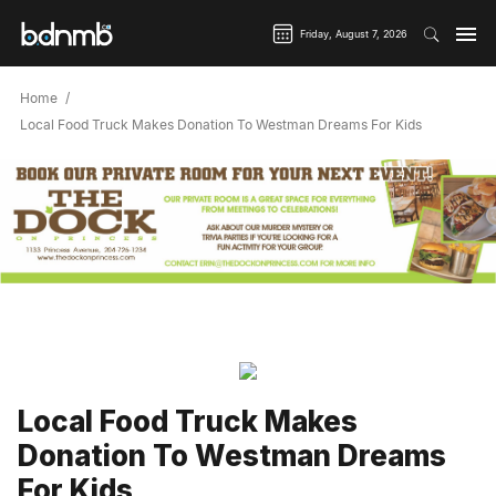
Friday, August 7, 2026
Home
Local Food Truck Makes Donation To Westman Dreams For Kids
Local Food Truck Makes
Donation To Westman Dreams
For Kids