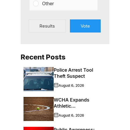
Other
Results
Vote
Recent Posts
Police Arrest Tool
Theft Suspect
August 6, 2026
WCHA Expands
Athletic
Programming With
August 6, 2026
New Hockey +
Baseball/Softball
Public Awareness: