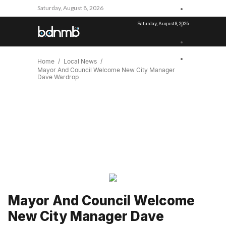
Saturday, August 8, 2026
Saturday, August 8, 2026
Home
Local News
Mayor And Council Welcome New City Manager
Dave Wardrop
Mayor And Council Welcome
New City Manager Dave