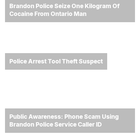
Brandon Police Seize One Kilogram Of
Cocaine From Ontario Man
Police Arrest Tool Theft Suspect
Public Awareness: Phone Scam Using
Brandon Police Service Caller ID