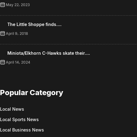
May 22, 2023
The Little Shoppe finds….
April 9, 2018
Miniota/Elkhorn C-Hawks skate their….
April 14, 2024
Popular Category
Local News
Local Sports News
Local Business News