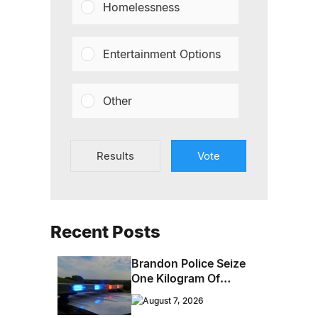
Homelessness
Entertainment Options
Other
Results
Vote
Recent Posts
Brandon Police Seize
One Kilogram Of
Cocaine From
August 7, 2026
Ontario Man