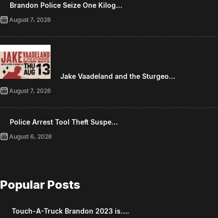
Brandon Police Seize One Kilog…
August 7, 2026
Jake Vaadeland and the Sturgeo…
August 7, 2026
Police Arrest Tool Theft Suspe…
August 6, 2026
Popular Posts
Touch-A-Truck Brandon 2023 is….