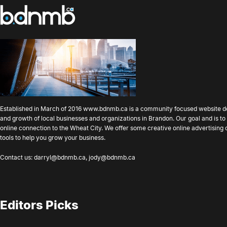
Established in March of 2016
www.bdnmb.ca
is a community focused website d
and growth of local businesses and organizations in Brandon. Our goal and is 
online connection to the Wheat City. We offer some creative online advertising
tools to help you grow your business.
Contact us:
darryl@bdnmb.ca
,
jody@bdnmb.ca
Editors Picks