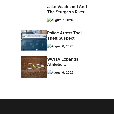
Jake Vaadeland And
The Sturgeon River
Boys Bringing High-
August 7, 2026
Energy Roots Music
To Brandon
Police Arrest Tool
Theft Suspect
August 6, 2026
WCHA Expands
Athletic
Programming With
August 6, 2026
New Hockey +
Baseball/Softball
Hybrid Program