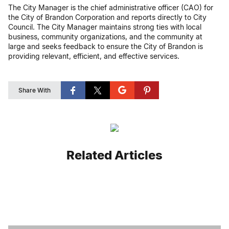
The City Manager is the chief administrative officer (CAO) for
the City of Brandon Corporation and reports directly to City
Council. The City Manager maintains strong ties with local
business, community organizations, and the community at
large and seeks feedback to ensure the City of Brandon is
providing relevant, efficient, and effective services.
Share With
Related Articles