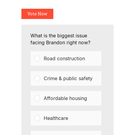
Vote Now
What is the biggest issue
facing Brandon right now?
Road construction
Crime & public safety
Affordable housing
Healthcare