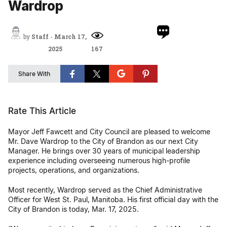
Wardrop
by
Staff
-
March 17,
2025
167
Share With
Rate This Article
Mayor Jeff Fawcett and City Council are pleased to welcome
Mr. Dave Wardrop to the City of Brandon as our next City
Manager. He brings over 30 years of municipal leadership
experience including overseeing numerous high-profile
projects, operations, and organizations.
Most recently, Wardrop served as the Chief Administrative
Officer for West St. Paul, Manitoba. His first official day with the
City of Brandon is today, Mar. 17, 2025.