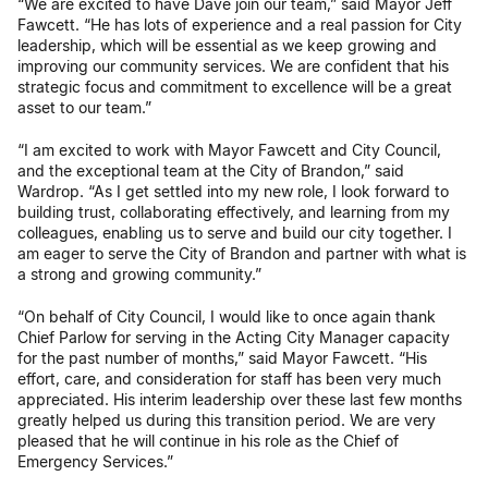
“We are excited to have Dave join our team,” said Mayor Jeff
Fawcett. “He has lots of experience and a real passion for City
leadership, which will be essential as we keep growing and
improving our community services. We are confident that his
strategic focus and commitment to excellence will be a great
asset to our team.”
“I am excited to work with Mayor Fawcett and City Council,
and the exceptional team at the City of Brandon,” said
Wardrop. “As I get settled into my new role, I look forward to
building trust, collaborating effectively, and learning from my
colleagues, enabling us to serve and build our city together. I
am eager to serve the City of Brandon and partner with what is
a strong and growing community.”
“On behalf of City Council, I would like to once again thank
Chief Parlow for serving in the Acting City Manager capacity
for the past number of months,” said Mayor Fawcett. “His
effort, care, and consideration for staff has been very much
appreciated. His interim leadership over these last few months
greatly helped us during this transition period. We are very
pleased that he will continue in his role as the Chief of
Emergency Services.”