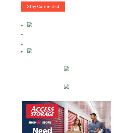
Stay Connected