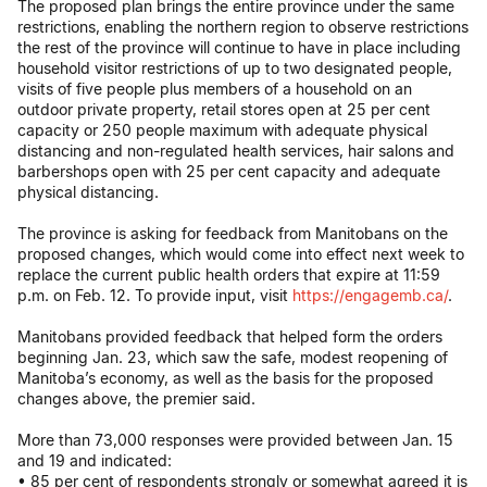
The proposed plan brings the entire province under the same
restrictions, enabling the northern region to observe restrictions
the rest of the province will continue to have in place including
household visitor restrictions of up to two designated people,
visits of five people plus members of a household on an
outdoor private property, retail stores open at 25 per cent
capacity or 250 people maximum with adequate physical
distancing and non-regulated health services, hair salons and
barbershops open with 25 per cent capacity and adequate
physical distancing.
The province is asking for feedback from Manitobans on the
proposed changes, which would come into effect next week to
replace the current public health orders that expire at 11:59
p.m. on Feb. 12. To provide input, visit
https://engagemb.ca/
.
Manitobans provided feedback that helped form the orders
beginning Jan. 23, which saw the safe, modest reopening of
Manitoba’s economy, as well as the basis for the proposed
changes above, the premier said.
More than 73,000 responses were provided between Jan. 15
and 19 and indicated:
• 85 per cent of respondents strongly or somewhat agreed it is