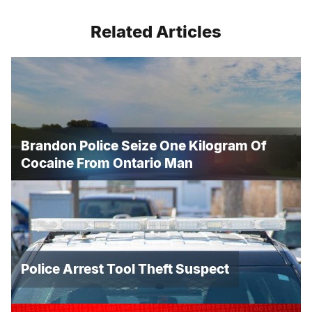
Related Articles
Brandon Police Seize One Kilogram Of
Cocaine From Ontario Man
Police Arrest Tool Theft Suspect