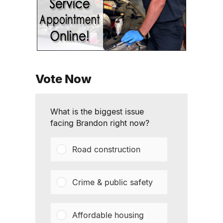
Vote Now
What is the biggest issue
facing Brandon right now?
Road construction
Crime & public safety
Affordable housing