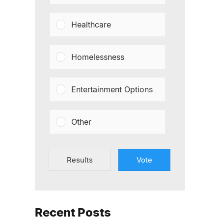
Healthcare
Homelessness
Entertainment Options
Other
Results
Vote
Recent Posts