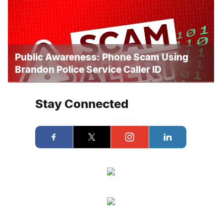
Public Awareness: Phone Scam Using
Brandon Police Service Caller ID
Stay Connected