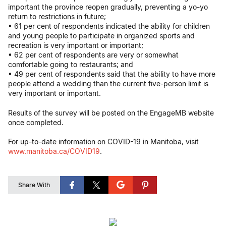
important the province reopen gradually, preventing a yo-yo
return to restrictions in future;
• 61 per cent of respondents indicated the ability for children
and young people to participate in organized sports and
recreation is very important or important;
• 62 per cent of respondents are very or somewhat
comfortable going to restaurants; and
• 49 per cent of respondents said that the ability to have more
people attend a wedding than the current five-person limit is
very important or important.
Results of the survey will be posted on the EngageMB website
once completed.
For up-to-date information on COVID-19 in Manitoba, visit
www.manitoba.ca/COVID19
.
Share With