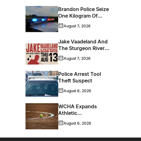
Brandon Police Seize
One Kilogram Of
Cocaine From
August 7, 2026
Ontario Man
Jake Vaadeland And
The Sturgeon River
Boys Bringing High-
August 7, 2026
Energy Roots Music
To Brandon
Police Arrest Tool
Theft Suspect
August 6, 2026
WCHA Expands
Athletic
Programming With
August 6, 2026
New Hockey +
Baseball/Softball
Hybrid Program