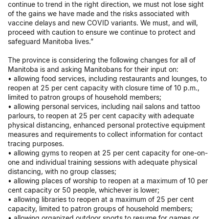
continue to trend in the right direction, we must not lose sight
of the gains we have made and the risks associated with
vaccine delays and new COVID variants. We must, and will,
proceed with caution to ensure we continue to protect and
safeguard Manitoba lives.”
The province is considering the following changes for all of
Manitoba is and asking Manitobans for their input on:
• allowing food services, including restaurants and lounges, to
reopen at 25 per cent capacity with closure time of 10 p.m.,
limited to patron groups of household members;
• allowing personal services, including nail salons and tattoo
parlours, to reopen at 25 per cent capacity with adequate
physical distancing, enhanced personal protective equipment
measures and requirements to collect information for contact
tracing purposes.
• allowing gyms to reopen at 25 per cent capacity for one-on-
one and individual training sessions with adequate physical
distancing, with no group classes;
• allowing places of worship to reopen at a maximum of 10 per
cent capacity or 50 people, whichever is lower;
• allowing libraries to reopen at a maximum of 25 per cent
capacity, limited to patron groups of household members;
• allowing organized outdoor sports to resume for games or