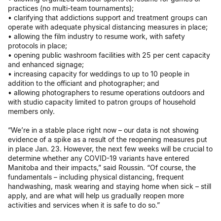
practices (no multi-team tournaments);
• clarifying that addictions support and treatment groups can
operate with adequate physical distancing measures in place;
• allowing the film industry to resume work, with safety
protocols in place;
• opening public washroom facilities with 25 per cent capacity
and enhanced signage;
• increasing capacity for weddings to up to 10 people in
addition to the officiant and photographer; and
• allowing photographers to resume operations outdoors and
with studio capacity limited to patron groups of household
members only.
“We’re in a stable place right now – our data is not showing
evidence of a spike as a result of the reopening measures put
in place Jan. 23. However, the next few weeks will be crucial to
determine whether any COVID-19 variants have entered
Manitoba and their impacts,” said Roussin. “Of course, the
fundamentals – including physical distancing, frequent
handwashing, mask wearing and staying home when sick – still
apply, and are what will help us gradually reopen more
activities and services when it is safe to do so.”