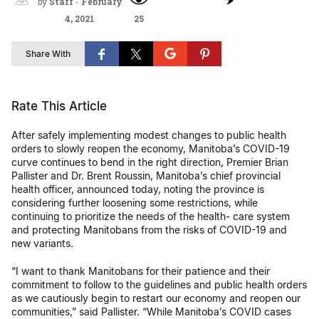
by
Staff
-
February
4, 2021
25
Share With
Rate This Article
After safely implementing modest changes to public health
orders to slowly reopen the economy, Manitoba’s COVID-19
curve continues to bend in the right direction, Premier Brian
Pallister and Dr. Brent Roussin, Manitoba’s chief provincial
health officer, announced today, noting the province is
considering further loosening some restrictions, while
continuing to prioritize the needs of the health- care system
and protecting Manitobans from the risks of COVID-19 and
new variants.
“I want to thank Manitobans for their patience and their
commitment to follow to the guidelines and public health orders
as we cautiously begin to restart our economy and reopen our
communities,” said Pallister. “While Manitoba’s COVID cases