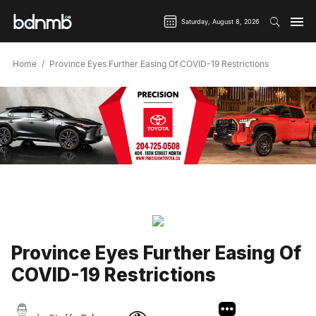
Saturday, August 8, 2026
Home
Province Eyes Further Easing Of COVID-19 Restrictions
Province Eyes Further Easing Of
COVID-19 Restrictions