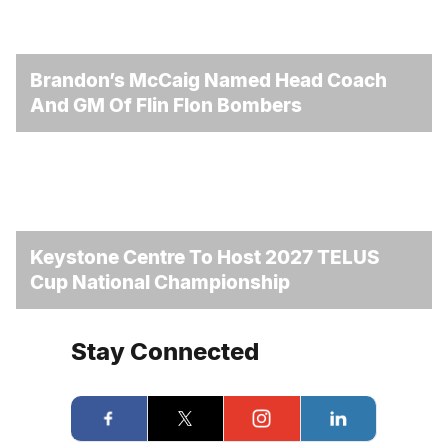
Brandon’s McCaig Named Head Coach
And GM Of Flin Flon Bombers
Keystone Centre To Host 2027 TELUS
Cup National Championship
Stay Connected