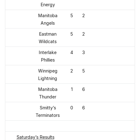
Energy
Manitoba
5
2
Angels
Eastman
5
2
Wildcats
Interlake
4
3
Phillies
Winnipeg
2
5
Lightning
Manitoba
1
6
Thunder
Smitty’s
0
6
Terminators
Saturday’s Results