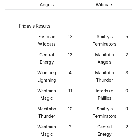
Angels
Wildcats
Friday’s Results
Eastman
12
Smitty’s
5
Wildcats
Terminators
Central
12
Manitoba
2
Energy
Angels
Winnipeg
4
Manitoba
3
Lightning
Thunder
Westman
11
Interlake
0
Magic
Phillies
Manitoba
10
Smitty’s
9
Thunder
Terminators
Westman
3
Central
2
Magic
Energy