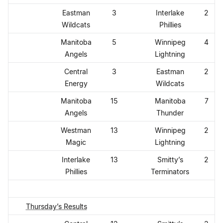
Eastman
3
Interlake
2
Wildcats
Phillies
Manitoba
5
Winnipeg
4
Angels
Lightning
Central
3
Eastman
2
Energy
Wildcats
Manitoba
15
Manitoba
7
Angels
Thunder
Westman
13
Winnipeg
2
Magic
Lightning
Interlake
13
Smitty’s
2
Phillies
Terminators
Thursday’s Results