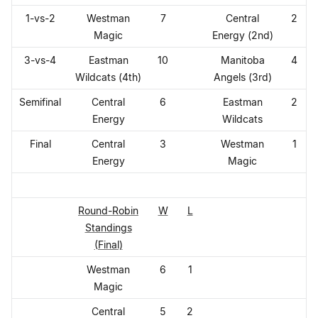
1-vs-2
Westman
7
Central
2
Magic
Energy (2nd)
3-vs-4
Eastman
10
Manitoba
4
Wildcats (4th)
Angels (3rd)
Semifinal
Central
6
Eastman
2
Energy
Wildcats
Final
Central
3
Westman
1
Energy
Magic
Round-Robin
W
L
Standings
(Final)
Westman
6
1
Magic
Central
5
2