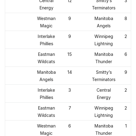
Central
12
Smitty’s
3
Energy
Terminators
Westman
9
Manitoba
8
Magic
Angels
Interlake
9
Winnipeg
2
Phillies
Lightning
Eastman
15
Manitoba
6
Wildcats
Thunder
Manitoba
14
Smitty’s
9
Angels
Terminators
Interlake
3
Central
2
Phillies
Energy
Eastman
7
Winnipeg
2
Wildcats
Lightning
Westman
6
Manitoba
1
Magic
Thunder