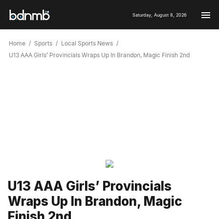
Saturday, August 8, 2026
Home
Sports
Local Sports News
U13 AAA Girls’ Provincials Wraps Up In Brandon, Magic Finish 2nd
U13 AAA Girls’ Provincials
Wraps Up In Brandon, Magic
Finish 2nd