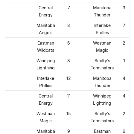
Central
7
Manitoba
3
Energy
Thunder
Manitoba
8
Interlake
7
Angels
Phillies
Eastman
6
Westman
2
Wildcats
Magic
Winnipeg
8
Smitty’s
1
Lightning
Terminators
Interlake
12
Manitoba
4
Phillies
Thunder
Central
11
Winnipeg
4
Energy
Lightning
Westman
15
Smitty’s
2
Magic
Terminators
Manitoba
9
Eastman
6