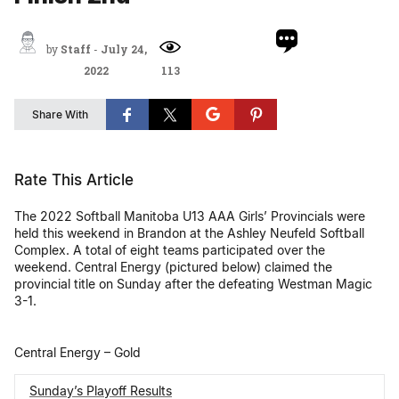
by
Staff
-
July 24,
2022
113
Share With
Rate This Article
The 2022 Softball Manitoba U13 AAA Girls’ Provincials were
held this weekend in Brandon at the Ashley Neufeld Softball
Complex. A total of eight teams participated over the
weekend. Central Energy (pictured below) claimed the
provincial title on Sunday after the defeating Westman Magic
3-1.
Central Energy – Gold
Sunday’s Playoff Results