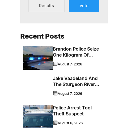
Results
Vote
Recent Posts
Brandon Police Seize
One Kilogram Of
Cocaine From
August 7, 2026
Ontario Man
Jake Vaadeland And
The Sturgeon River
Boys Bringing High-
August 7, 2026
Energy Roots Music
To Brandon
Police Arrest Tool
Theft Suspect
August 6, 2026