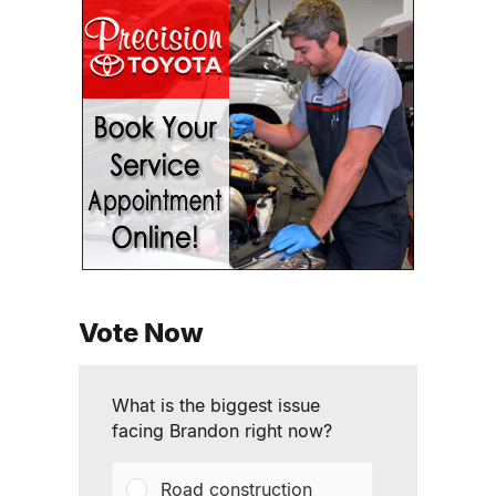
Vote Now
What is the biggest issue
facing Brandon right now?
Road construction