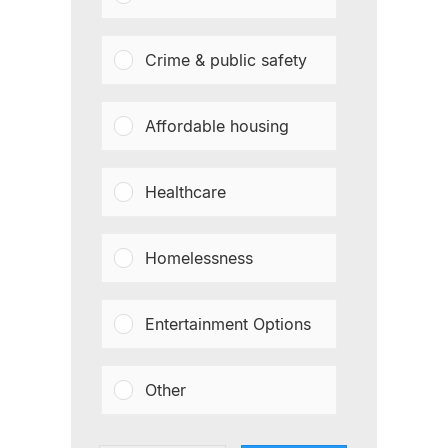
Crime & public safety
Affordable housing
Healthcare
Homelessness
Entertainment Options
Other