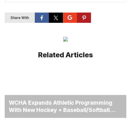
Share With
Related Articles
WCHA Expands Athletic Programming
With New Hockey + Baseball/Softball
Hybrid Program