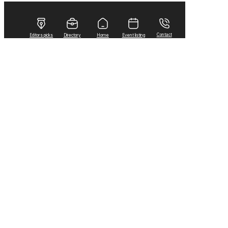
Contact
Editors picks
Directory
Home
Event listing
Home
2021
August