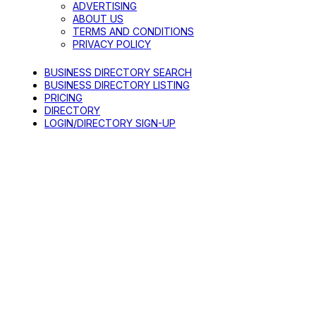
ADVERTISING
ABOUT US
TERMS AND CONDITIONS
PRIVACY POLICY
BUSINESS DIRECTORY SEARCH
BUSINESS DIRECTORY LISTING
PRICING
DIRECTORY
LOGIN/DIRECTORY SIGN-UP