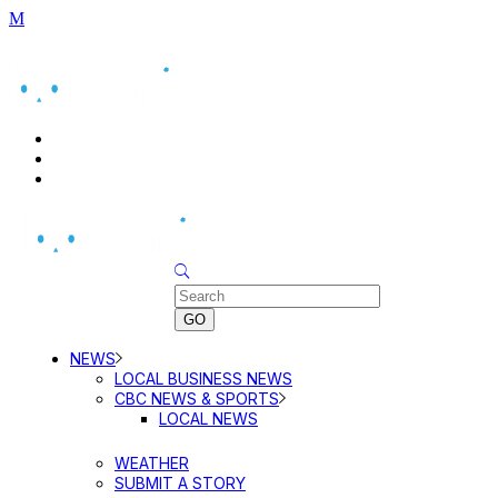
BUSINESS DIRECTORY SEARCH
BUSINESS DIRECTORY LISTING
PRICING
Sunday, August 9, 2026
NEWS
LOCAL BUSINESS NEWS
CBC NEWS & SPORTS
LOCAL NEWS
WEATHER
SUBMIT A STORY