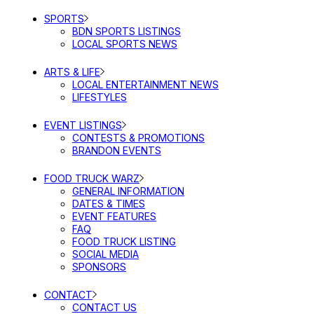
SPORTS
BDN SPORTS LISTINGS
LOCAL SPORTS NEWS
ARTS & LIFE
LOCAL ENTERTAINMENT NEWS
LIFESTYLES
EVENT LISTINGS
CONTESTS & PROMOTIONS
BRANDON EVENTS
FOOD TRUCK WARZ
GENERAL INFORMATION
DATES & TIMES
EVENT FEATURES
FAQ
FOOD TRUCK LISTING
SOCIAL MEDIA
SPONSORS
CONTACT
CONTACT US