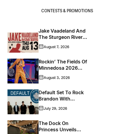
CONTESTS & PROMOTIONS
Jake Vaadeland And
The Sturgeon River
Boys Bringing High-
August 7, 2026
Energy Roots Music
To Brandon
Rockin’ The Fields Of
Minnedosa 2026
Wraps Up Another
August 3, 2026
Memorable Weekend
Default Set To Rock
Brandon With
Houston’s
July 29, 2026
Performance This
September
The Dock On
Princess Unveils