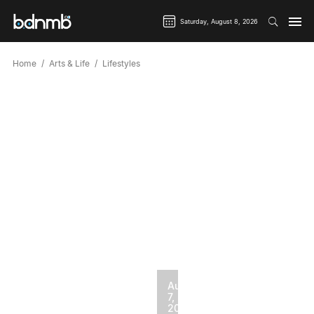
Saturday, August 8, 2026
Home
Arts & Life
Lifestyles
August
7,
2026