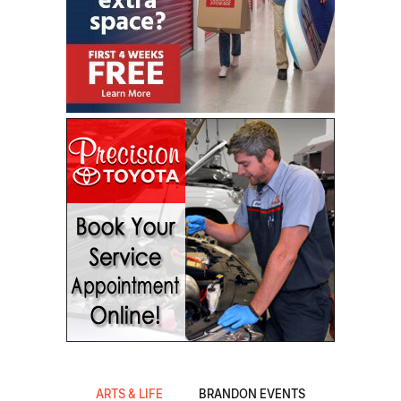
ARTS & LIFE
BRANDON EVENTS