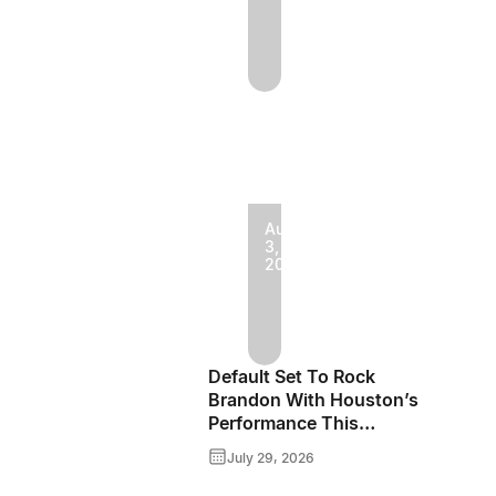
Jake
Vaadeland
And
The
Sturgeon
River
Boys
August
3,
Bringing
2026
Rockin’
High-
The
Energy
Fields
Roots
Default Set To Rock
Of
Music
Brandon With Houston’s
Performance This
Minnedosa
To
September
July 29, 2026
2026
Brandon