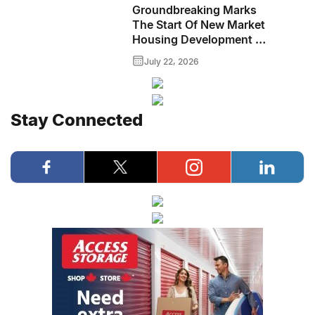
Groundbreaking Marks
The Start Of New Market
Housing Development In
Downtown Brandon
July 22, 2026
Stay Connected