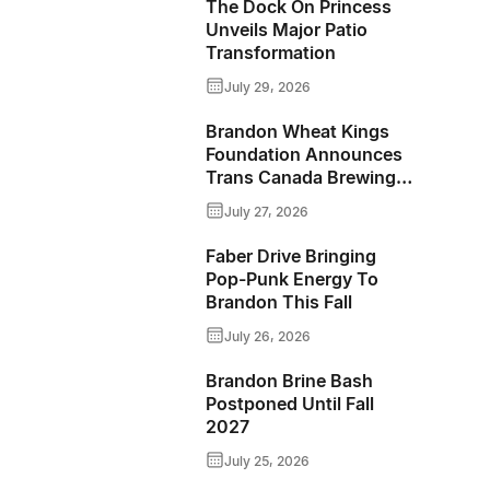
Wraps
The Dock On Princess
Unveils Major Patio
Up
Transformation
Another
July 29, 2026
Memorable
Brandon Wheat Kings
Weekend
Foundation Announces
Trans Canada Brewing
Co. As Presenting
July 27, 2026
Sponsor Of The 50/50
Program For 2026-2027
Faber Drive Bringing
Season
Pop-Punk Energy To
Brandon This Fall
July 26, 2026
Brandon Brine Bash
Postponed Until Fall
2027
July 25, 2026