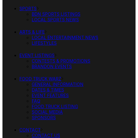
SPORTS
BDN SPORTS LISTINGS
LOCAL SPORTS NEWS
ARTS & LIFE
LOCAL ENTERTAINMENT NEWS
LIFESTYLES
EVENT LISTINGS
CONTESTS & PROMOTIONS
BRANDON EVENTS
FOOD TRUCK WARZ
GENERAL INFORMATION
DATES & TIMES
EVENT FEATURES
FAQ
FOOD TRUCK LISTING
SOCIAL MEDIA
SPONSORS
CONTACT
CONTACT US