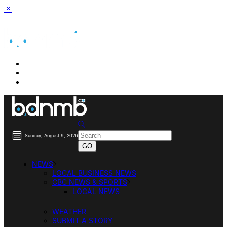
BUSINESS DIRECTORY SEARCH
BUSINESS DIRECTORY LISTING
PRICING
Sunday, August 9, 2026
NEWS
LOCAL BUSINESS NEWS
CBC NEWS & SPORTS
LOCAL NEWS
WEATHER
SUBMIT A STORY