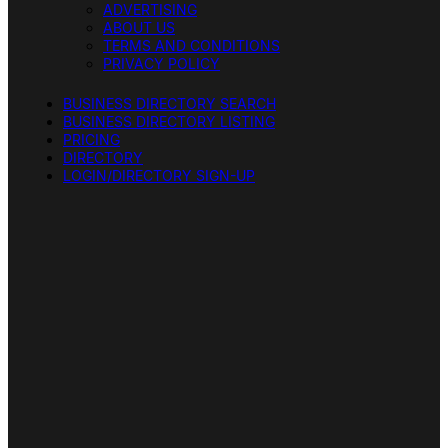
ADVERTISING
ABOUT US
TERMS AND CONDITIONS
PRIVACY POLICY
BUSINESS DIRECTORY SEARCH
BUSINESS DIRECTORY LISTING
PRICING
DIRECTORY
LOGIN/DIRECTORY SIGN-UP