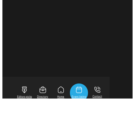
Contact
Editors picks
Directory
Home
Event listing