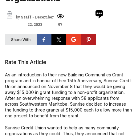
by
Staff
-
December
22, 2023
97
Share With
Rate This Article
As an introduction to their new Building Communities Grant
program and in honour of their 15th Anniversary, Sunrise Credit
Union announced on November 8 that they would be giving
away $15,000 in grant funding to a non-profit organization.
After an overwhelming response with 58 applicants from
across Southwestern Manitoba, Sunrise decided to increase
the funding to three grants at $15,000 each to allow more than
one project to benefit from the grant.
Sunrise Credit Union wanted to help as many community
organizations as they could. Thus, they announced that not