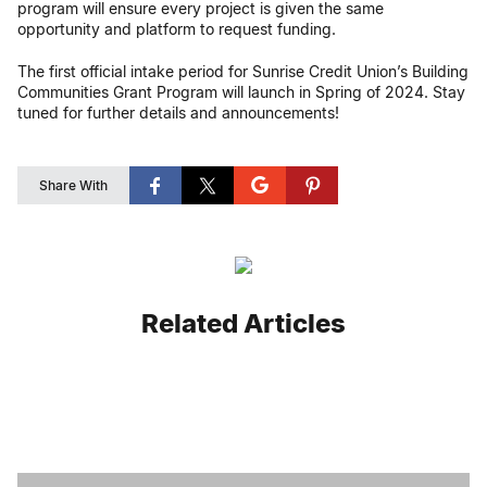
program will ensure every project is given the same
opportunity and platform to request funding.
The first official intake period for Sunrise Credit Union’s Building
Communities Grant Program will launch in Spring of 2024. Stay
tuned for further details and announcements!
Share With
Related Articles