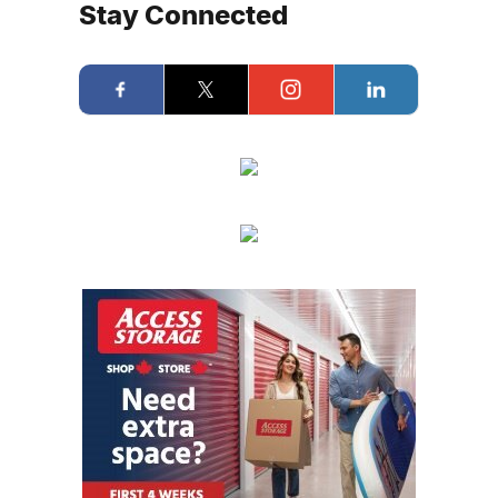
Stay Connected