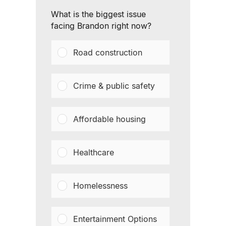
What is the biggest issue
facing Brandon right now?
Road construction
Crime & public safety
Affordable housing
Healthcare
Homelessness
Entertainment Options