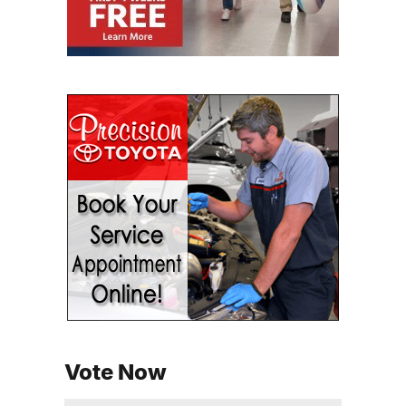
Vote Now