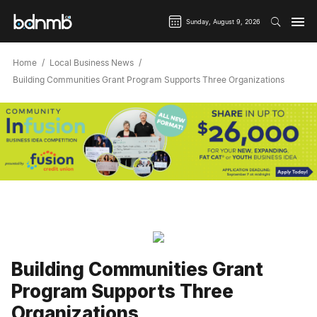
Sunday, August 9, 2026
Home
Local Business News
Building Communities Grant Program Supports Three Organizations
Building Communities Grant
Program Supports Three
Organizations