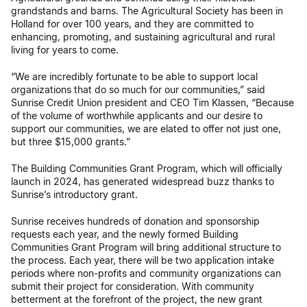
grandstands and barns. The Agricultural Society has been in
Holland for over 100 years, and they are committed to
enhancing, promoting, and sustaining agricultural and rural
living for years to come.
“We are incredibly fortunate to be able to support local
organizations that do so much for our communities,” said
Sunrise Credit Union president and CEO Tim Klassen, “Because
of the volume of worthwhile applicants and our desire to
support our communities, we are elated to offer not just one,
but three $15,000 grants.”
The Building Communities Grant Program, which will officially
launch in 2024, has generated widespread buzz thanks to
Sunrise’s introductory grant.
Sunrise receives hundreds of donation and sponsorship
requests each year, and the newly formed Building
Communities Grant Program will bring additional structure to
the process. Each year, there will be two application intake
periods where non-profits and community organizations can
submit their project for consideration. With community
betterment at the forefront of the project, the new grant