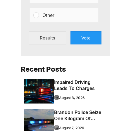
Other
Results
Vote
Recent Posts
Impaired Driving
Leads To Charges
August 8, 2026
Brandon Police Seize
One Kilogram Of
Cocaine From
August 7, 2026
Ontario Man