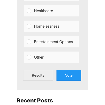
Healthcare
Homelessness
Entertainment Options
Other
Results
Vote
Recent Posts