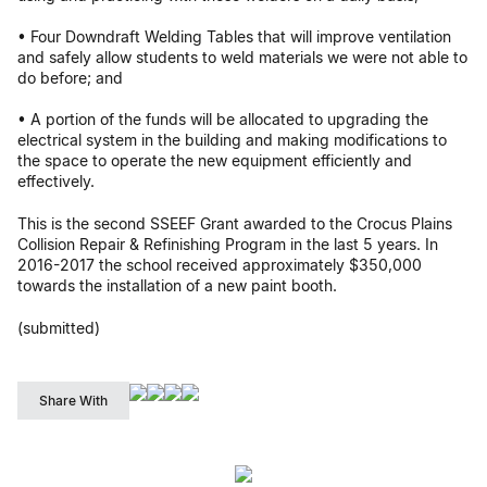
• Four Downdraft Welding Tables that will improve ventilation
and safely allow students to weld materials we were not able to
do before; and
• A portion of the funds will be allocated to upgrading the
electrical system in the building and making modifications to
the space to operate the new equipment efficiently and
effectively.
This is the second SSEEF Grant awarded to the Crocus Plains
Collision Repair & Refinishing Program in the last 5 years. In
2016-2017 the school received approximately $350,000
towards the installation of a new paint booth.
(submitted)
Share With