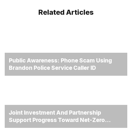
Related Articles
Public Awareness: Phone Scam Using
Brandon Police Service Caller ID
Joint Investment And Partnership
Support Progress Toward Net-Zero
Homelessness