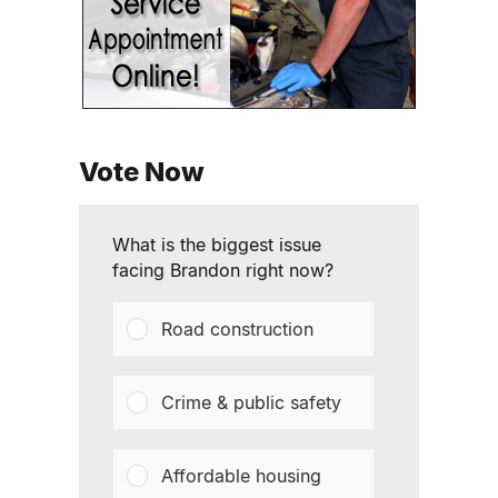
Vote Now
What is the biggest issue
facing Brandon right now?
Road construction
Crime & public safety
Affordable housing