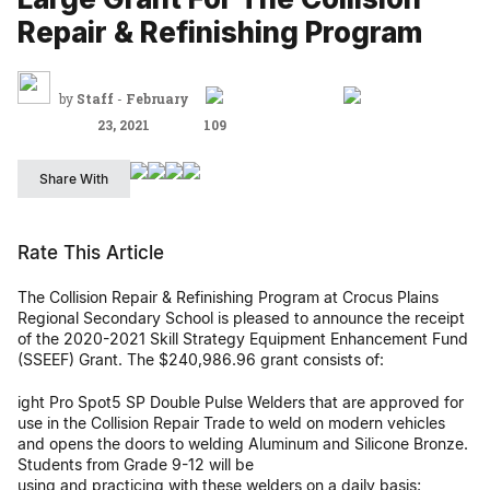
Repair & Refinishing Program
by
Staff
-
February
23, 2021
109
Share With
Rate This Article
The Collision Repair & Refinishing Program at Crocus Plains
Regional Secondary School is pleased to announce the receipt
of the 2020-2021 Skill Strategy Equipment Enhancement Fund
(SSEEF) Grant. The $240,986.96 grant consists of:
ight Pro Spot5 SP Double Pulse Welders that are approved for
use in the Collision Repair Trade to weld on modern vehicles
and opens the doors to welding Aluminum and Silicone Bronze.
Students from Grade 9-12 will be
using and practicing with these welders on a daily basis;