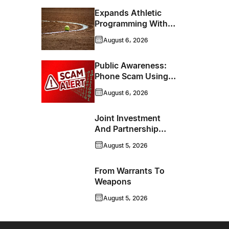
Expands Athletic
Programming With
New Hockey +
August 6, 2026
Baseball/Softball
Hybrid Program
Public Awareness:
Phone Scam Using
Brandon Police
August 6, 2026
Service Caller ID
Joint Investment
And Partnership
Support Progress
August 5, 2026
Toward Net-Zero
Homelessness
From Warrants To
Weapons
August 5, 2026