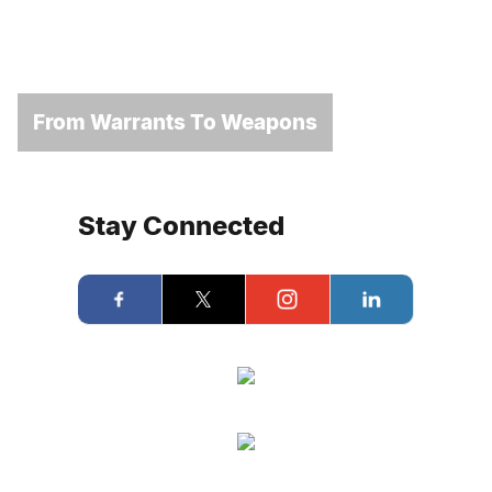
From Warrants To Weapons
Stay Connected