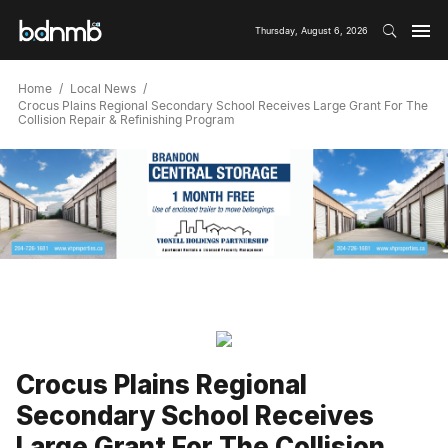
Thursday, August 6, 2026
Home
Local News
Crocus Plains Regional Secondary School Receives Large Grant For The
Collision Repair & Refinishing Program
Crocus Plains Regional
Secondary School Receives
Large Grant For The Collision