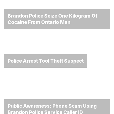
Brandon Police Seize One Kilogram Of
Cocaine From Ontario Man
Police Arrest Tool Theft Suspect
Public Awareness: Phone Scam Using
Brandon Police Service Caller ID