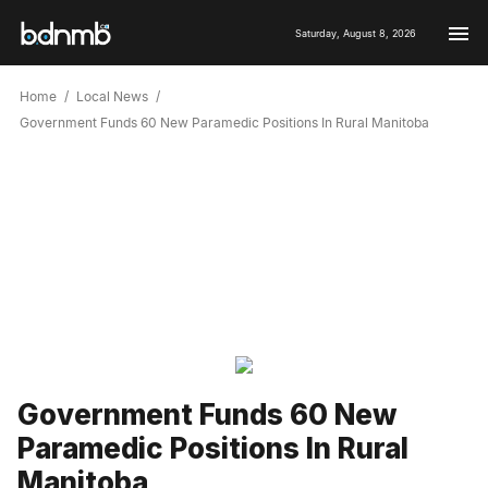
Saturday, August 8, 2026
Home
Local News
Government Funds 60 New Paramedic Positions In Rural Manitoba
Government Funds 60 New
Paramedic Positions In Rural
Manitoba