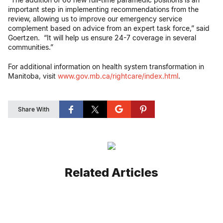
important step in implementing recommendations from the
review, allowing us to improve our emergency service
complement based on advice from an expert task force,” said
Goertzen. “It will help us ensure 24-7 coverage in several
communities.”
For additional information on health system transformation in
Manitoba, visit
www.gov.mb.ca/rightcare/index.html
.
Share With
Related Articles