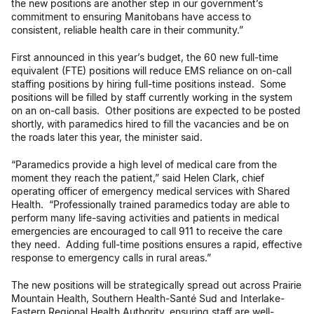
the new positions are another step in our government’s
commitment to ensuring Manitobans have access to
consistent, reliable health care in their community.”
First announced in this year’s budget, the 60 new full-time
equivalent (FTE) positions will reduce EMS reliance on on-call
staffing positions by hiring full-time positions instead. Some
positions will be filled by staff currently working in the system
on an on-call basis. Other positions are expected to be posted
shortly, with paramedics hired to fill the vacancies and be on
the roads later this year, the minister said.
“Paramedics provide a high level of medical care from the
moment they reach the patient,” said Helen Clark, chief
operating officer of emergency medical services with Shared
Health. “Professionally trained paramedics today are able to
perform many life-saving activities and patients in medical
emergencies are encouraged to call 911 to receive the care
they need. Adding full-time positions ensures a rapid, effective
response to emergency calls in rural areas.”
The new positions will be strategically spread out across Prairie
Mountain Health, Southern Health-Santé Sud and Interlake-
Eastern Regional Health Authority, ensuring staff are well-