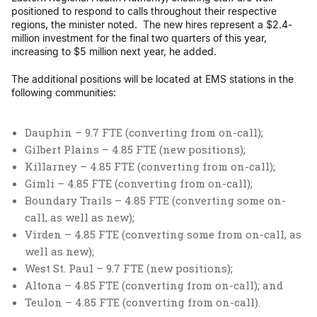
positioned to respond to calls throughout their respective
regions, the minister noted. The new hires represent a $2.4-
million investment for the final two quarters of this year,
increasing to $5 million next year, he added.
The additional positions will be located at EMS stations in the
following communities:
Dauphin – 9.7 FTE (converting from on-call);
Gilbert Plains – 4.85 FTE (new positions);
Killarney – 4.85 FTE (converting from on-call);
Gimli – 4.85 FTE (converting from on-call);
Boundary Trails – 4.85 FTE (converting some on-
call, as well as new);
Virden – 4.85 FTE (converting some from on-call, as
well as new);
West St. Paul – 9.7 FTE (new positions);
Altona – 4.85 FTE (converting from on-call); and
Teulon – 4.85 FTE (converting from on-call).