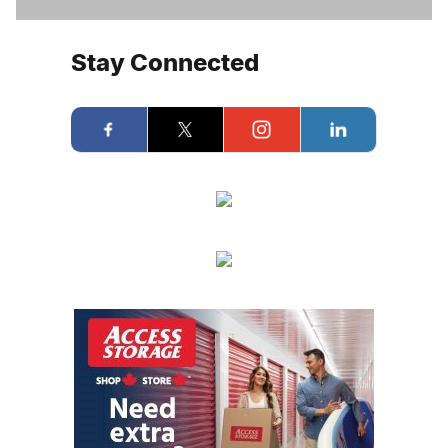
Stay Connected