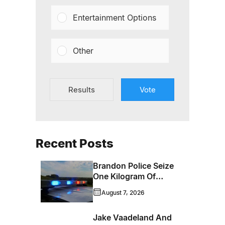
Entertainment Options
Other
Results
Vote
Recent Posts
Brandon Police Seize
One Kilogram Of
Cocaine From
August 7, 2026
Ontario Man
Jake Vaadeland And