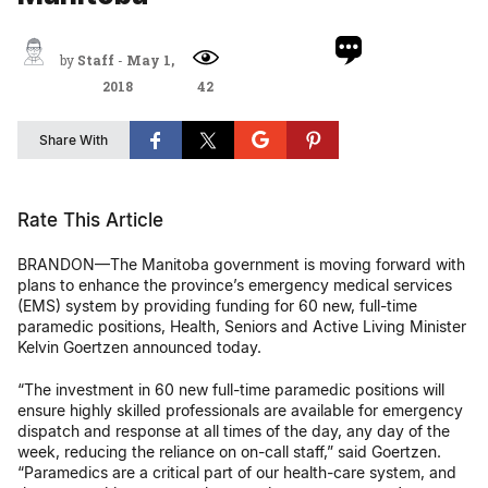
by
Staff
-
May 1,
2018
42
Share With
Rate This Article
BRANDON—The Manitoba government is moving forward with
plans to enhance the province’s emergency medical services
(EMS) system by providing funding for 60 new, full-time
paramedic positions, Health, Seniors and Active Living Minister
Kelvin Goertzen announced today.
“The investment in 60 new full-time paramedic positions will
ensure highly skilled professionals are available for emergency
dispatch and response at all times of the day, any day of the
week, reducing the reliance on on-call staff,” said Goertzen.
“Paramedics are a critical part of our health-care system, and