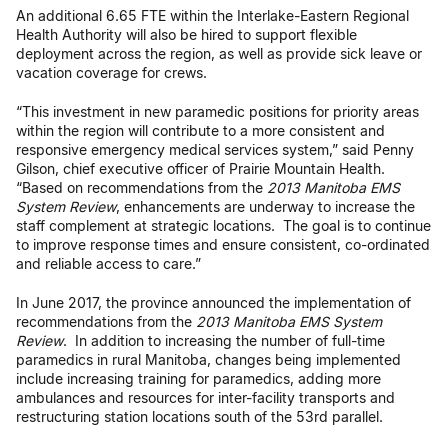
An additional 6.65 FTE within the Interlake-Eastern Regional
Health Authority will also be hired to support flexible
deployment across the region, as well as provide sick leave or
vacation coverage for crews.
“This investment in new paramedic positions for priority areas
within the region will contribute to a more consistent and
responsive emergency medical services system,” said Penny
Gilson, chief executive officer of Prairie Mountain Health.
“Based on recommendations from the
2013 Manitoba EMS
System Review
, enhancements are underway to increase the
staff complement at strategic locations. The goal is to continue
to improve response times and ensure consistent, co-ordinated
and reliable access to care.”
In June 2017, the province announced the implementation of
recommendations from the
2013 Manitoba EMS System
Review
. In addition to increasing the number of full-time
paramedics in rural Manitoba, changes being implemented
include increasing training for paramedics, adding more
ambulances and resources for inter-facility transports and
restructuring station locations south of the 53rd parallel.