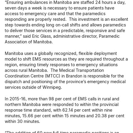
“Ensuring ambulances in Manitoba are staffed 24 hours a day,
seven days a week is necessary to ensure patients have
access to emergency care and that the paramedics
responding are properly rested. This investment is an excellent
step towards ending long on-call shifts and allows paramedics
to deliver those services in a predictable, responsive and safe
manner,” said Eric Glass, administrative director, Paramedic
Association of Manitoba.
Manitoba uses a globally recognized, flexible deployment
model to shift EMS resources as they are required throughout a
region, ensuring timely responses to emergency situations
across rural Manitoba. The Medical Transportation
Coordination Centre (MTCC) in Brandon is responsible for the
dispatch and positioning of the province’s emergency medical
services outside of Winnipeg.
In 2015-16, more than 98 per cent of EMS calls in rural and
northern Manitoba were responded to within the provincial
response time standard, with 62.14 per cent within nine
minutes, 15.66 per cent within 15 minutes and 20.38 per cent
within 30 minutes.
“The addition of 60 new full-time paramedic positions is an