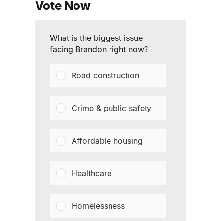
Vote Now
What is the biggest issue
facing Brandon right now?
Road construction
Crime & public safety
Affordable housing
Healthcare
Homelessness