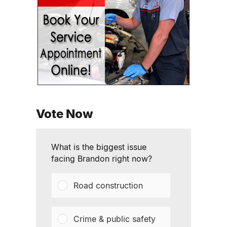
Vote Now
What is the biggest issue
facing Brandon right now?
Road construction
Crime & public safety