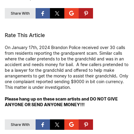
Share With
Rate This Article
On January 17th, 2024 Brandon Police received over 30 calls
from residents reporting the grandparent scam. Similar calls
where the caller pretends to be the grandchild and was in an
accident and needs money for bail. A few callers pretended to
be a lawyer for the grandchild and offered to help make
arrangements to get the money to assist their grandchild
.
Only
one complaiant reported sending $9000 in bit coin currency.
This matter is under investigation.
Please hang up on these scam artists and DO NOT GIVE
ANYONE OR SEND ANYONE MONEY!!!
Share With