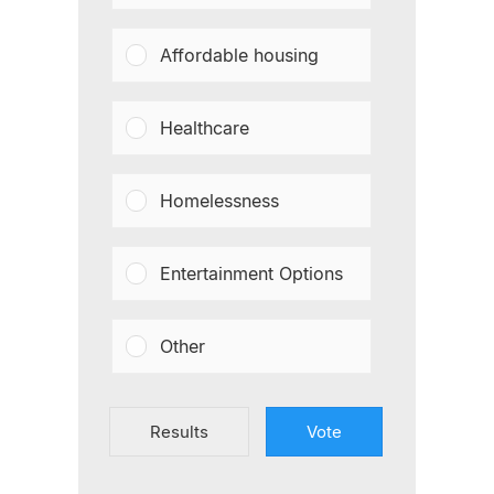
Affordable housing
Healthcare
Homelessness
Entertainment Options
Other
Results
Vote