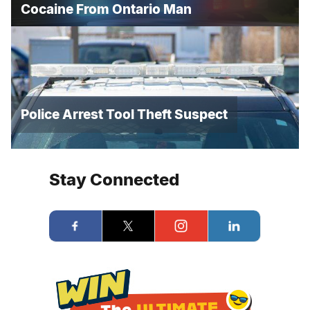
Cocaine From Ontario Man
Police Arrest Tool Theft Suspect
Stay Connected