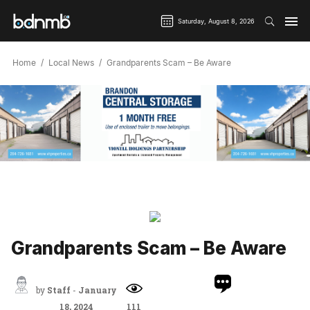
Saturday, August 8, 2026
Home
Local News
Grandparents Scam – Be Aware
Grandparents Scam – Be Aware
by
Staff
-
January
18, 2024
111