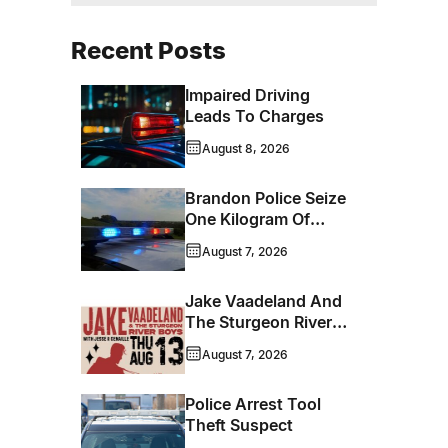
Recent Posts
Impaired Driving
Leads To Charges
August 8, 2026
Brandon Police Seize
One Kilogram Of
Cocaine From
August 7, 2026
Ontario Man
Jake Vaadeland And
The Sturgeon River
Boys Bringing High-
August 7, 2026
Energy Roots Music
To Brandon
Police Arrest Tool
Theft Suspect