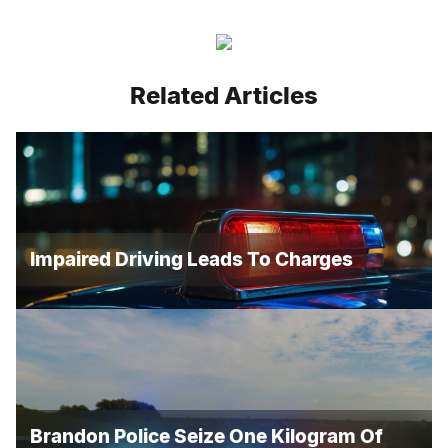
Related Articles
Impaired Driving Leads To Charges
Brandon Police Seize One Kilogram Of