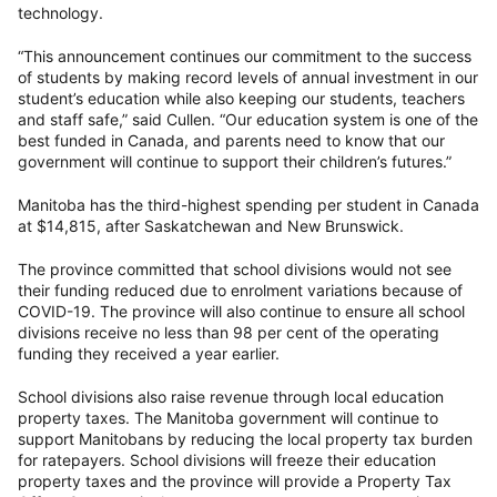
technology.
“This announcement continues our commitment to the success
of students by making record levels of annual investment in our
student’s education while also keeping our students, teachers
and staff safe,” said Cullen. “Our education system is one of the
best funded in Canada, and parents need to know that our
government will continue to support their children’s futures.”
Manitoba has the third-highest spending per student in Canada
at $14,815, after Saskatchewan and New Brunswick.
The province committed that school divisions would not see
their funding reduced due to enrolment variations because of
COVID-19. The province will also continue to ensure all school
divisions receive no less than 98 per cent of the operating
funding they received a year earlier.
School divisions also raise revenue through local education
property taxes. The Manitoba government will continue to
support Manitobans by reducing the local property tax burden
for ratepayers. School divisions will freeze their education
property taxes and the province will provide a Property Tax