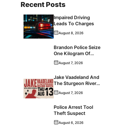
Recent Posts
Impaired Driving
Leads To Charges
August 8, 2026
Brandon Police Seize
One Kilogram Of
Cocaine From
August 7, 2026
Ontario Man
Jake Vaadeland And
The Sturgeon River
Boys Bringing High-
August 7, 2026
Energy Roots Music
To Brandon
Police Arrest Tool
Theft Suspect
August 6, 2026