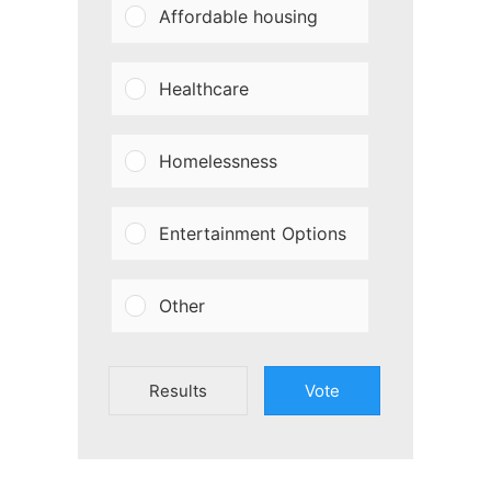
Affordable housing
Healthcare
Homelessness
Entertainment Options
Other
Results
Vote