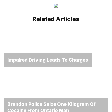
Related Articles
Impaired Driving Leads To Charges
Brandon Police Seize One Kilogram Of
Cocaine From Ontario Man