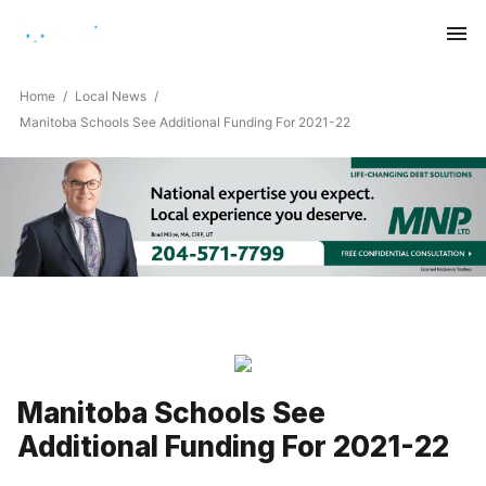
Saturday, August 8, 2026
Home
Local News
Manitoba Schools See Additional Funding For 2021-22
Manitoba Schools See
Additional Funding For 2021-22