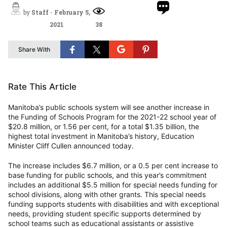
by
Staff
-
February 5,
2021
38
Share With
Rate This Article
Manitoba’s public schools system will see another increase in
the Funding of Schools Program for the 2021-22 school year of
$20.8 million, or 1.56 per cent, for a total $1.35 billion, the
highest total investment in Manitoba’s history, Education
Minister Cliff Cullen announced today.
The increase includes $6.7 million, or a 0.5 per cent increase to
base funding for public schools, and this year’s commitment
includes an additional $5.5 million for special needs funding for
school divisions, along with other grants. This special needs
funding supports students with disabilities and with exceptional
needs, providing student specific supports determined by
school teams such as educational assistants or assistive