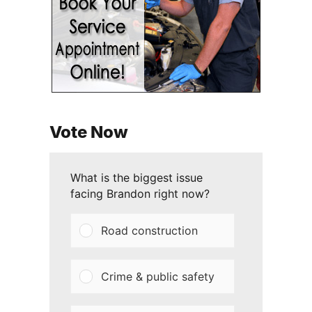
Vote Now
What is the biggest issue
facing Brandon right now?
Road construction
Crime & public safety