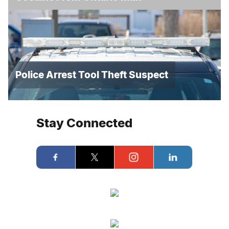
Police Arrest Tool Theft Suspect
Stay Connected