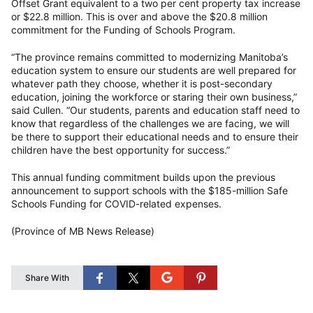
Offset Grant equivalent to a two per cent property tax increase
or $22.8 million. This is over and above the $20.8 million
commitment for the Funding of Schools Program.
“The province remains committed to modernizing Manitoba’s
education system to ensure our students are well prepared for
whatever path they choose, whether it is post-secondary
education, joining the workforce or staring their own business,”
said Cullen. “Our students, parents and education staff need to
know that regardless of the challenges we are facing, we will
be there to support their educational needs and to ensure their
children have the best opportunity for success.”
This annual funding commitment builds upon the previous
announcement to support schools with the $185-million Safe
Schools Funding for COVID-related expenses.
(Province of MB News Release)
Share With