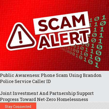
Public Awareness: Phone Scam Using Brandon
Police Service Caller ID
Joint Investment And Partnership Support
Progress Toward Net-Zero Homelessness
Stay Connected