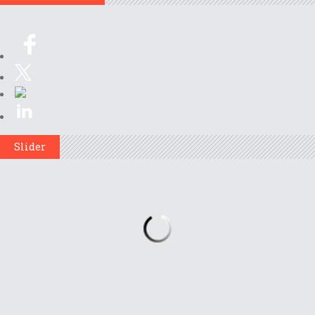
Slider