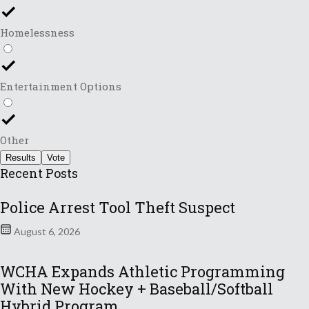
Homelessness
Entertainment Options
Other
Results
Vote
Recent Posts
Police Arrest Tool Theft Suspect
August 6, 2026
WCHA Expands Athletic Programming
With New Hockey + Baseball/Softball
Hybrid Program