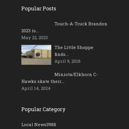
Popular Posts
Touch-A-Truck Brandon
2023 is….
May 22, 2023
The Little Shoppe
finds….
April 9, 2018
Miniota/Elkhorn C-
Hawks skate their….
April 14, 2024
Popular Category
Local News
3988