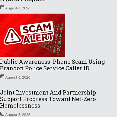
August 6, 2026
Public Awareness: Phone Scam Using
Brandon Police Service Caller ID
August 6, 2026
Joint Investment And Partnership
Support Progress Toward Net-Zero
Homelessness
August 5, 2026