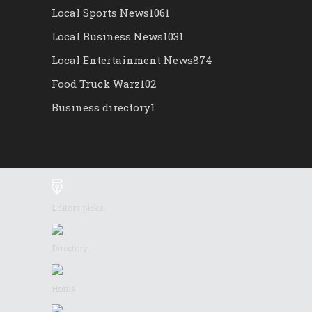
Local Sports News
1061
Local Business News
1031
Local Entertainment News
874
Food Truck Warz
102
Business directory
1
Editors picks
Directory
Home