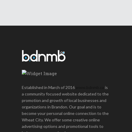
Established in March of 2016
www.bdnmb.ca
is
a community focused website dedicated to the
promotion and growth of local businesses and
organizations in Brandon. Our goal and is to
become your personal online connection to the
Wheat City. We offer some creative online
advertising options and promotional tools to