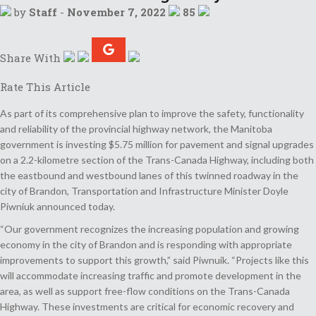
by
Staff
-
November 7, 2022
85
Share With
Rate This Article
As part of its comprehensive plan to improve the safety, functionality
and reliability of the provincial highway network, the Manitoba
government is investing $5.75 million for pavement and signal upgrades
on a 2.2-kilometre section of the Trans-Canada Highway, including both
the eastbound and westbound lanes of this twinned roadway in the
city of Brandon, Transportation and Infrastructure Minister Doyle
Piwniuk announced today.
“Our government recognizes the increasing population and growing
economy in the city of Brandon and is responding with appropriate
improvements to support this growth,” said Piwnuik. “Projects like this
will accommodate increasing traffic and promote development in the
area, as well as support free-flow conditions on the Trans-Canada
Highway. These investments are critical for economic recovery and