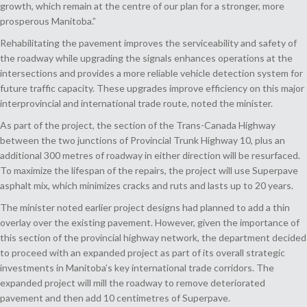
growth, which remain at the centre of our plan for a stronger, more
prosperous Manitoba.”
Rehabilitating the pavement improves the serviceability and safety of
the roadway while upgrading the signals enhances operations at the
intersections and provides a more reliable vehicle detection system for
future traffic capacity. These upgrades improve efficiency on this major
interprovincial and international trade route, noted the minister.
As part of the project, the section of the Trans-Canada Highway
between the two junctions of Provincial Trunk Highway 10, plus an
additional 300 metres of roadway in either direction will be resurfaced.
To maximize the lifespan of the repairs, the project will use Superpave
asphalt mix, which minimizes cracks and ruts and lasts up to 20 years.
The minister noted earlier project designs had planned to add a thin
overlay over the existing pavement. However, given the importance of
this section of the provincial highway network, the department decided
to proceed with an expanded project as part of its overall strategic
investments in Manitoba’s key international trade corridors. The
expanded project will mill the roadway to remove deteriorated
pavement and then add 10 centimetres of Superpave.