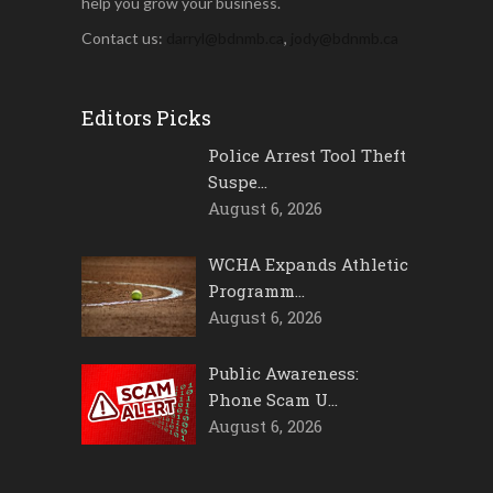
help you grow your business.
Contact us:
darryl@bdnmb.ca
,
jody@bdnmb.ca
Editors Picks
Police Arrest Tool Theft
Suspe…
August 6, 2026
WCHA Expands Athletic
Programm…
August 6, 2026
Public Awareness:
Phone Scam U…
August 6, 2026