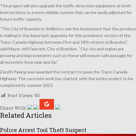
The project will also upgrade the traffic detection equipment at both
intersections to a more reliable system that can be easily adjusted for
future traffic capacity.
“The City of Brandon is thrilled to see the investment that the province
is making in the important upgrades for this prominent section of the
Trans-Canada Highway between First and 18th streets in Brandon,”
said Mayor Jeff Fawcett, City of Brandon. “Our city and region are
growing and improvements such as these will ensure safe passage for
all motorists from near and far.”
Zenith Paving was awarded the contract to pave the Trans-Canada
Highway. The concrete work has started, with the entire project to be
completed by summer 2023.
Post Views:
85
Share With
Related Articles
Police Arrest Tool Theft Suspect