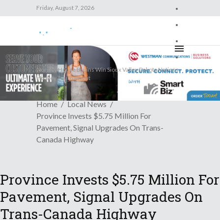
Friday, August 7, 2026
Friday, August 7, 2026
Trending News
Norway House Bruins Win Sioux Valley Dakota Nations
Hockey Tournament
Home
Local News
Province Invests $5.75 Million For
Pavement, Signal Upgrades On Trans-
Canada Highway
Province Invests $5.75 Million For
Pavement, Signal Upgrades On
Trans-Canada Highway