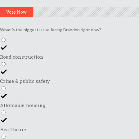
Vote Now
What is the biggest issue facing Brandon right now?
Road construction
Crime & public safety
Affordable housing
Healthcare