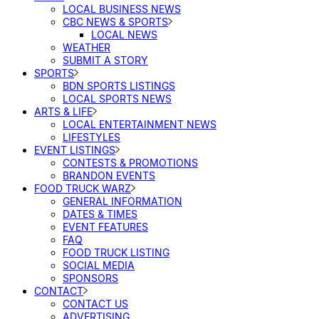
LOCAL BUSINESS NEWS
CBC NEWS & SPORTS
LOCAL NEWS
WEATHER
SUBMIT A STORY
SPORTS
BDN SPORTS LISTINGS
LOCAL SPORTS NEWS
ARTS & LIFE
LOCAL ENTERTAINMENT NEWS
LIFESTYLES
EVENT LISTINGS
CONTESTS & PROMOTIONS
BRANDON EVENTS
FOOD TRUCK WARZ
GENERAL INFORMATION
DATES & TIMES
EVENT FEATURES
FAQ
FOOD TRUCK LISTING
SOCIAL MEDIA
SPONSORS
CONTACT
CONTACT US
ADVERTISING