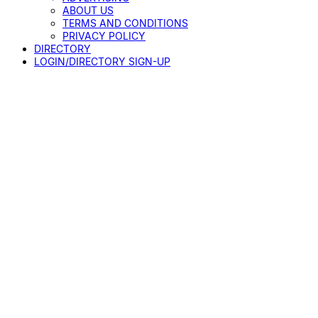
ABOUT US
TERMS AND CONDITIONS
PRIVACY POLICY
DIRECTORY
LOGIN/DIRECTORY SIGN-UP