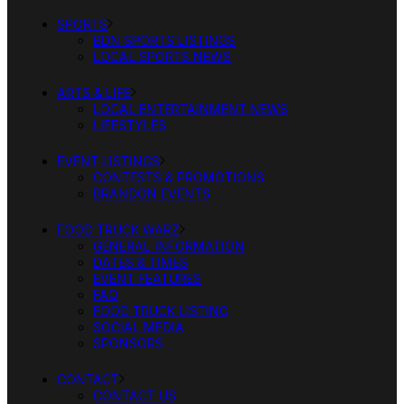
SPORTS
BDN SPORTS LISTINGS
LOCAL SPORTS NEWS
ARTS & LIFE
LOCAL ENTERTAINMENT NEWS
LIFESTYLES
EVENT LISTINGS
CONTESTS & PROMOTIONS
BRANDON EVENTS
FOOD TRUCK WARZ
GENERAL INFORMATION
DATES & TIMES
EVENT FEATURES
FAQ
FOOD TRUCK LISTING
SOCIAL MEDIA
SPONSORS
CONTACT
CONTACT US