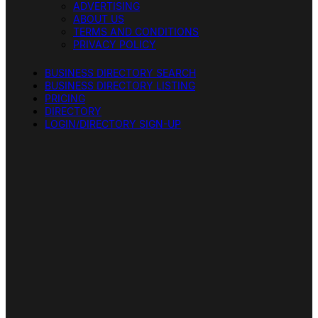
ADVERTISING
ABOUT US
TERMS AND CONDITIONS
PRIVACY POLICY
BUSINESS DIRECTORY SEARCH
BUSINESS DIRECTORY LISTING
PRICING
DIRECTORY
LOGIN/DIRECTORY SIGN-UP