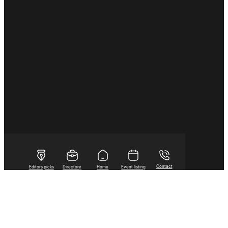
Contact
Editors picks
Directory
Home
Event listing