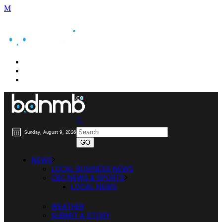
BUSINESS DIRECTORY SEARCH
BUSINESS DIRECTORY LISTING
PRICING
Sunday, August 9, 2026
NEWS
LOCAL BUSINESS NEWS
CBC NEWS & SPORTS
LOCAL NEWS
WEATHER
SUBMIT A STORY