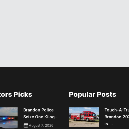
tors Picks
Popular Posts
Brandon Police
Touch-A-Tr
Seize One Kilog…
Brandon 20
is….
August 7, 2026