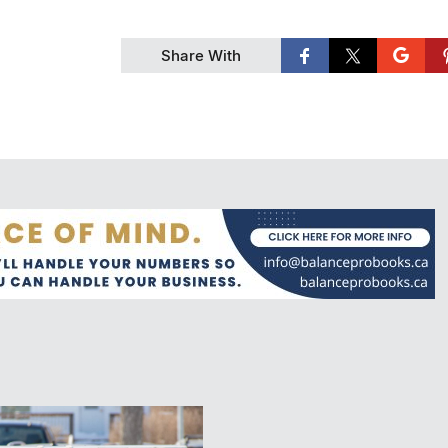
Share With