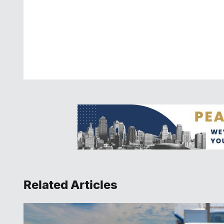
Related Articles