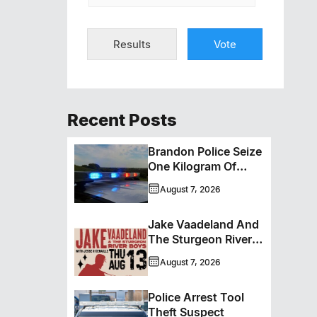
Results
Vote
Recent Posts
Brandon Police Seize
One Kilogram Of
Cocaine From
August 7, 2026
Ontario Man
Jake Vaadeland And
The Sturgeon River
Boys Bringing High-
August 7, 2026
Energy Roots Music
To Brandon
Police Arrest Tool
Theft Suspect