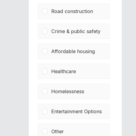
Road construction
Crime & public safety
Affordable housing
Healthcare
Homelessness
Entertainment Options
Other