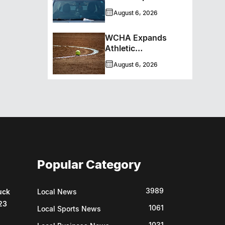
August 6, 2026
WCHA Expands
Athletic
Programming With
August 6, 2026
New Hockey +
Baseball/Softball
Hybrid Program
Popular Category
3989
uck
Local News
23
1061
Local Sports News
1031