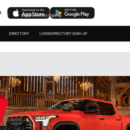
A
ectory
Login/Directory Sign-up
DIRECTORY
LOGIN/DIRECTORY SIGN-UP