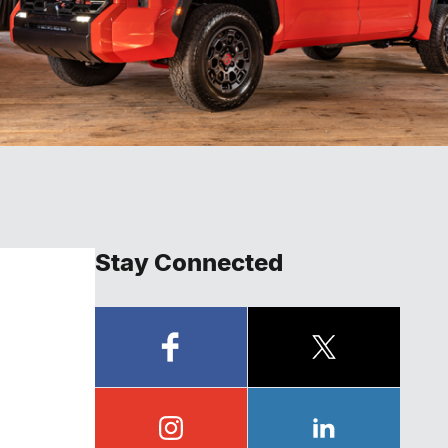
Stay Connected