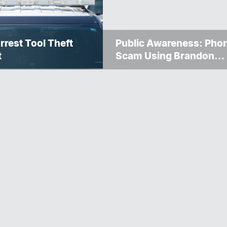
rrest Tool Theft
Public Awareness: Pho
t
Scam Using Brandon
Police Service Caller ID