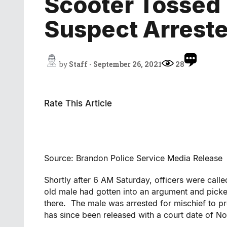
Scooter Tossed
Suspect Arrest
by
Staff
-
September 26, 2021
28
Rate This Article
Source: Brandon Police Service Media Release
Shortly after 6 AM Saturday, officers were call
old male had gotten into an argument and picke
there. The male was arrested for mischief to pr
has since been released with a court date of 