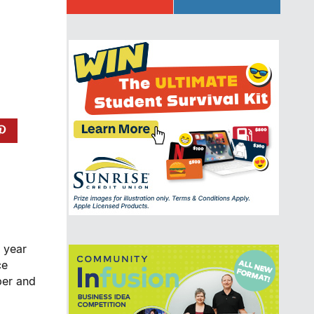
9 year
ce
ber and