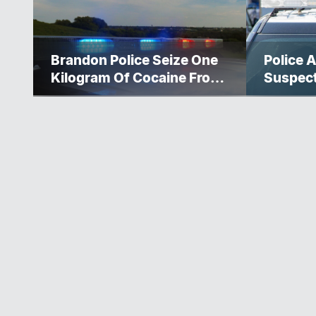
Brandon Police Seize One
Police A
Kilogram Of Cocaine From
Suspec
Ontario Man