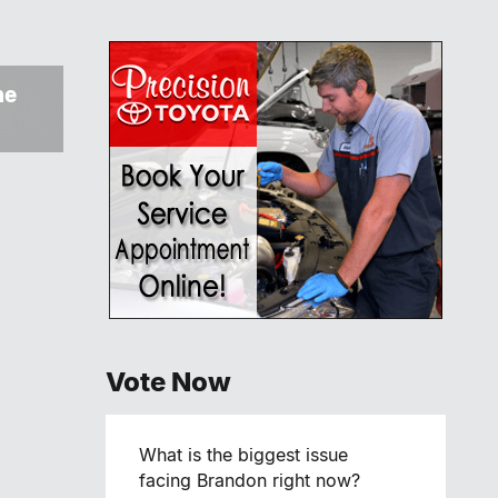
ne
Vote Now
What is the biggest issue
facing Brandon right now?