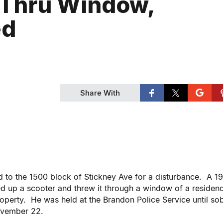
 Thru Window,
ed
Share With
ed to the 1500 block of Stickney Ave for a disturbance. A 1
d up a scooter and threw it through a window of a residen
operty. He was held at the Brandon Police Service until so
November 22.