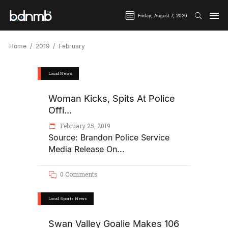
Friday, August 7, 2026
Home
2019
February
Local News
Woman Kicks, Spits At Police
Offi...
February 25, 2019
Source: Brandon Police Service
Media Release On
0 Comments
Local Sports News
Swan Valley Goalie Makes 106