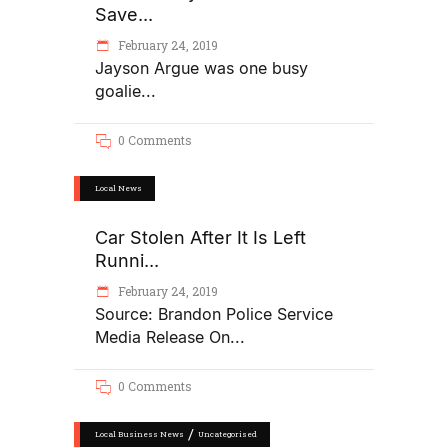
Save...
February 24, 2019
Jayson Argue was one busy
goalie
0 Comments
Local News
Car Stolen After It Is Left
Runni...
February 24, 2019
Source: Brandon Police Service
Media Release On
0 Comments
/
Local Business News
Uncategorised