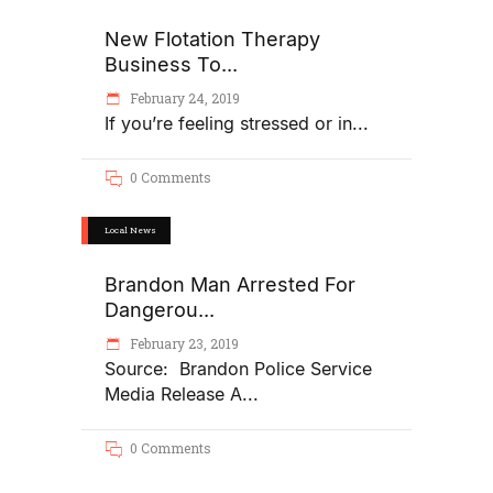
New Flotation Therapy
Business To...
February 24, 2019
If you’re feeling stressed or in
0 Comments
Local News
Brandon Man Arrested For
Dangerou...
February 23, 2019
Source: Brandon Police Service
Media Release A
0 Comments