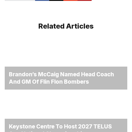
Related Articles
Brandon’s McCaig Named Head Coach
And GM Of Flin Flon Bombers
Keystone Centre To Host 2027 TELUS