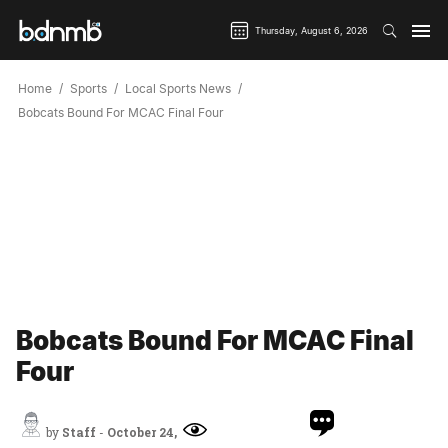
Thursday, August 6, 2026
Home
Sports
Local Sports News
Bobcats Bound For MCAC Final Four
Bobcats Bound For MCAC Final
Four
by
Staff
-
October 24,