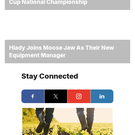
Cup National Championship
Hlady Joins Moose Jaw As Their New
Equipment Manager
Stay Connected