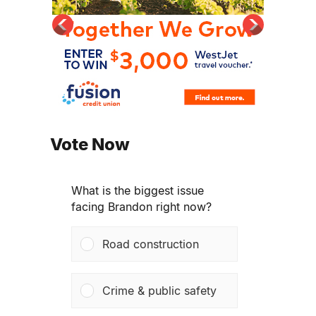
Vote Now
What is the biggest issue
facing Brandon right now?
Road construction
Crime & public safety