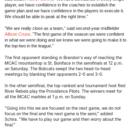
player, we have confidence in the coaches to establish the
game plan and we have confidence in the players to execute it.
We should be able to peak at the right time."
"We are really close as a team," said second-year midfielder
Allison Cruse
. "The first game of the season we were confident
in what we were doing and we knew we were going to make it to
the top-two in the league."
The first opponent standing in Brandon's way of reaching the
MCAC mountaintop is St. Boniface in the semifinals at 12 p.m.
on Saturday. The Bobcats swept the two head-to-head
meetings by blanking their opponents 2-0 and 3-0.
In the other semifinal, the top-ranked and tournament host Red
River Rebels play the Providence Pilots. The winners meet for
all the MCAC marbles at 1 p.m. on Sunday.
"Going into this we are focused on the next game, we do not
focus on the final and the next game is the semi," added
Schira. "We have to play our game and then worry about the
final."