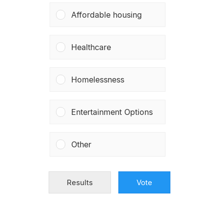
Affordable housing
Healthcare
Homelessness
Entertainment Options
Other
Results
Vote