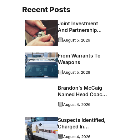
Recent Posts
Joint Investment
And Partnership
Support Progress
August 5, 2026
Toward Net-Zero
Homelessness
From Warrants To
Weapons
August 5, 2026
Brandon’s McCaig
Named Head Coach
And GM Of Flin Flon
August 4, 2026
Bombers
Suspects Identified,
Charged In
Richmond Avenue
August 4, 2026
Meat Theft