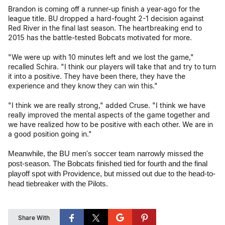
Brandon is coming off a runner-up finish a year-ago for the
league title. BU dropped a hard-fought 2-1 decision against
Red River in the final last season. The heartbreaking end to
2015 has the battle-tested Bobcats motivated for more.
"We were up with 10 minutes left and we lost the game,"
recalled Schira. "I think our players will take that and try to turn
it into a positive. They have been there, they have the
experience and they know they can win this."
"I think we are really strong," added Cruse. "I think we have
really improved the mental aspects of the game together and
we have realized how to be positive with each other. We are in
a good position going in."
Meanwhile, the BU men's soccer team narrowly missed the
post-season. The Bobcats finished tied for fourth and the final
playoff spot with Providence, but missed out due to the head-to-
head tiebreaker with the Pilots.
Share With