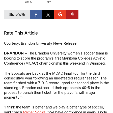
2016
37
Share With
Rate This Article
Courtesy: Brandon University News Release
BRANDON –
The Brandon University women's soccer team is
looking to score the program's first Manitoba Colleges Athletic
Conference (MCAC) championship this weekend in Winnipeg.
The Bobcats are back at the MCAC Final Four for the third
consecutive year following an undefeated regular season. The
team finished with a 7-0-3 record, good for second place in the
standings. Brandon outscored their opponents 40-5 in the
process to punch their ticket for the playoffs with major
momentum.
"I think the team is better and we play a better type of soccer,"
said coach
Rainer Schira
. "We have confidence in every single