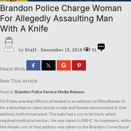
Brandon Police Charge Woman
For Allegedly Assaulting Man
With A Knife
by
Staff
-
December 15, 2019
31
Share With
Rate This Article
Source:
Brandon Police Service Media Release
On Friday evening officers attended to an address on Woodhaven Dr
for a disturbance. Upon arrival, a male and female were located at that
address, both intoxicated. The male had a cut to his back, which
required medical attention. He was taken to BRHC for treatment, while
the female, not of that address was taken to the Brandon Correctional