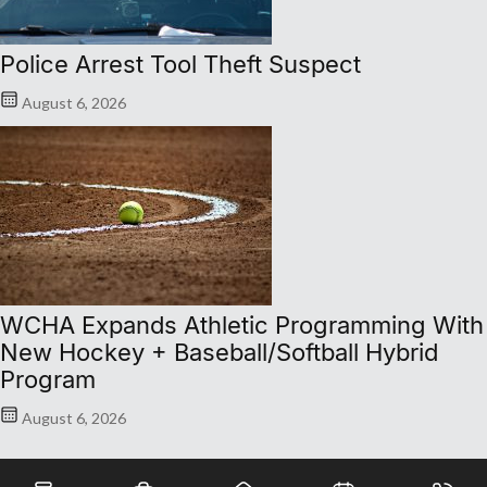
Police Arrest Tool Theft Suspect
August 6, 2026
WCHA Expands Athletic Programming With
New Hockey + Baseball/Softball Hybrid
Program
August 6, 2026