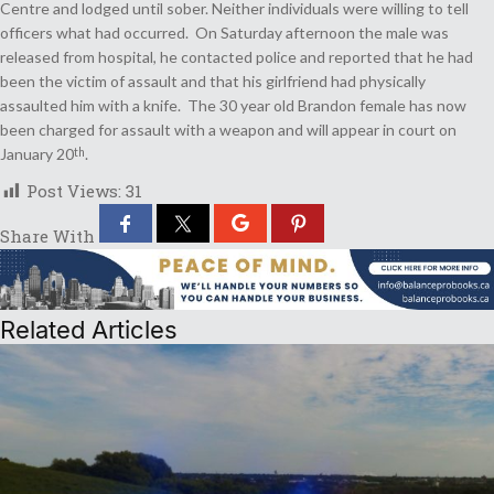
Centre and lodged until sober. Neither individuals were willing to tell
officers what had occurred. On Saturday afternoon the male was
released from hospital, he contacted police and reported that he had
been the victim of assault and that his girlfriend had physically
assaulted him with a knife. The 30 year old Brandon female has now
been charged for assault with a weapon and will appear in court on
January 20
.
th
Post Views:
31
Share With
Related Articles