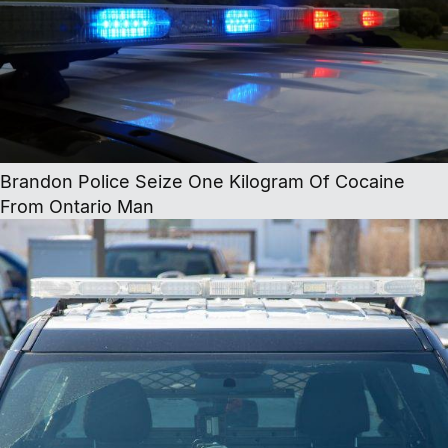
Brandon Police Seize One Kilogram Of Cocaine
From Ontario Man