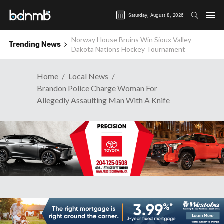
Saturday, August 8, 2026
Norway House Bruins Win Sioux Valley
Trending News
Wanted: Brandon Business News
Dakota Nations Hockey Tournament
Home
Local News
Brandon Police Charge Woman For
Allegedly Assaulting Man With A Knife