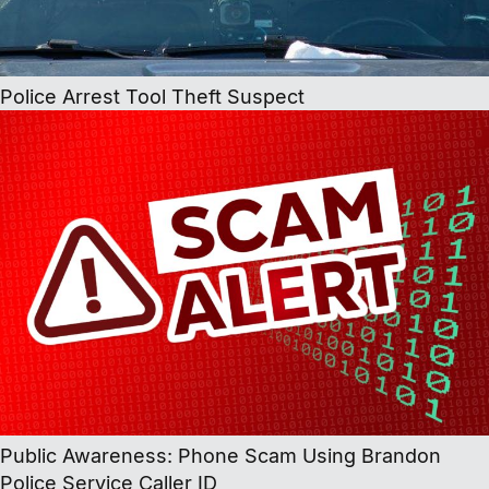
Police Arrest Tool Theft Suspect
Public Awareness: Phone Scam Using Brandon
Police Service Caller ID