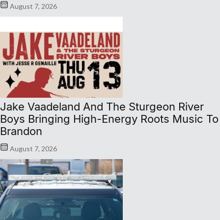
August 7, 2026
Jake Vaadeland And The Sturgeon River
Boys Bringing High-Energy Roots Music To
Brandon
August 7, 2026