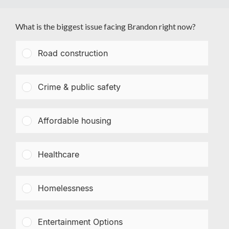
What is the biggest issue facing Brandon right now?
Road construction
Crime & public safety
Affordable housing
Healthcare
Homelessness
Entertainment Options