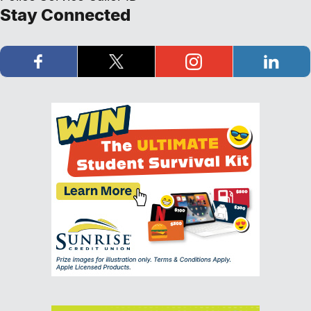
Stay Connected