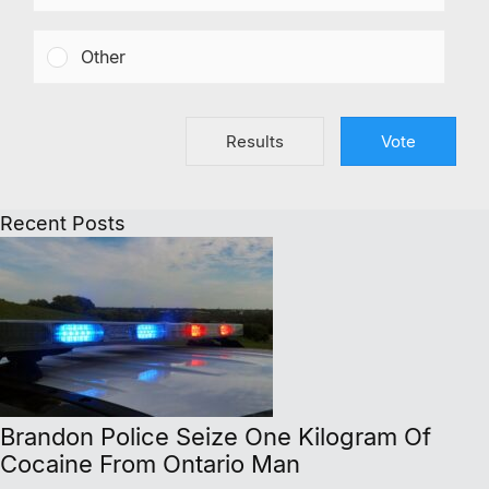
Other
Results
Vote
Recent Posts
Brandon Police Seize One Kilogram Of
Cocaine From Ontario Man