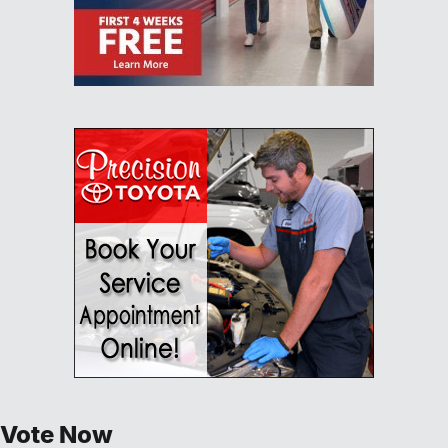
Vote Now