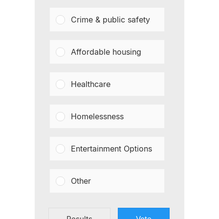
Crime & public safety
Affordable housing
Healthcare
Homelessness
Entertainment Options
Other
Results
Vote