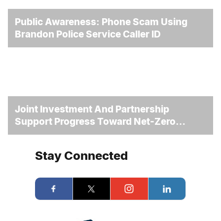
Public Awareness: Phone Scam Using
Brandon Police Service Caller ID
Joint Investment And Partnership
Support Progress Toward Net-Zero
Homelessness
Stay Connected