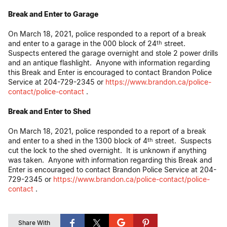
Break and Enter to Garage
On March 18, 2021, police responded to a report of a break
and enter to a garage in the 000 block of 24
street.
th
Suspects entered the garage overnight and stole 2 power drills
and an antique flashlight. Anyone with information regarding
this Break and Enter is encouraged to contact Brandon Police
Service at 204-729-2345 or
https://www.brandon.ca/police-
contact/police-contact
.
Break and Enter to Shed
On March 18, 2021, police responded to a report of a break
and enter to a shed in the 1300 block of 4
street. Suspects
th
cut the lock to the shed overnight. It is unknown if anything
was taken. Anyone with information regarding this Break and
Enter is encouraged to contact Brandon Police Service at 204-
729-2345 or
https://www.brandon.ca/police-contact/police-
contact
.
Share With