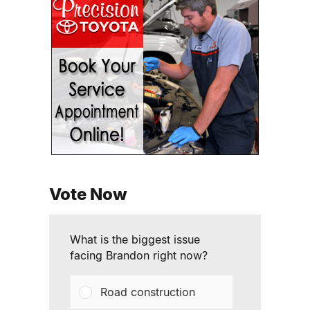
Vote Now
What is the biggest issue
facing Brandon right now?
Road construction