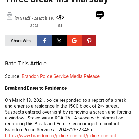
by
Staff
-
March 19,
2021
54
Share With
Rate This Article
Source:
Brandon Police Service Media Release
Break and Enter to Residence
On March 18, 2021, police responded to a report of a break
and enter to a residence in the 1500 block of 2
street.
nd
Suspects entered overnight by removing a screen and forcing
a window. Stolen was a RCA TV. Anyone with information
regarding this Break and Enter is encouraged to contact
Brandon Police Service at 204-729-2345 or
https://www.brandon.ca/police-contact/police-contact
.