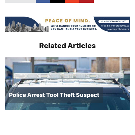
Related Articles
Police Arrest Tool Theft Suspect