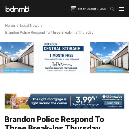
Friday, August 7, 2026
Home
Local News
Brandon Police Respond To Three Break-Ins Thursday
Brandon Police Respond To
Three Break-Ins Thursday