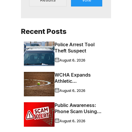
Recent Posts
Police Arrest Tool
Theft Suspect
August 6, 2026
WCHA Expands
Athletic
Programming With
August 6, 2026
New Hockey +
Baseball/Softball
Public Awareness:
Hybrid Program
Phone Scam Using
Brandon Police
August 6, 2026
Service Caller ID