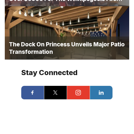
And Rescue
The Dock On Princess Unveils Major Patio
Transformation
Stay Connected