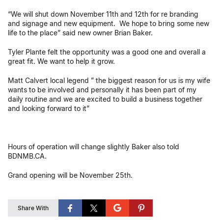
“We will shut down November 11th and 12th for re branding
and signage and new equipment. We hope to bring some new
life to the place” said new owner Brian Baker.
Tyler Plante felt the opportunity was a good one and overall a
great fit. We want to help it grow.
Matt Calvert local legend ” the biggest reason for us is my wife
wants to be involved and personally it has been part of my
daily routine and we are excited to build a business together
and looking forward to it”
Hours of operation will change slightly Baker also told
BDNMB.CA.
Grand opening will be November 25th.
Share With