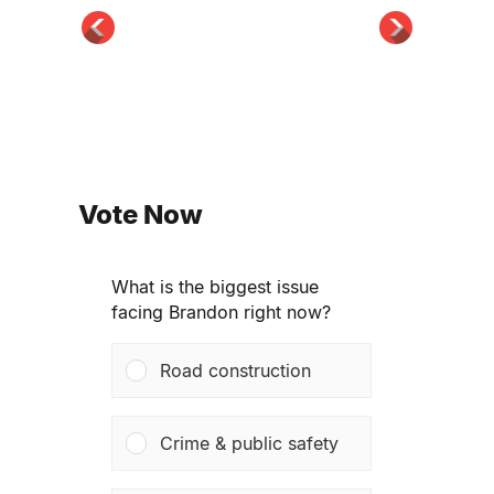
Vote Now
What is the biggest issue
facing Brandon right now?
Road construction
Crime & public safety