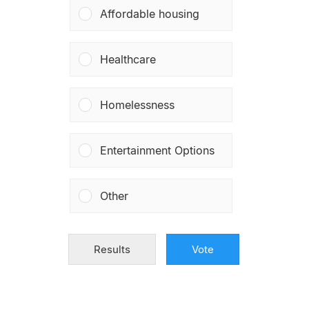
Affordable housing
Healthcare
Homelessness
Entertainment Options
Other
Results
Vote