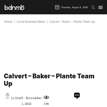
Thursday, August 6, 2026
Home
Local Business News
Calvert – Baker – Plante Team Up
Calvert – Baker – Plante Team
Up
by
Staff
-
November
1, 2022
196