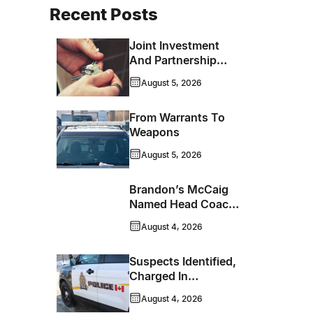
Recent Posts
Joint Investment
And Partnership
Support Progress
August 5, 2026
Toward Net-Zero
Homelessness
From Warrants To
Weapons
August 5, 2026
Brandon’s McCaig
Named Head Coach
And GM Of Flin Flon
August 4, 2026
Bombers
Suspects Identified,
Charged In
Richmond Avenue
August 4, 2026
Meat Theft