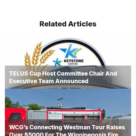
Related Articles
TELUS Cup Host Committee Chair And
Executive Team Announced
WCG’s Connecting Westman Tour Raises
Over $5000 For The Winnipegosis Fire