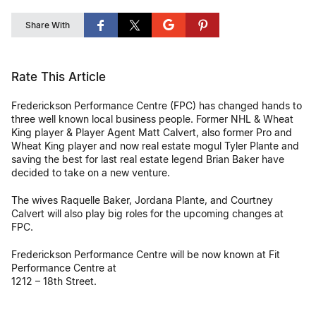
Share With
Rate This Article
Frederickson Performance Centre (FPC) has changed hands to
three well known local business people. Former NHL & Wheat
King player & Player Agent Matt Calvert, also former Pro and
Wheat King player and now real estate mogul Tyler Plante and
saving the best for last real estate legend Brian Baker have
decided to take on a new venture.
The wives Raquelle Baker, Jordana Plante, and Courtney
Calvert will also play big roles for the upcoming changes at
FPC.
Frederickson Performance Centre will be now known at Fit
Performance Centre at
1212 – 18th Street.