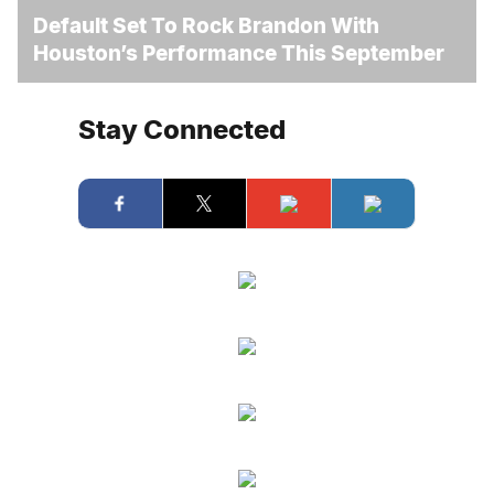
Default Set To Rock Brandon With
Houston’s Performance This September
Stay Connected