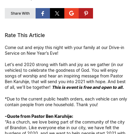
Share With
Rate This Article
Come out and enjoy this night with your family at our Drive-in
Service on New Year’s Eve!
Let’s end 2020 strong with faith and joy as we gather (in our
vehicles) to celebrate the goodness of God. You will enjoy
songs of worship and hear an inspiring message from Pastor
Ben Karuhije, that will send you into 2021 with hope. And best
of all, we’ll be together!
This is event is free and open to all.
*Due to the current public health orders, each vehicle can only
contain people from one household. Thank you!
-Quote from Pastor Ben Karuhije:
“As a church, we love being part of the community of the city
of Brandon. Like everyone else in our city, we have felt the
burdens of 2020, and we want to help people start 2021 with