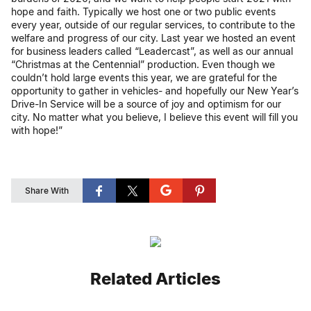
hope and faith. Typically we host one or two public events
every year, outside of our regular services, to contribute to the
welfare and progress of our city. Last year we hosted an event
for business leaders called “Leadercast”, as well as our annual
“Christmas at the Centennial” production. Even though we
couldn’t hold large events this year, we are grateful for the
opportunity to gather in vehicles- and hopefully our New Year’s
Drive-In Service will be a source of joy and optimism for our
city. No matter what you believe, I believe this event will fill you
with hope!”
Share With
Related Articles