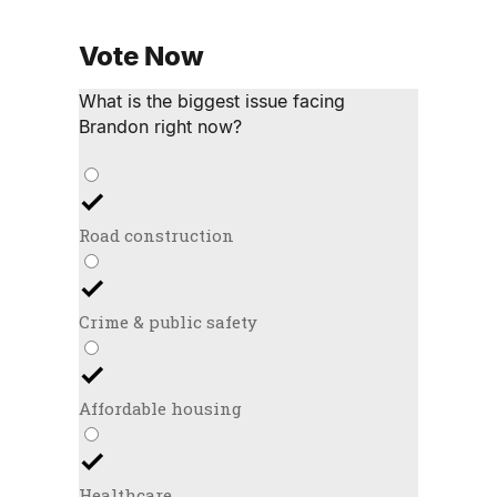
Vote Now
What is the biggest issue facing
Brandon right now?
Road construction
Crime & public safety
Affordable housing
Healthcare