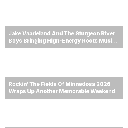
Jake Vaadeland And The Sturgeon River
Boys Bringing High-Energy Roots Music
To Brandon
Rockin’ The Fields Of Minnedosa 2026
Wraps Up Another Memorable Weekend