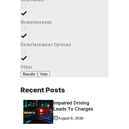
Homelessness
Entertainment Options
Other
Results
Vote
Recent Posts
Impaired Driving
Leads To Charges
August 8, 2026