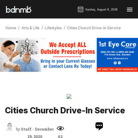
Sunday, August 9, 2026
Home
Arts & Life
Lifestyles
Cities Church Drive-In Service
Cities Church Drive-In Service
by
Staff
-
December
29, 2020
62