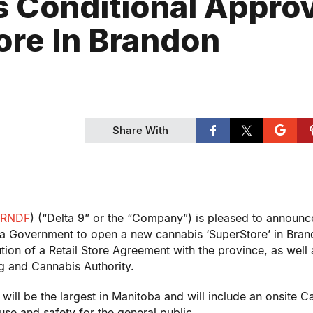
s Conditional Appro
ore In Brandon
Share With
RNDF
) (“Delta 9” or the “Company”) is pleased to announce
ba Government to open a new cannabis ‘SuperStore’ in
Bran
tion of a Retail Store Agreement with the province, as well a
g and Cannabis Authority.
 will be the largest in
Manitoba
and will include an onsite C
se and safety for the general public.