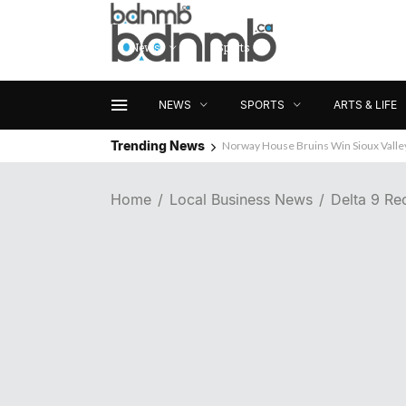
News
Sports
Arts & Life
NEWS
SPORTS
ARTS & LIFE
Trending News
Norway House Bruins Win Sioux Vall
Home
Local Business News
Delta 9 Re