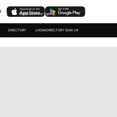
A
ectory
Login/Directory Sign-up
DIRECTORY
LOGIN/DIRECTORY SIGN-UP