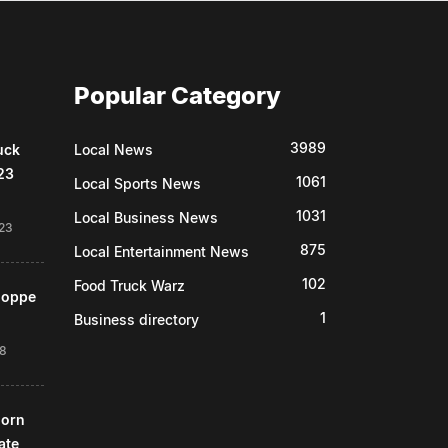
Popular Category
3989
uck
Local News
23
1061
Local Sports News
1031
Local Business News
23
875
Local Entertainment News
102
Food Truck Warz
Shoppe
1
Business directory
18
horn
ate