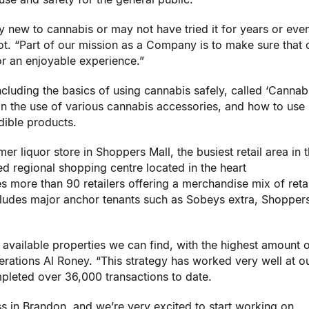
new to cannabis or may not have tried it for years or eve
ot
. “Part of our mission as a Company is to make sure that 
or an enjoyable experience.”
cluding the basics of using cannabis safely, called ‘Cannabi
on the use of various cannabis accessories, and how to use
dible products.
mer liquor store in Shoppers Mall, the busiest retail area in t
d regional shopping centre located in the heart
s more than 90 retailers offering a merchandise mix of retai
ncludes major anchor tenants such as Sobeys extra, Shopper
t available properties we can find, with the highest amount o
perations
Al Roney
. “This strategy has worked very well at o
eted over 36,000 transactions to date.
ss in
Brandon
, and we’re very excited to start working on