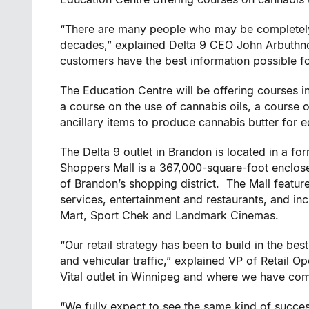
“There are many people who may be completely 
decades,” explained Delta 9 CEO
John Arbuthn
customers have the best information possible f
The Education Centre will be offering courses in
a course on the use of cannabis oils, a course 
ancillary items to produce cannabis butter for e
The Delta 9 outlet in
Brandon
is located in a for
Shoppers Mall is a 367,000-square-foot enclose
of
Brandon’s
shopping district. The Mall feature
services, entertainment and restaurants, and i
Mart, Sport Chek and Landmark Cinemas.
“Our retail strategy has been to build in the bes
and vehicular traffic,” explained VP of Retail O
Vital
outlet in
Winnipeg
and where we have compl
“We fully expect to see the same kind of succe