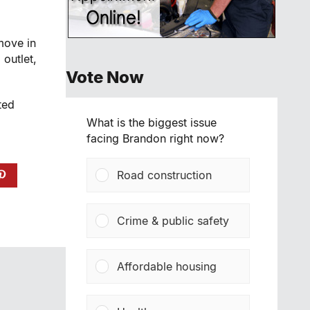
move in
g
outlet,
Vote Now
ted
What is the biggest issue
facing Brandon right now?
Road construction
Crime & public safety
Affordable housing