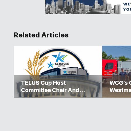
Related Articles
TELUS Cup Host
WCG’s 
Committee Chair And
Westma
Executive Team
Over $5
Announced
Winnipe
Rescue