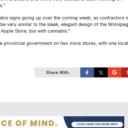
s.”
nnabis signs going up over the coming week, as contractors 
 be very similar to the sleek, elegant design of the
Winnipe
Apple Store, but with cannabis.”
e provincial government on two more stores, with one loca
Share With