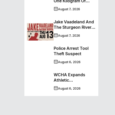
One Kilogram Of
Cocaine From
August 7, 2026
Ontario Man
Jake Vaadeland And
The Sturgeon River
Boys Bringing High-
August 7, 2026
Energy Roots Music
To Brandon
Police Arrest Tool
Theft Suspect
August 6, 2026
WCHA Expands
Athletic
Programming With
August 6, 2026
New Hockey +
Baseball/Softball
Hybrid Program