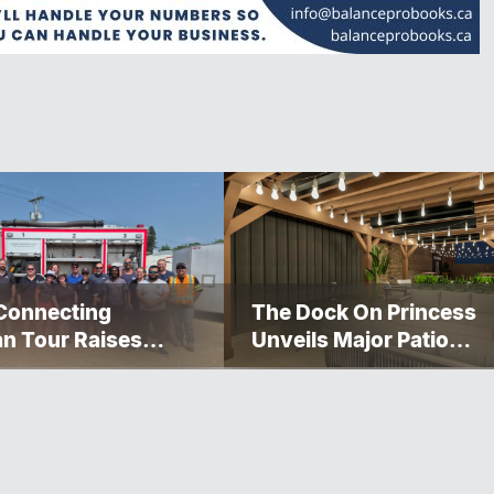
Connecting
The Dock On Princess
n Tour Raises
Unveils Major Patio
000 For The
Transformation
gosis Fire And