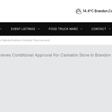
14.4°C Brandon,C
Event Listings
Food Truck Warz
Contact
Dir
EVENT LISTINGS
FOOD TRUCK WARZ
CONTACT
ey Dakota Nations Hockey Tournament
ceives Conditional Approval For Cannabis Store In Brandon