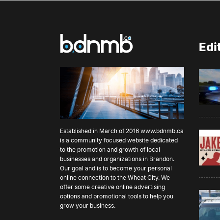
Edi
Established in March of 2016
www.bdnmb.ca
is a community focused website dedicated
to the promotion and growth of local
businesses and organizations in Brandon.
Our goal and is to become your personal
online connection to the Wheat City. We
offer some creative online advertising
options and promotional tools to help you
grow your business.