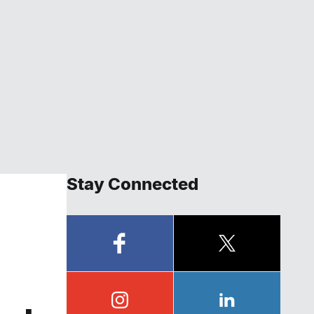
Stay Connected