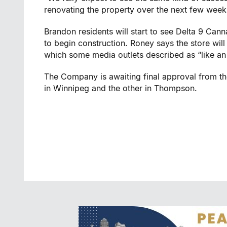
renovating the property over the next few week
Brandon
residents will start to see Delta 9 Ca
to begin construction. Roney says the store will
which some media outlets described as “like an 
The Company is awaiting final approval from th
in
Winnipeg
and the other in
Thompson
.