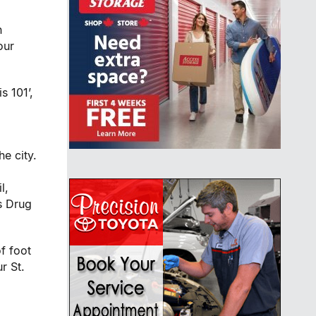
n
our
s 101’,
he city.
l,
s Drug
f foot
ur
St.