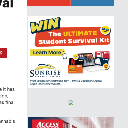
val
 it has
don,
s final
annabis