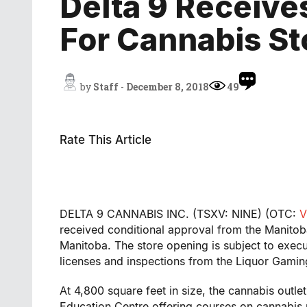
Delta 9 Receive
For Cannabis St
by
Staff
-
December 8, 2018
49
Rate This Article
DELTA 9 CANNABIS INC. (TSXV: NINE) (OTC:
V
received conditional approval from the Manito
Manitoba
. The store opening is subject to execu
licenses and inspections from the Liquor Gamin
At 4,800 square feet in size, the cannabis outlet
Education Centre offering courses on cannabis u