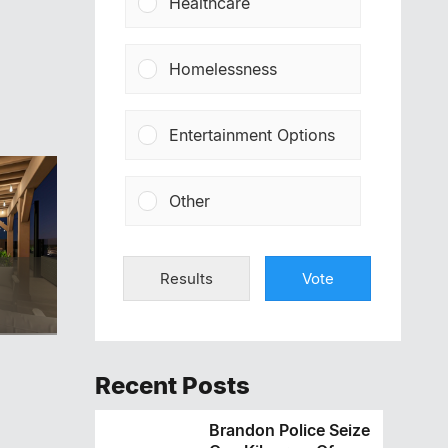
Healthcare
Homelessness
Entertainment Options
Other
Results
Vote
Recent Posts
Brandon Police Seize