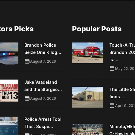
tors Picks
Popular Posts
Brandon Police
Touch-A-Tr
Seize One Kilog…
Brandon 20
is….
August 7, 2026
May 22, 20
Jake Vaadeland
and the Sturgeo…
The Little 
finds….
August 7, 2026
April 9, 20
Police Arrest Tool
Theft Suspe…
Miniota/Elk
C-Hawks sk