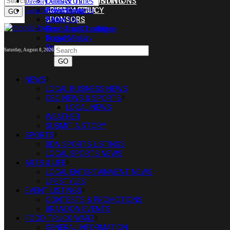
FOOD TRUCK LISTING
TERMS AND CONDITIONS
Dates & Times
Contact Us
Directory
SOCIAL MEDIA
PRIVACY POLICY
Event Features
Advertising
Login/Directory Sign-up
SPONSORS
FAQ
About Us
Food Truck Listing
Terms and Conditions
Social Media
Privacy Policy
Sponsors
Saturday, August 8, 2026
NEWS
LOCAL BUSINESS NEWS
CBC NEWS & SPORTS
LOCAL NEWS
WEATHER
SUBMIT A STORY
SPORTS
BDN SPORTS LISTINGS
LOCAL SPORTS NEWS
ARTS & LIFE
LOCAL ENTERTAINMENT NEWS
LIFESTYLES
EVENT LISTINGS
CONTESTS & PROMOTIONS
BRANDON EVENTS
FOOD TRUCK WARZ
GENERAL INFORMATION