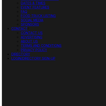
DATES & TIMES
EVENT FEATURES
FAQ
FOOD TRUCK LISTING
SOCIAL MEDIA
SPONSORS
CONTACT
CONTACT US
ADVERTISING
ABOUT US
TERMS AND CONDITIONS
PRIVACY POLICY
DIRECTORY
LOGIN/DIRECTORY SIGN-UP