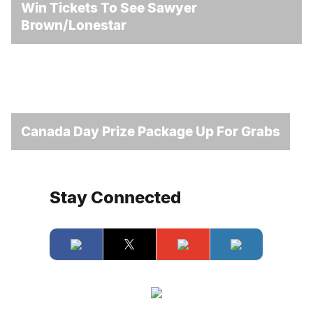
Win Tickets To See Sawyer
Brown/Lonestar
Canada Day Prize Package Up For Grabs
Stay Connected