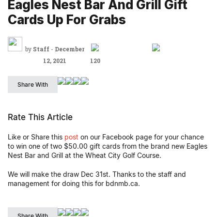
Eagles Nest Bar And Grill Gift
Cards Up For Grabs
by
Staff
-
December
12, 2021
120
Share With
Rate This Article
Like or Share this
post
on our Facebook page for your chance
to win one of two $50.00 gift cards from the brand new Eagles
Nest Bar and Grill at the Wheat City Golf Course.
We will make the draw Dec 31st. Thanks to the staff and
management for doing this for bdnmb.ca.
Share With