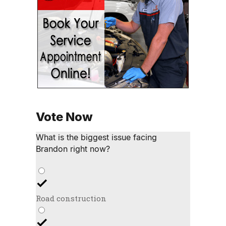
Vote Now
What is the biggest issue facing
Brandon right now?
Road construction