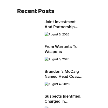
Recent Posts
Joint Investment
And Partnership
Support Progress
August 5, 2026
Toward Net-Zero
Homelessness
From Warrants To
Weapons
August 5, 2026
Brandon’s McCaig
Named Head Coach
And GM Of Flin Flon
August 4, 2026
Bombers
Suspects Identified,
Charged In
Richmond Avenue