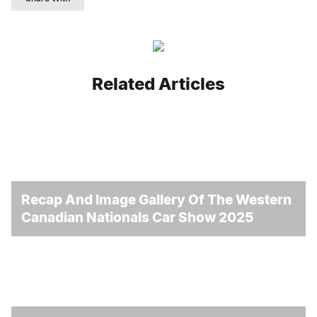
Related Articles
Recap And Image Gallery Of The Western
Canadian Nationals Car Show 2025