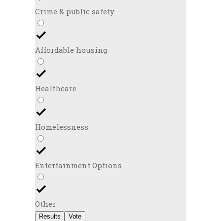
Crime & public safety
Affordable housing
Healthcare
Homelessness
Entertainment Options
Other
Results
Vote