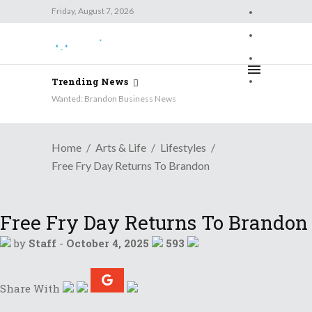
Friday, August 7, 2026
Friday, August 7, 2026
Trending News
Wanted: Brandon Business News
Home
Arts & Life
Lifestyles
Free Fry Day Returns To Brandon
Free Fry Day Returns To Brandon
by
Staff
-
October 4, 2025
593
Share With