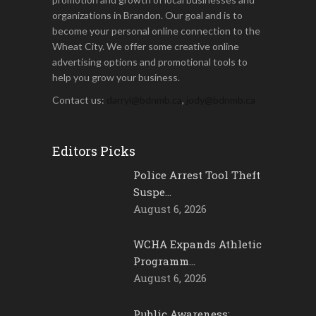
organizations in Brandon. Our goal and is to
become your personal online connection to the
Wheat City. We offer some creative online
advertising options and promotional tools to
help you grow your business.
Contact us:
darryl@bdnmb.ca
,
jody@bdnmb.ca
Editors Picks
Police Arrest Tool Theft
Suspe…
August 6, 2026
WCHA Expands Athletic
Programm…
August 6, 2026
Public Awareness: