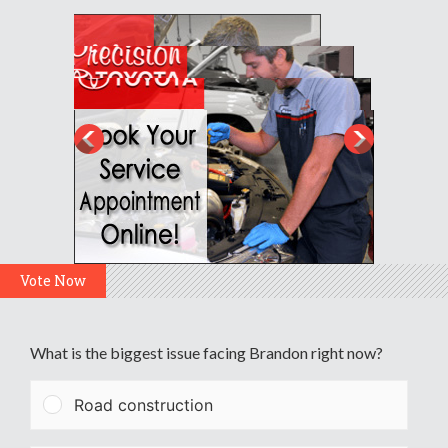
Vote Now
What is the biggest issue facing Brandon right now?
Road construction