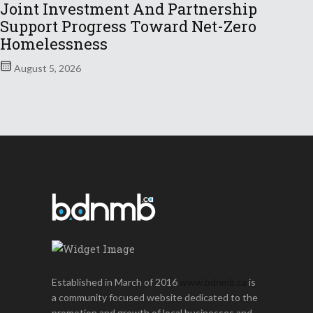
Joint Investment And Partnership
Support Progress Toward Net-Zero
Homelessness
August 5, 2026
Established in March of 2016
www.bdnmb.ca
is
a community focused website dedicated to the
promotion and growth of local businesses and