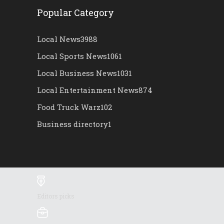
Popular Category
Local News
3988
Local Sports News
1061
Local Business News
1031
Local Entertainment News
874
Food Truck Warz
102
Business directory
1
Editors picks