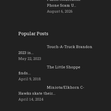
Phone Scam U…
August 6, 2026
Popular Posts
Touch-A-Truck Brandon
2023 is….
May 22, 2023
The Little Shoppe
finds….
April 9, 2018
Miniota/Elkhorn C-
Hawks skate their….
April 14, 2024