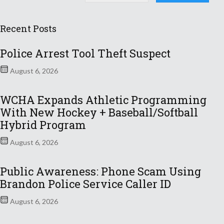
Recent Posts
Police Arrest Tool Theft Suspect
August 6, 2026
WCHA Expands Athletic Programming
With New Hockey + Baseball/Softball
Hybrid Program
August 6, 2026
Public Awareness: Phone Scam Using
Brandon Police Service Caller ID
August 6, 2026