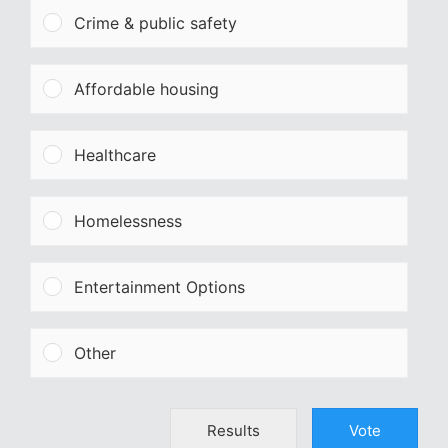
Crime & public safety
Affordable housing
Healthcare
Homelessness
Entertainment Options
Other
Results
Vote