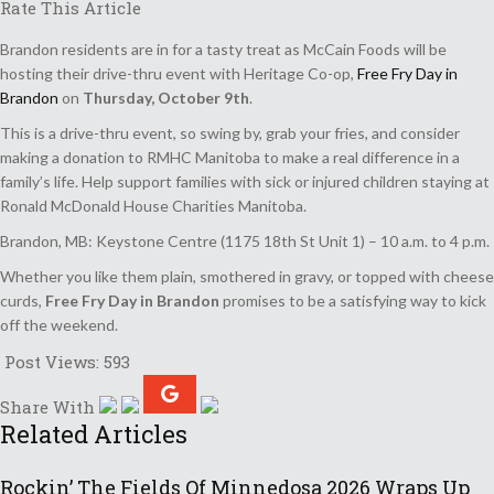
Rate This Article
Brandon residents are in for a tasty treat as McCain Foods will be
hosting their drive-thru event with Heritage Co-op,
Free Fry Day in
Brandon
on
Thursday, October 9th
.
This is a drive-thru event, so swing by, grab your fries, and consider
making a donation to RMHC Manitoba to make a real difference in a
family’s life. Help support families with sick or injured children staying at
Ronald McDonald House Charities Manitoba.
Brandon, MB: Keystone Centre (1175 18th St Unit 1) – 10 a.m. to 4 p.m.
Whether you like them plain, smothered in gravy, or topped with cheese
curds,
Free Fry Day in Brandon
promises to be a satisfying way to kick
off the weekend.
Post Views:
593
Share With
Related Articles
Rockin’ The Fields Of Minnedosa 2026 Wraps Up