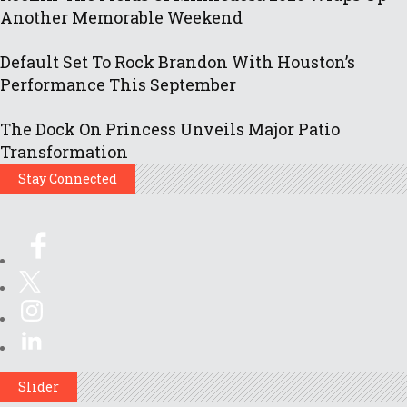
Another Memorable Weekend
Default Set To Rock Brandon With Houston’s
Performance This September
The Dock On Princess Unveils Major Patio
Transformation
Stay Connected
Slider