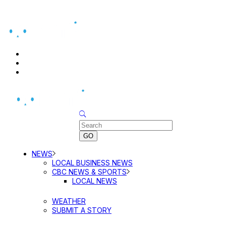
BUSINESS DIRECTORY SEARCH
BUSINESS DIRECTORY LISTING
PRICING
Sunday, August 9, 2026
NEWS
LOCAL BUSINESS NEWS
CBC NEWS & SPORTS
LOCAL NEWS
WEATHER
SUBMIT A STORY