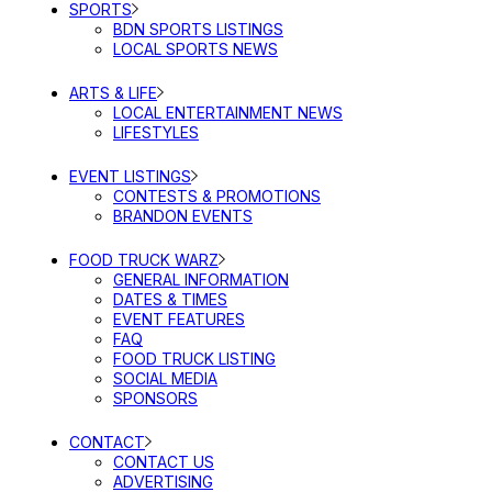
SPORTS
BDN SPORTS LISTINGS
LOCAL SPORTS NEWS
ARTS & LIFE
LOCAL ENTERTAINMENT NEWS
LIFESTYLES
EVENT LISTINGS
CONTESTS & PROMOTIONS
BRANDON EVENTS
FOOD TRUCK WARZ
GENERAL INFORMATION
DATES & TIMES
EVENT FEATURES
FAQ
FOOD TRUCK LISTING
SOCIAL MEDIA
SPONSORS
CONTACT
CONTACT US
ADVERTISING