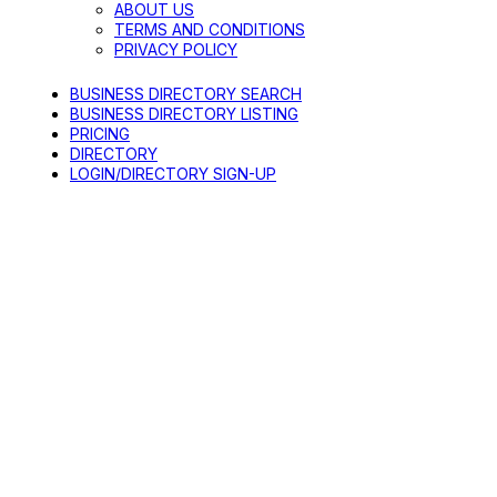
ABOUT US
TERMS AND CONDITIONS
PRIVACY POLICY
BUSINESS DIRECTORY SEARCH
BUSINESS DIRECTORY LISTING
PRICING
DIRECTORY
LOGIN/DIRECTORY SIGN-UP