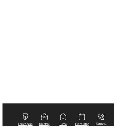
Contact
Editors picks
Directory
Home
Event listing