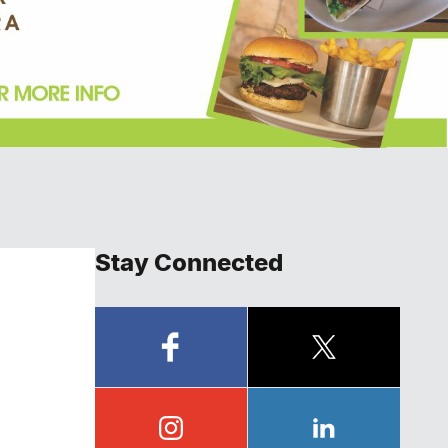
Stay Connected