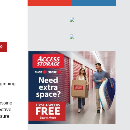
eginning
essing
ective
nsure