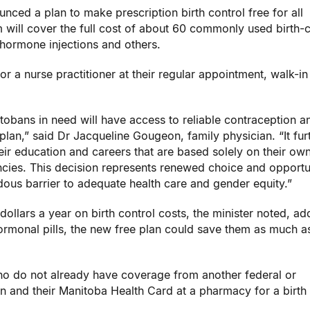
ced a plan to make prescription birth control free for all
ill cover the full cost of about 60 commonly used birth-c
, hormone injections and others.
r a nurse practitioner at their regular appointment, walk-in 
tobans in need will have access to reliable contraception a
 plan,” said Dr Jacqueline Gougeon, family physician. “It fur
 education and careers that are based solely on their ow
ies. This decision represents renewed choice and opportun
us barrier to adequate health care and gender equity.”
llars a year on birth control costs, the minister noted, ad
rmonal pills, the new free plan could save them as much a
ho do not already have coverage from another federal or
on and their Manitoba Health Card at a pharmacy for a birth