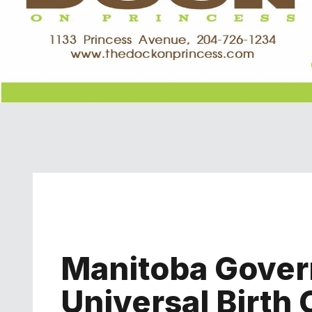
Manitoba Gove
Universal Birth