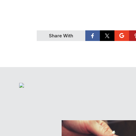
Share With