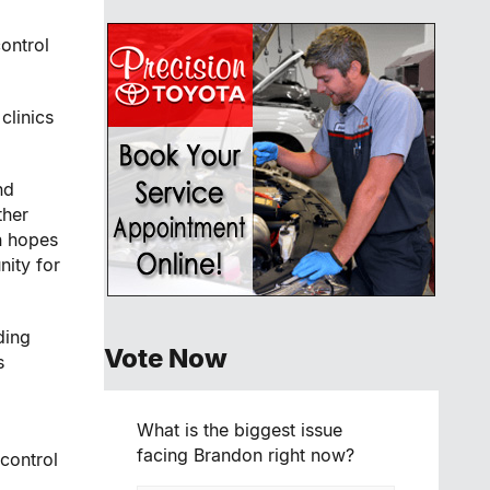
ontrol
clinics
nd
ther
n hopes
ity for
ding
Vote Now
s
What is the biggest issue
facing Brandon right now?
 control