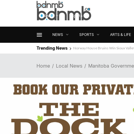
News
Sports
Arts & Life
NEWS
SPORTS
ARTS & LIFE
Trending News
Wanted: Brandon Business News
Home
Local News
Manitoba Government