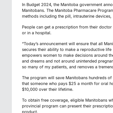
In Budget 2024, the Manitoba government announ
Manitobans. The Manitoba Pharmacare Program w
methods including the pill, intrauterine devices
People can get a prescription from their doctor o
or in a hospital.
“Today’s announcement will ensure that all Mani
secures their ability to make a reproductive life
empowers women to make decisions around their
and dreams and not around unintended pregnanc
so many of my patients, and removes a tremendo
The program will save Manitobans hundreds of do
that someone who pays $25 a month for oral ho
$10,000 over their lifetime.
To obtain free coverage, eligible Manitobans w
provincial program can present their prescripti
product.