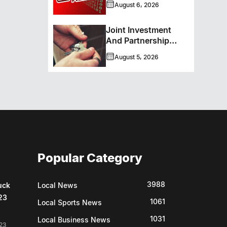
August 6, 2026
Service Caller ID
Joint Investment
And Partnership
Support Progress
August 5, 2026
Toward Net-Zero
Homelessness
Popular Category
3988
uck
Local News
23
1061
Local Sports News
1031
Local Business News
23