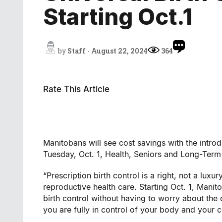
Starting Oct.1
by
Staff
-
August 22, 2024
364
Rate This Article
Manitobans will see cost savings with the introd
Tuesday, Oct. 1, Health, Seniors and Long-Te
“Prescription birth control is a right, not a lu
reproductive health care. Starting Oct. 1, Mani
birth control without having to worry about the 
you are fully in control of your body and your c