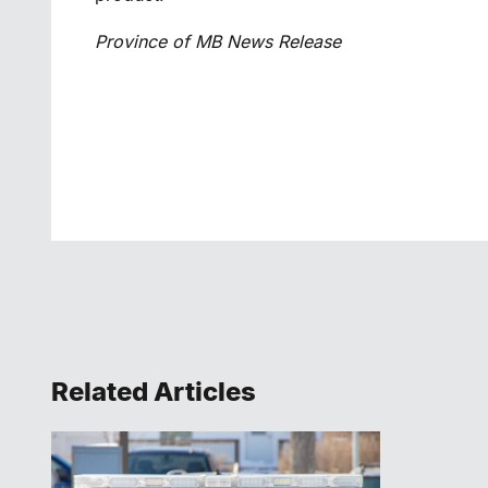
Province of MB News Release
Related Articles