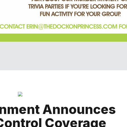
rnment Announces
 Control Coverage