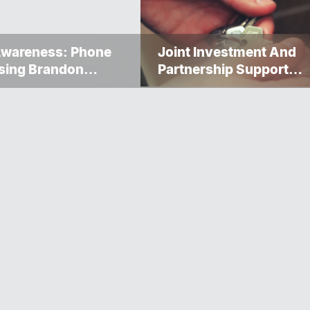
Awareness: Phone
Joint Investment And
sing Brandon
Partnership Support
ervice Caller ID
Progress Toward Net-Z
Homelessness