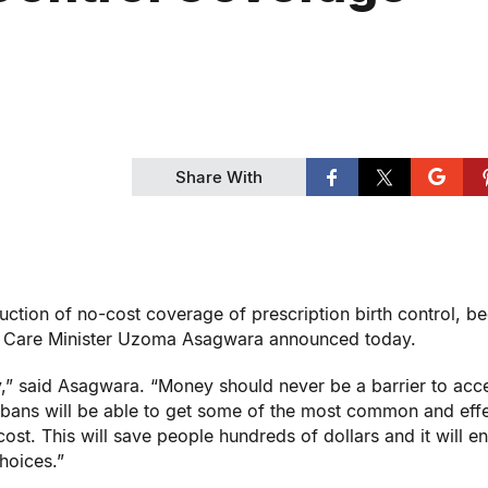
Share With
uction of no-cost coverage of prescription birth control, b
rm Care Minister Uzoma Asagwara announced today.
xury,” said Asagwara. “Money should never be a barrier to acc
tobans will be able to get some of the most common and eff
cost. This will save people hundreds of dollars and it will e
hoices.”