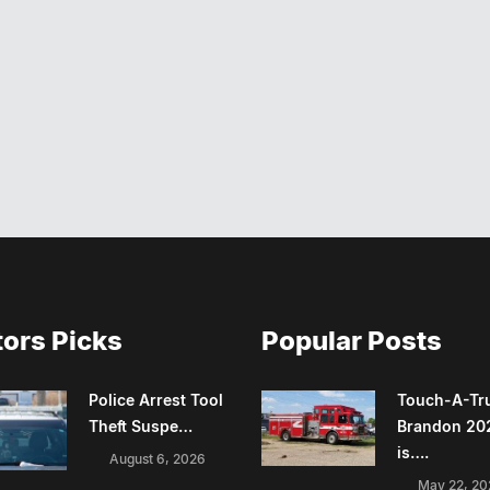
tors Picks
Popular Posts
Police Arrest Tool
Touch-A-Tr
Theft Suspe…
Brandon 20
is….
August 6, 2026
May 22, 20