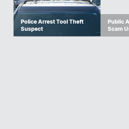
Police Arrest Tool Theft
Public 
Suspect
Scam U
Police S