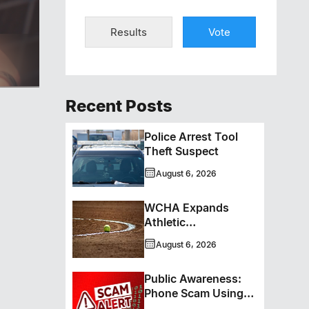
Results
Vote
ero
Recent Posts
Police Arrest Tool
Theft Suspect
August 6, 2026
WCHA Expands
Athletic
Programming With
August 6, 2026
New Hockey +
Baseball/Softball
Public Awareness:
Hybrid Program
Phone Scam Using
Brandon Police