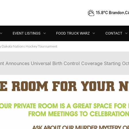
15.8°C Brandon,C
Event Listings
Food Truck Warz
Contact
Dir
EVENT LISTINGS
FOOD TRUCK WARZ
CONTACT
 Announces Universal Birth Control Coverage Starting Oct