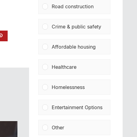
Road construction
Crime & public safety
Affordable housing
Healthcare
Homelessness
Entertainment Options
Other