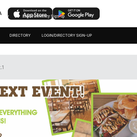
A
ectory
Login/Directory Sign-up
DIRECTORY
LOGIN/DIRECTORY SIGN-UP
.1