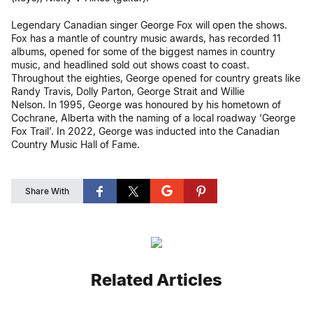
Legendary Canadian singer George Fox will open the shows.
Fox has a mantle of country music awards, has recorded 11
albums, opened for some of the biggest names in country
music, and headlined sold out shows coast to coast.
Throughout the eighties, George opened for country greats like
Randy Travis, Dolly Parton, George Strait and Willie
Nelson. In 1995, George was honoured by his hometown of
Cochrane, Alberta with the naming of a local roadway ‘George
Fox Trail’. In 2022, George was inducted into the Canadian
Country Music Hall of Fame.
Share With
Related Articles