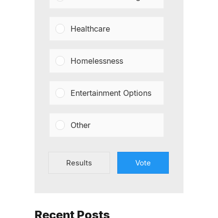
Healthcare
Homelessness
Entertainment Options
Other
Results
Vote
Recent Posts