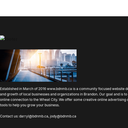
Established in March of 2016
www.bdnmb.ca
is a community focused website d
and growth of local businesses and organizations in Brandon. Our goal and is 
online connection to the Wheat City. We offer some creative online advertising
tools to help you grow your business.
Contact us:
darryl@bdnmb.ca
,
jody@bdnmb.ca