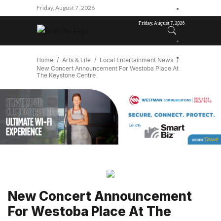
Friday, August 7, 2026
Friday, August 7, 2026
Home
Arts & Life
Local Entertainment News
New Concert Announcement For Westoba Place At
The Keystone Centre
New Concert Announcement
For Westoba Place At The