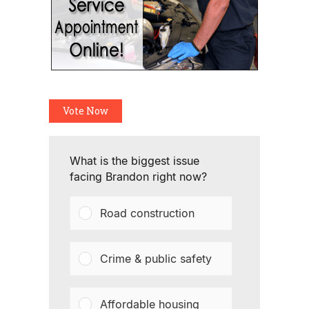
Vote Now
What is the biggest issue
facing Brandon right now?
Road construction
Crime & public safety
Affordable housing