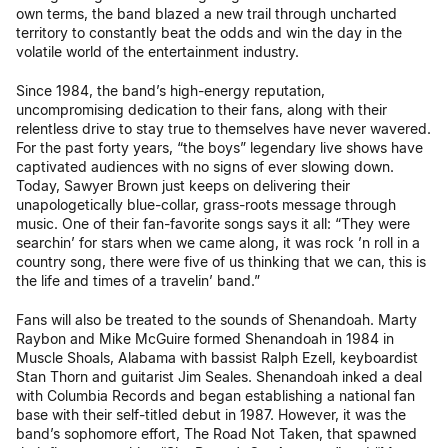
own terms, the band blazed a new trail through uncharted
territory to constantly beat the odds and win the day in the
volatile world of the entertainment industry.
Since 1984, the band’s high-energy reputation,
uncompromising dedication to their fans, along with their
relentless drive to stay true to themselves have never wavered.
For the past forty years, “the boys” legendary live shows have
captivated audiences with no signs of ever slowing down.
Today, Sawyer Brown just keeps on delivering their
unapologetically blue-collar, grass-roots message through
music. One of their fan-favorite songs says it all: “They were
searchin’ for stars when we came along, it was rock ’n roll in a
country song, there were five of us thinking that we can, this is
the life and times of a travelin’ band.”
Fans will also be treated to the sounds of Shenandoah. Marty
Raybon and Mike McGuire formed Shenandoah in 1984 in
Muscle Shoals, Alabama with bassist Ralph Ezell, keyboardist
Stan Thorn and guitarist Jim Seales. Shenandoah inked a deal
with Columbia Records and began establishing a national fan
base with their self-titled debut in 1987. However, it was the
band’s sophomore effort, The Road Not Taken, that spawned