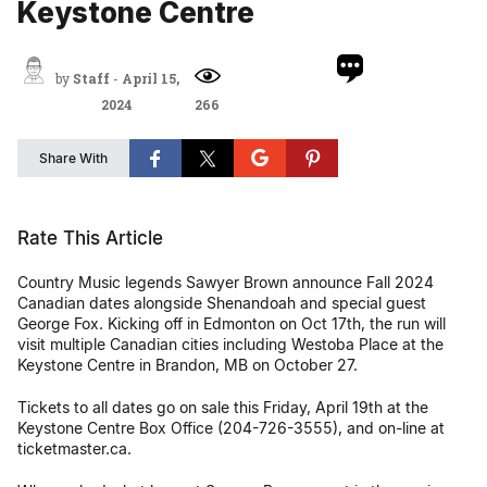
Keystone Centre
by
Staff
-
April 15,
2024
266
Share With
Rate This Article
Country Music legends Sawyer Brown announce Fall 2024
Canadian dates alongside Shenandoah and special guest
George Fox. Kicking off in Edmonton on Oct 17th, the run will
visit multiple Canadian cities including Westoba Place at the
Keystone Centre in Brandon, MB on October 27.
Tickets to all dates go on sale this Friday, April 19th at the
Keystone Centre Box Office (204-726-3555), and on-line at
ticketmaster.ca.