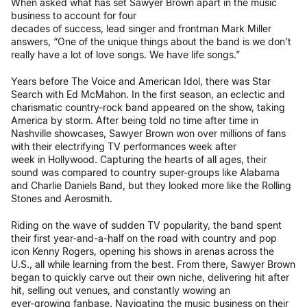
When asked what has set Sawyer Brown apart in the music
business to account for four
decades of success, lead singer and frontman Mark Miller
answers, “One of the unique things about the band is we don’t
really have a lot of love songs. We have life songs.”
Years before The Voice and American Idol, there was Star
Search with Ed McMahon. In the first season, an eclectic and
charismatic country-rock band appeared on the show, taking
America by storm. After being told no time after time in
Nashville showcases, Sawyer Brown won over millions of fans
with their electrifying TV performances week after
week in Hollywood. Capturing the hearts of all ages, their
sound was compared to country super-groups like Alabama
and Charlie Daniels Band, but they looked more like the Rolling
Stones and Aerosmith.
Riding on the wave of sudden TV popularity, the band spent
their first year-and-a-half on the road with country and pop
icon Kenny Rogers, opening his shows in arenas across the
U.S., all while learning from the best. From there, Sawyer Brown
began to quickly carve out their own niche, delivering hit after
hit, selling out venues, and constantly wowing an
ever-growing fanbase. Navigating the music business on their