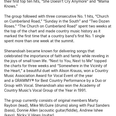
their first top ten hits, “She Doesn’t Cry Anymore” and “Mama
Knows.”
The group followed with three consecutive No. 1 hits, “Church
on Cumberland Road,” “Sunday in the South” and “Two Dozen
Roses.” “The Church on Cumberland Road” spent two weeks at
the top of the chart and made country music history as it
marked the first time that a country band’s first No. 1 single
spent more than one week at the summit.
Shenandoah became known for delivering songs that
celebrated the importance of faith and family while reveling in
the joys of small town life. “Next to You, Next to Me” topped
the charts for three weeks and “Somewhere in the Vicinity of
the Heart,” a beautiful duet with Alison Krauss, won a Country
Music Association Award for Vocal Event of the year
and a GRAMMY® for Best Country Performance by a Duo or
Group with Vocal. Shenandoah also won the Academy of
Country Music’s Vocal Group of the Year in 1991.
The group currently consists of original members Marty
Raybon (lead), Mike McGuire (drums) along with Paul Sanders
(bass), Donnie Allen (acoustic guitar/fiddle), Andrew Ishee
(keys), Nicky V Hines (guitar).