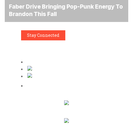
Faber Drive Bringing Pop-Punk Energy To
Brandon This Fall
Stay Connected