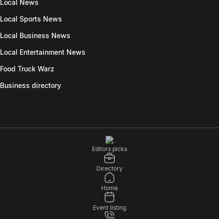
Local News
Local Sports News
Local Business News
Local Entertainment News
Food Truck Warz
Business directory
Editors picks
Directory
Home
Event listing