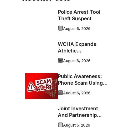
Police Arrest Tool
Theft Suspect
August 6, 2026
WCHA Expands
Athletic
Programming With
August 6, 2026
New Hockey +
Baseball/Softball
Public Awareness:
Hybrid Program
Phone Scam Using
Brandon Police
August 6, 2026
Service Caller ID
Joint Investment
And Partnership
Support Progress
August 5, 2026
Toward Net-Zero
Homelessness