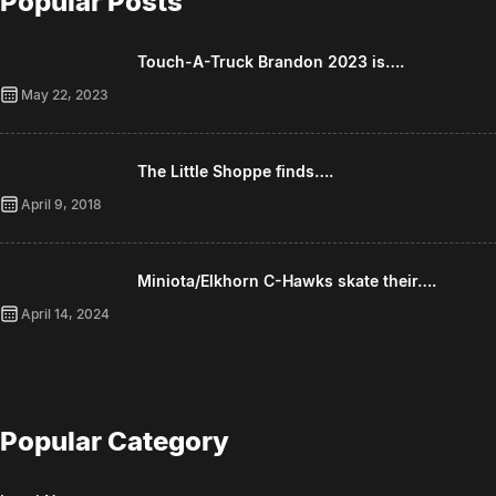
Popular Posts
Touch-A-Truck Brandon 2023 is….
May 22, 2023
The Little Shoppe finds….
April 9, 2018
Miniota/Elkhorn C-Hawks skate their….
April 14, 2024
Popular Category