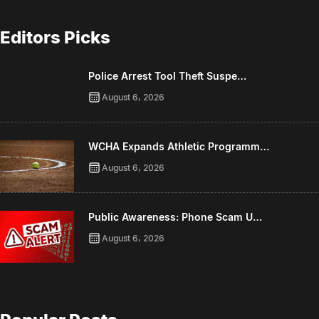
Editors Picks
Police Arrest Tool Theft Suspe…
August 6, 2026
WCHA Expands Athletic Programm…
August 6, 2026
Public Awareness: Phone Scam U…
August 6, 2026