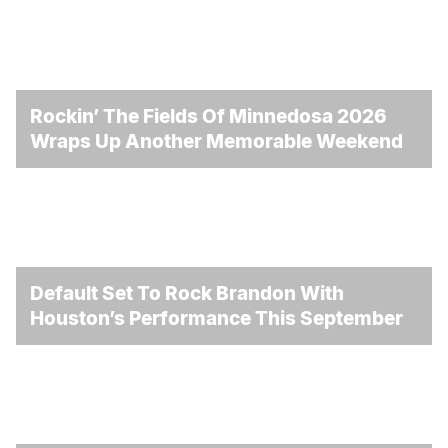
Rockin’ The Fields Of Minnedosa 2026
Wraps Up Another Memorable Weekend
Default Set To Rock Brandon With
Houston’s Performance This September