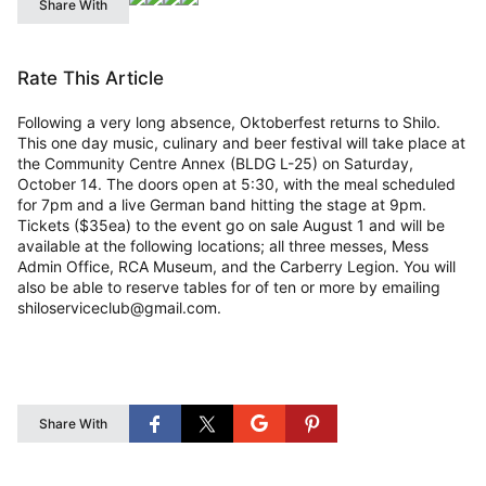
Share With
Rate This Article
Following a very long absence, Oktoberfest returns to Shilo.
This one day music, culinary and beer festival will take place at
the Community Centre Annex (BLDG L-25) on Saturday,
October 14. The doors open at 5:30, with the meal scheduled
for 7pm and a live German band hitting the stage at 9pm.
Tickets ($35ea) to the event go on sale August 1 and will be
available at the following locations; all three messes, Mess
Admin Office, RCA Museum, and the Carberry Legion. You will
also be able to reserve tables for of ten or more by emailing
shiloserviceclub@gmail.com.
Share With