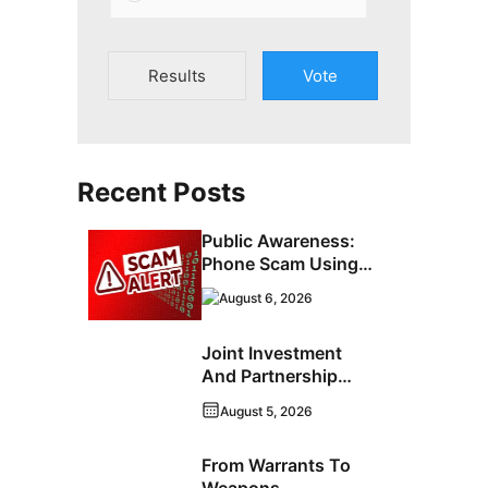
Results
Vote
Recent Posts
Public Awareness:
Phone Scam Using
Brandon Police
August 6, 2026
Service Caller ID
Joint Investment
And Partnership
Support Progress
August 5, 2026
Toward Net-Zero
Homelessness
From Warrants To