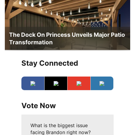
The Dock On Princess Unveils Major Patio
Transformation
Stay Connected
Vote Now
What is the biggest issue
facing Brandon right now?