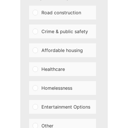
Road construction
Crime & public safety
Affordable housing
Healthcare
Homelessness
Entertainment Options
Other