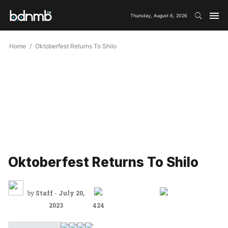
Thursday, August 6, 2026
Home
Oktoberfest Returns To Shilo
Oktoberfest Returns To Shilo
by
Staff
-
July 20,
2023
424