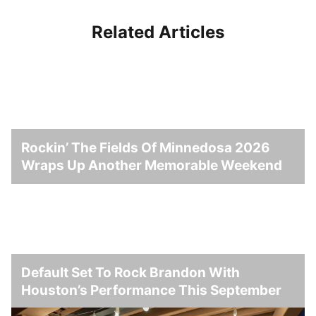
Related Articles
Rockin’ The Fields Of Minnedosa 2026
Wraps Up Another Memorable Weekend
Default Set To Rock Brandon With
Houston’s Performance This September