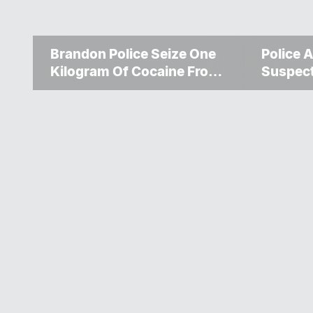
Brandon Police Seize One
Police A
Kilogram Of Cocaine From
Suspec
Ontario Man