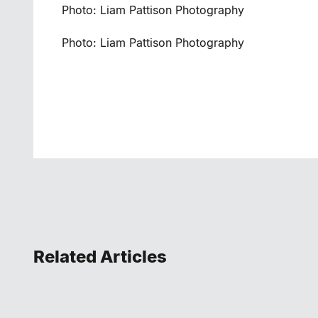
Photo: Liam Pattison Photography
Photo: Liam Pattison Photography
Related Articles