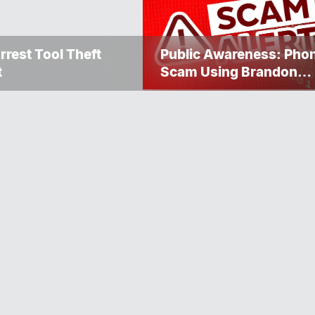
rrest Tool Theft
Public Awareness: Pho
t
Scam Using Brandon
Police Service Caller ID