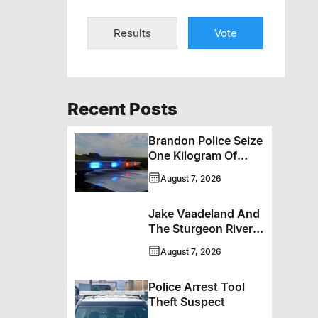
Results
Vote
Recent Posts
Brandon Police Seize
One Kilogram Of
Cocaine From
August 7, 2026
Ontario Man
Jake Vaadeland And
The Sturgeon River
Boys Bringing High-
August 7, 2026
Energy Roots Music
To Brandon
Police Arrest Tool
Theft Suspect