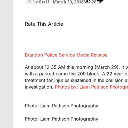
by
Staff
-
March 30, 2018
28
Rate This Article
Brandon Police Service Media Release
At about 12:35 AM this morning (March 29), it wa
with a parked car in the 200 block. A 22 year o
treatment for injuries sustained in the collision
investigation.
Photos by: Liam Pattison Photog
Photo: Liam Pattison Photography
Photo: Liam Pattison Photography