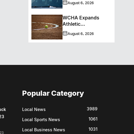
August 6, 2026
WCHA Expands
Athletic
Programming With
August 6, 2026
New Hockey +
Baseball/Softball
Hybrid Program
Popular Category
3989
uck
Local News
23
1061
Local Sports News
1031
Local Business News
23