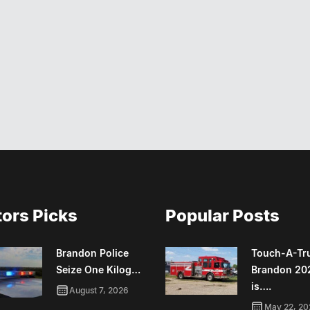
tors Picks
Popular Posts
Brandon Police
Touch-A-Tr
Seize One Kilog…
Brandon 20
is….
August 7, 2026
May 22, 20