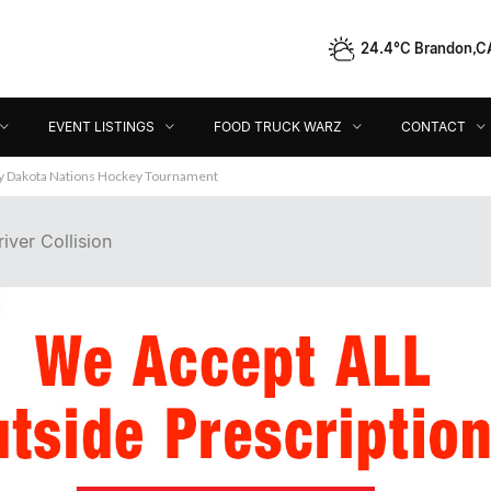
24.4°C Brandon,C
Event Listings
Food Truck Warz
Contact
Dir
EVENT LISTINGS
FOOD TRUCK WARZ
CONTACT
ey Dakota Nations Hockey Tournament
iver Collision