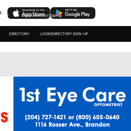
A
ectory
Login/Directory Sign-up
DIRECTORY
LOGIN/DIRECTORY SIGN-UP