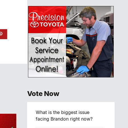
Vote Now
What is the biggest issue
facing Brandon right now?