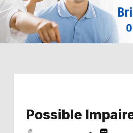
Possible Impaire