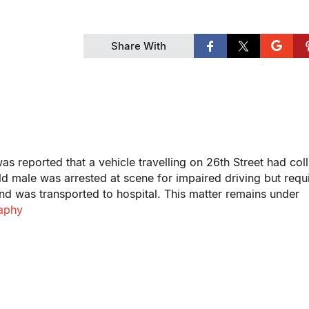
Share With
s reported that a vehicle travelling on 26th Street had col
ld male was arrested at scene for impaired driving but requ
 and was transported to hospital. This matter remains under
raphy