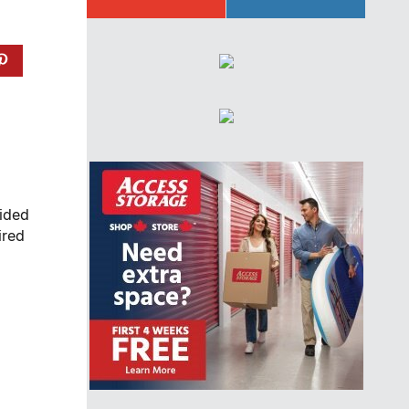
lided
ired