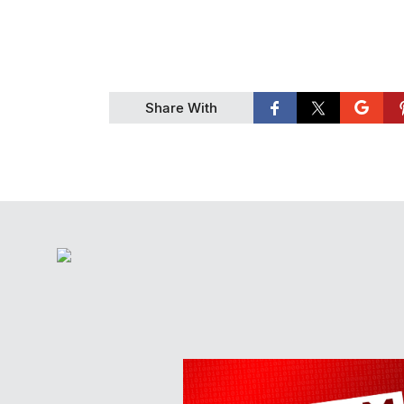
Share With