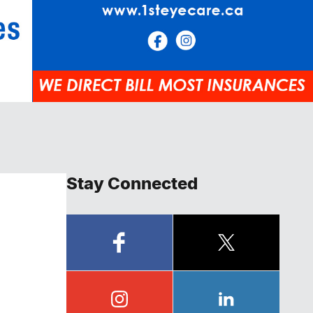
Stay Connected