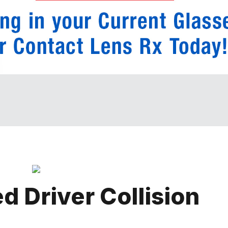
d Driver Collision