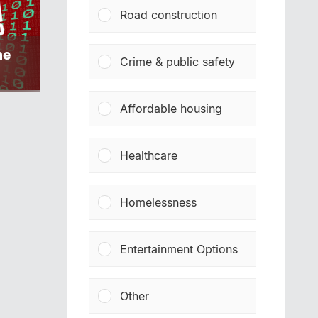
Road construction
ne
Crime & public safety
Affordable housing
Healthcare
Homelessness
Entertainment Options
Other