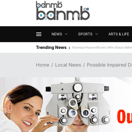
News
Sports
Arts & Life
NEWS
SPORTS
ARTS & LIFE
Trending News
Norway House Bruins Win Sioux Vall
Home
Local News
Possible Impaired Dr