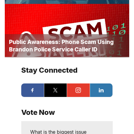
Public Awareness: Phone Scam Using
Brandon Police Service Caller ID
Stay Connected
Vote Now
What is the biggest issue