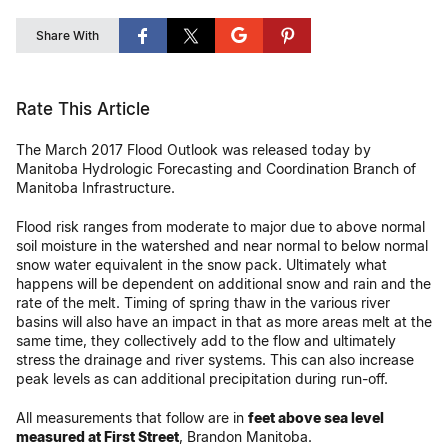
Share With
Rate This Article
The March 2017 Flood Outlook was released today by
Manitoba Hydrologic Forecasting and Coordination Branch of
Manitoba Infrastructure.
Flood risk ranges from moderate to major due to above normal
soil moisture in the watershed and near normal to below normal
snow water equivalent in the snow pack. Ultimately what
happens will be dependent on additional snow and rain and the
rate of the melt. Timing of spring thaw in the various river
basins will also have an impact in that as more areas melt at the
same time, they collectively add to the flow and ultimately
stress the drainage and river systems. This can also increase
peak levels as can additional precipitation during run-off.
All measurements that follow are in
feet above sea level
measured at First Street
, Brandon Manitoba.