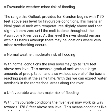
o Favourable weather: minor risk of flooding
The range this Outlook provides for Brandon begins with 1170
feet above sea level for favourable conditions.This means an
ideal gradual melt with temperatures slightly above and then
slightly below zero until the melt is done throughout the
Assiniboine River basin. At this level the river should remain
within its banks although there may be locations where very
minor overbanking occurs.
o Normal weather: moderate risk of flooding
With normal conditions the river level may go to 1174 feet
above sea level. This means a gradual melt without large
amounts of precipitation and also without several of the basins
reaching peak at the same time. With this we can expect water
overbank in the recreational areas along the river.
o Unfavourable weather: major risk of flooding
With unfavourable conditions the river level may work its way
towards 1178.8 feet above sea level. This means conditions like