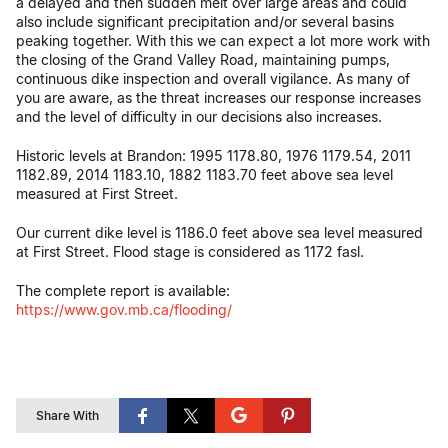
a delayed and then sudden melt over large areas and could
also include significant precipitation and/or several basins
peaking together. With this we can expect a lot more work with
the closing of the Grand Valley Road, maintaining pumps,
continuous dike inspection and overall vigilance. As many of
you are aware, as the threat increases our response increases
and the level of difficulty in our decisions also increases.
Historic levels at Brandon: 1995 1178.80, 1976 1179.54, 2011
1182.89, 2014 1183.10, 1882 1183.70 feet above sea level
measured at First Street.
Our current dike level is 1186.0 feet above sea level measured
at First Street. Flood stage is considered as 1172 fasl.
The complete report is available:
https://www.gov.mb.ca/flooding/
Share With