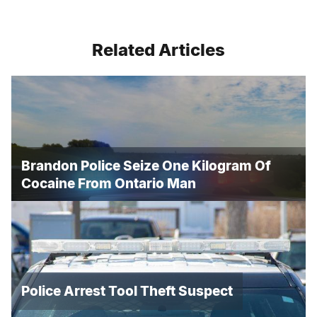
Related Articles
Brandon Police Seize One Kilogram Of
Cocaine From Ontario Man
Police Arrest Tool Theft Suspect