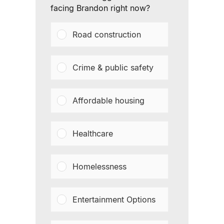
facing Brandon right now?
Road construction
Crime & public safety
Affordable housing
Healthcare
Homelessness
Entertainment Options