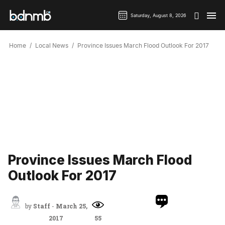
Saturday, August 8, 2026
Home
Local News
Province Issues March Flood Outlook For 2017
Province Issues March Flood
Outlook For 2017
by
Staff
-
March 25,
2017
55