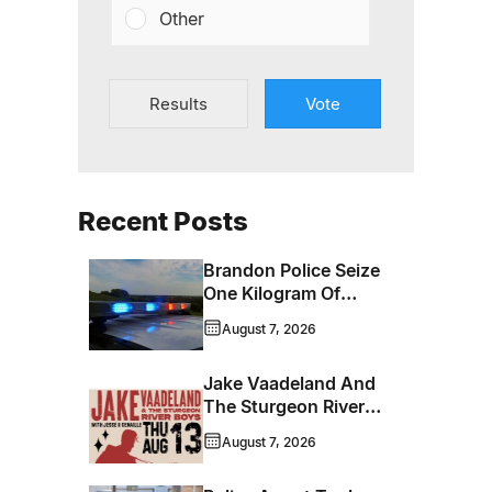
Other
Results
Vote
Recent Posts
Brandon Police Seize
One Kilogram Of
Cocaine From
August 7, 2026
Ontario Man
Jake Vaadeland And
The Sturgeon River
Boys Bringing High-
August 7, 2026
Energy Roots Music
To Brandon