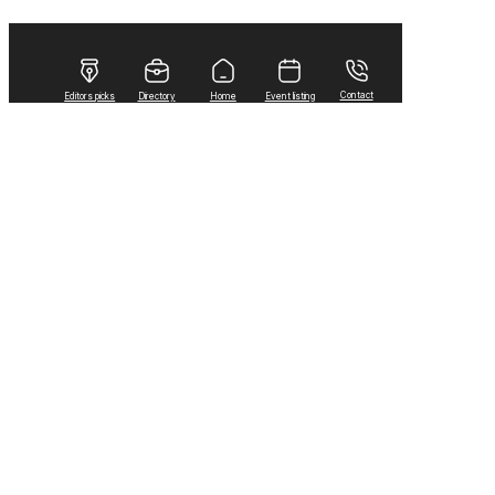
Contact
Editors picks
Directory
Home
Event listing
Home
Local News
Random Musings from the Wheat City