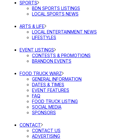
SPORTS
BDN SPORTS LISTINGS
LOCAL SPORTS NEWS
ARTS & LIFE
LOCAL ENTERTAINMENT NEWS
LIFESTYLES
EVENT LISTINGS
CONTESTS & PROMOTIONS
BRANDON EVENTS
FOOD TRUCK WARZ
GENERAL INFORMATION
DATES & TIMES
EVENT FEATURES
FAQ
FOOD TRUCK LISTING
SOCIAL MEDIA
SPONSORS
CONTACT
CONTACT US
ADVERTISING