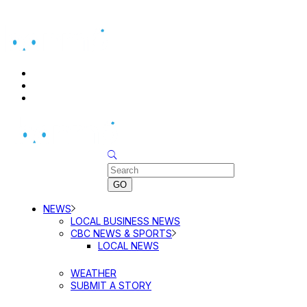
BUSINESS DIRECTORY SEARCH
BUSINESS DIRECTORY LISTING
PRICING
Sunday, August 9, 2026
NEWS
LOCAL BUSINESS NEWS
CBC NEWS & SPORTS
LOCAL NEWS
WEATHER
SUBMIT A STORY