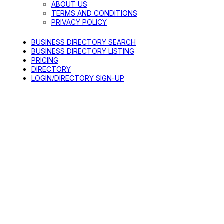
ABOUT US
TERMS AND CONDITIONS
PRIVACY POLICY
BUSINESS DIRECTORY SEARCH
BUSINESS DIRECTORY LISTING
PRICING
DIRECTORY
LOGIN/DIRECTORY SIGN-UP