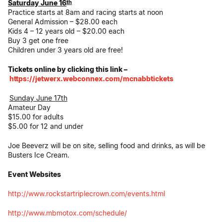
Saturday June 16
th
Practice starts at
8am
and racing starts at
noon
General Admission – $28.00 each
Kids 4 – 12 years old – $20.00 each
Buy 3 get one free
Children under 3 years old are free!
Tickets online by clicking this link –
https://jetwerx.webconnex.com/
mcnabbtickets
Sunday June 17th
Amateur Day
$15.00 for adults
$5.00 for 12 and under
Joe Beeverz will be on site, selling food and drinks, as will be
Busters Ice Cream.
Event Websites
http://www.
rockstartriplecrown.com/
events.html
http://www.mbmotox.com/
schedule/