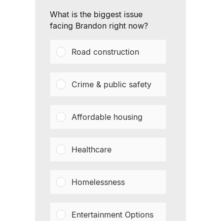
What is the biggest issue
facing Brandon right now?
Road construction
Crime & public safety
Affordable housing
Healthcare
Homelessness
Entertainment Options