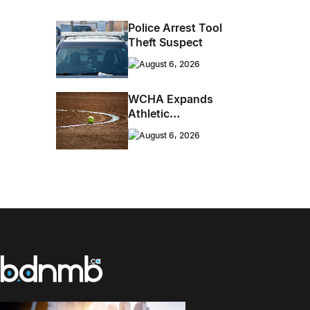
Energy Roots Music
To Brandon
Police Arrest Tool
Theft Suspect
August 6, 2026
WCHA Expands
Athletic
Programming With
August 6, 2026
New Hockey +
Baseball/Softball
Hybrid Program