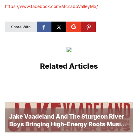
https://www.facebook.com/
McnabbValleyMx/
Share With
Related Articles
Jake Vaadeland And The Sturgeon River
Boys Bringing High-Energy Roots Music
To Brandon