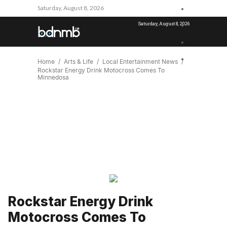
Saturday, August 8, 2026
Saturday, August 8, 2026
Home
Arts & Life
Local Entertainment News
Rockstar Energy Drink Motocross Comes To
Minnedosa
Rockstar Energy Drink
Motocross Comes To