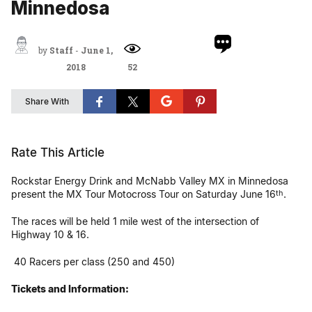
Minnedosa
by
Staff
-
June 1,
2018
52
Share With
Rate This Article
Rockstar Energy Drink and McNabb Valley MX in Minnedosa
present the MX Tour Motocross Tour on Saturday June 16
.
th
The races will be held 1 mile west of the intersection of
Highway 10 & 16.
40 Racers per class (250 and 450)
Tickets and Information: