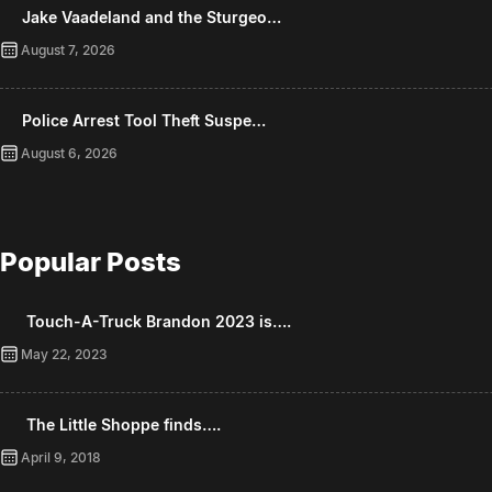
Jake Vaadeland and the Sturgeo…
August 7, 2026
Police Arrest Tool Theft Suspe…
August 6, 2026
Popular Posts
Touch-A-Truck Brandon 2023 is….
May 22, 2023
The Little Shoppe finds….
April 9, 2018