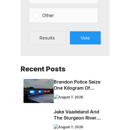
Other
Results
Vote
Recent Posts
Brandon Police Seize
One Kilogram Of
Cocaine From
August 7, 2026
Ontario Man
Jake Vaadeland And
The Sturgeon River
Boys Bringing High-
August 7, 2026