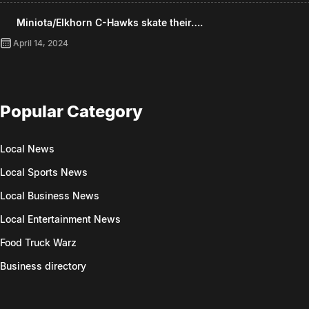
Miniota/Elkhorn C-Hawks skate their….
April 14, 2024
Popular Category
Local News
Local Sports News
Local Business News
Local Entertainment News
Food Truck Warz
Business directory