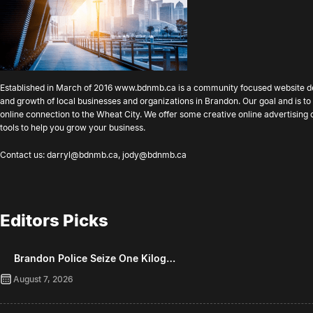
Established in March of 2016
www.bdnmb.ca
is a community focused website d
and growth of local businesses and organizations in Brandon. Our goal and is 
online connection to the Wheat City. We offer some creative online advertising
tools to help you grow your business.
Contact us:
darryl@bdnmb.ca
,
jody@bdnmb.ca
Editors Picks
Brandon Police Seize One Kilog…
August 7, 2026