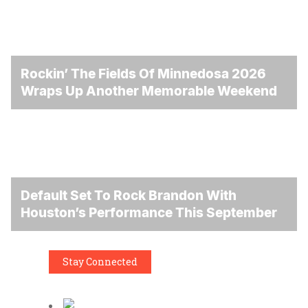
Rockin’ The Fields Of Minnedosa 2026
Wraps Up Another Memorable Weekend
Default Set To Rock Brandon With
Houston’s Performance This September
Stay Connected