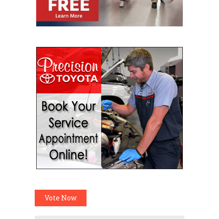
Vote Now