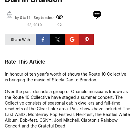
by
Staff
-
September
23, 2019
92
Share With
Rate This Article
In honour of ten year’s worth of shows the Route 10 Collective
is bringing the music of Steely Dan to Brandon.
Over the past decade a group of Onanole musicians known as
the Route 10 Collective have staged a summer concert. The
Collective consists of seasonal cabin dwellers and full-time
residents of the Clear Lake area. Past shows have included The
Last Waltz, Monterrey Pop Festival, Neil-fest, the Beatles White
Album, Bob-fest, CSNY, Joni Mitchell, Clapton’s Rainbow
Concert and the Grateful Dead.