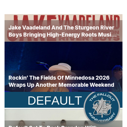
Jake Vaadeland And The Sturgeon River
Boys Bringing High-Energy Roots Music
To Brandon
Rockin’ The Fields Of Minnedosa 2026
Wraps Up Another Memorable Weekend