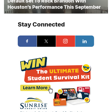
Default Set To Rock Brandon With
Houston’s Performance This September
Stay Connected