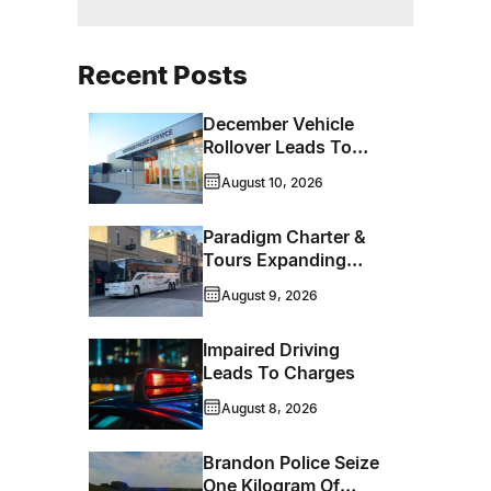
Recent Posts
December Vehicle
Rollover Leads To
Impaired Driving
August 10, 2026
Charges
Paradigm Charter &
Tours Expanding
Operations Into
August 9, 2026
Brandon
Impaired Driving
Leads To Charges
August 8, 2026
Brandon Police Seize
One Kilogram Of