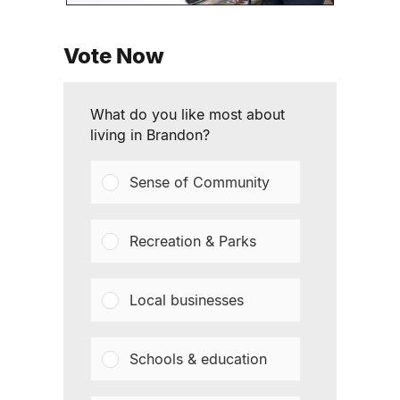
Vote Now
What do you like most about
living in Brandon?
Sense of Community
Recreation & Parks
Local businesses
Schools & education