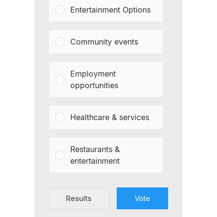
Entertainment Options
Community events
Employment
opportunities
Healthcare & services
Restaurants &
entertainment
Results
Vote