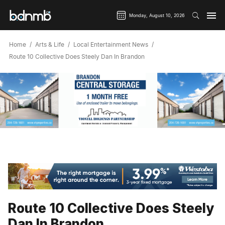
Monday, August 10, 2026
Home
Arts & Life
Local Entertainment News
Route 10 Collective Does Steely Dan In Brandon
Route 10 Collective Does Steely
Dan In Brandon