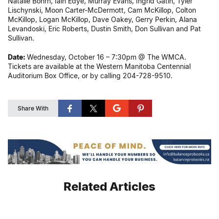
Natalie Bohrn, Iain Edye, Murray Evans, Ingrid Gatin, Tyler
Lischynski, Moon Carter-McDermott, Cam McKillop, Colton
McKillop, Logan McKillop, Dave Oakey, Gerry Perkin, Alana
Levandoski, Eric Roberts, Dustin Smith, Don Sullivan and Pat
Sullivan.
Date:
Wednesday, October 16 – 7:30pm @ The WMCA.
Tickets are available at the Western Manitoba Centennial
Auditorium Box Office, or by calling 204-728-9510.
Share With
Related Articles