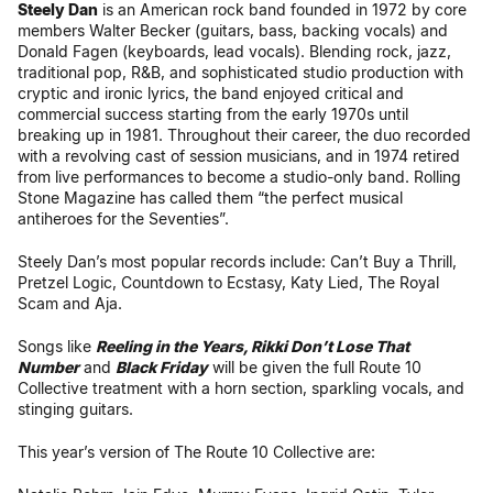
Steely Dan
is an American rock band founded in 1972 by core
members Walter Becker (guitars, bass, backing vocals) and
Donald Fagen (keyboards, lead vocals). Blending rock, jazz,
traditional pop, R&B, and sophisticated studio production with
cryptic and ironic lyrics, the band enjoyed critical and
commercial success starting from the early 1970s until
breaking up in 1981. Throughout their career, the duo recorded
with a revolving cast of session musicians, and in 1974 retired
from live performances to become a studio-only band. Rolling
Stone Magazine has called them “the perfect musical
antiheroes for the Seventies”.
Steely Dan’s most popular records include: Can’t Buy a Thrill,
Pretzel Logic, Countdown to Ecstasy, Katy Lied, The Royal
Scam and Aja.
Songs like
Reeling in the Years, Rikki Don’t Lose That
Number
and
Black Friday
will be given the full Route 10
Collective treatment with a horn section, sparkling vocals, and
stinging guitars.
This year’s version of The Route 10 Collective are: