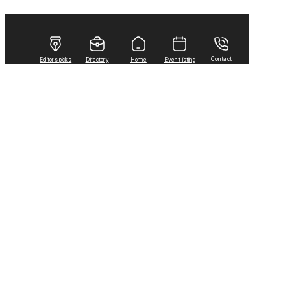
Contact
Editors picks
Directory
Home
Event listing
Home
Arts & Life
Lifestyles
Royal Canadian Air Force to conduct