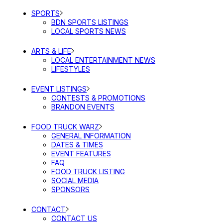
SPORTS
BDN SPORTS LISTINGS
LOCAL SPORTS NEWS
ARTS & LIFE
LOCAL ENTERTAINMENT NEWS
LIFESTYLES
EVENT LISTINGS
CONTESTS & PROMOTIONS
BRANDON EVENTS
FOOD TRUCK WARZ
GENERAL INFORMATION
DATES & TIMES
EVENT FEATURES
FAQ
FOOD TRUCK LISTING
SOCIAL MEDIA
SPONSORS
CONTACT
CONTACT US