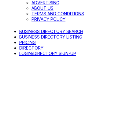
ADVERTISING
ABOUT US
TERMS AND CONDITIONS
PRIVACY POLICY
BUSINESS DIRECTORY SEARCH
BUSINESS DIRECTORY LISTING
PRICING
DIRECTORY
LOGIN/DIRECTORY SIGN-UP