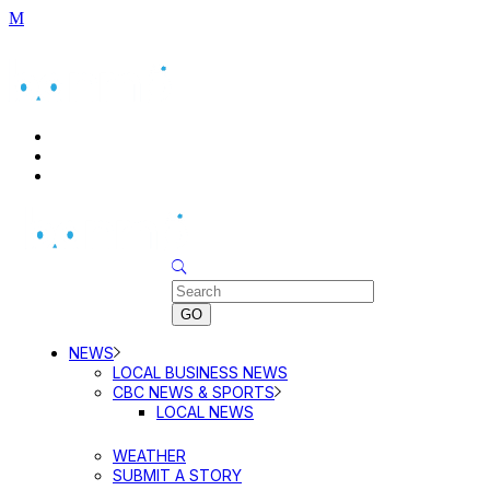
BUSINESS DIRECTORY SEARCH
BUSINESS DIRECTORY LISTING
PRICING
Sunday, August 9, 2026
NEWS
LOCAL BUSINESS NEWS
CBC NEWS & SPORTS
LOCAL NEWS
WEATHER
SUBMIT A STORY