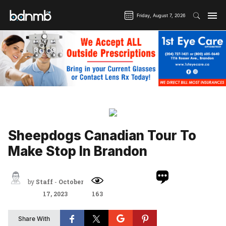
Friday, August 7, 2026
Home
Arts & Life
Local Entertainment News
Sheepdogs Canadian Tour To Make Stop In Brandon
Sheepdogs Canadian Tour To
Make Stop In Brandon
by
Staff
-
October
17, 2023
163
Share With