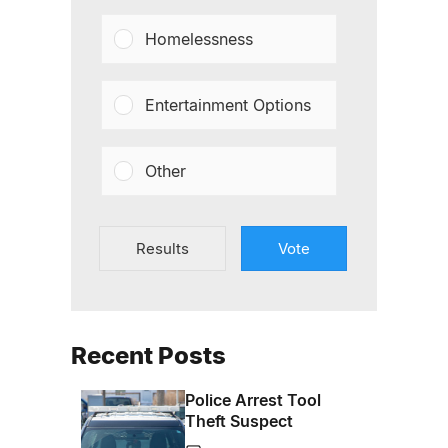
Homelessness
Entertainment Options
Other
Results
Vote
Recent Posts
Police Arrest Tool
Theft Suspect