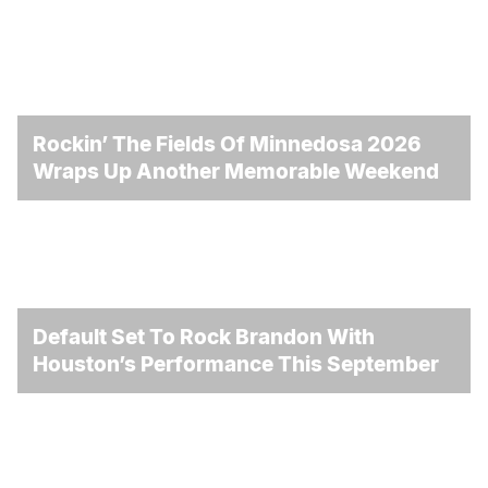
Rockin’ The Fields Of Minnedosa 2026
Wraps Up Another Memorable Weekend
Default Set To Rock Brandon With
Houston’s Performance This September