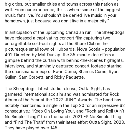
big cities, but smaller cities and towns across this nation as
well. From our experience, this is where some of the biggest
music fans live. You shouldn’t be denied live music in your
hometown, just because you don’t live in a major city.”
In anticipation of the upcoming Canadian run, The Sheepdogs
have released a captivating concert film capturing two
unforgettable sold-out nights at the Shore Club in the
picturesque small town of Hubbards, Nova Scotia – population
401. Directed by Mat Dunlap, the 35-minute doc offers a
glimpse behind the curtain with behind-the-scenes highlights,
interviews, and stunningly captured concert footage starring
the charismatic lineup of Ewan Currie, Shamus Currie, Ryan
Gullen, Sam Corbett, and Ricky Paquette.
The Sheepdogs’ latest studio release, Outta Sight, has
garnered international acclaim and was nominated for Rock
Album of the Year at the 2023 JUNO Awards. The band has
notably maintained a single in the Top 20 for an impressive 62
consecutive.: “Keep On Loving You”, and “Rock and Roll (Ain’t
No Simple Thing)” from the band’s 2021 EP No Simple Thing,
and “Find The Truth” from their latest effort Outta Sight. 2023.
They have played over 145