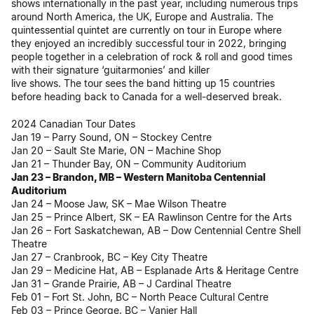
shows internationally in the past year, including numerous trips
around North America, the UK, Europe and Australia. The
quintessential quintet are currently on tour in Europe where
they enjoyed an incredibly successful tour in 2022, bringing
people together in a celebration of rock & roll and good times
with their signature ‘guitarmonies’ and killer
live shows. The tour sees the band hitting up 15 countries
before heading back to Canada for a well-deserved break.
2024 Canadian Tour Dates
Jan 19 – Parry Sound, ON – Stockey Centre
Jan 20 – Sault Ste Marie, ON – Machine Shop
Jan 21 – Thunder Bay, ON – Community Auditorium
Jan 23 – Brandon, MB – Western Manitoba Centennial
Auditorium
Jan 24 – Moose Jaw, SK – Mae Wilson Theatre
Jan 25 – Prince Albert, SK – EA Rawlinson Centre for the Arts
Jan 26 – Fort Saskatchewan, AB – Dow Centennial Centre Shell
Theatre
Jan 27 – Cranbrook, BC – Key City Theatre
Jan 29 – Medicine Hat, AB – Esplanade Arts & Heritage Centre
Jan 31 – Grande Prairie, AB – J Cardinal Theatre
Feb 01 – Fort St. John, BC – North Peace Cultural Centre
Feb 03 – Prince George, BC – Vanier Hall