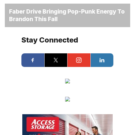
Faber Drive Bringing Pop-Punk Energy To
Brandon This Fall
Stay Connected