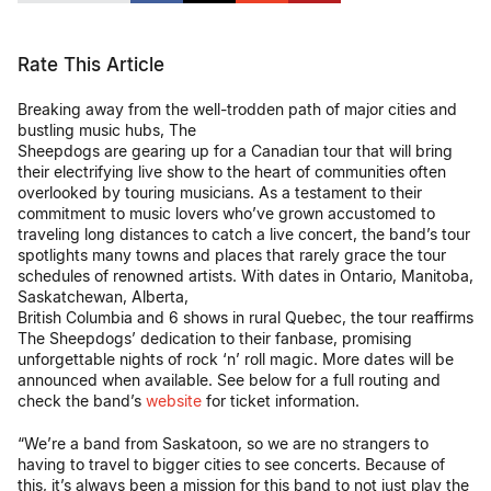
Rate This Article
Breaking away from the well-trodden path of major cities and
bustling music hubs, The
Sheepdogs are gearing up for a Canadian tour that will bring
their electrifying live show to the heart of communities often
overlooked by touring musicians. As a testament to their
commitment to music lovers who’ve grown accustomed to
traveling long distances to catch a live concert, the band’s tour
spotlights many towns and places that rarely grace the tour
schedules of renowned artists. With dates in Ontario, Manitoba,
Saskatchewan, Alberta,
British Columbia and 6 shows in rural Quebec, the tour reaffirms
The Sheepdogs’ dedication to their fanbase, promising
unforgettable nights of rock ‘n’ roll magic. More dates will be
announced when available. See below for a full routing and
check the band’s
website
for ticket information.
“We’re a band from Saskatoon, so we are no strangers to
having to travel to bigger cities to see concerts. Because of
this, it’s always been a mission for this band to not just play the