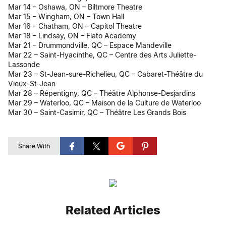
Mar 14 – Oshawa, ON – Biltmore Theatre
Mar 15 – Wingham, ON – Town Hall
Mar 16 – Chatham, ON – Capitol Theatre
Mar 18 – Lindsay, ON – Flato Academy
Mar 21 – Drummondville, QC – Espace Mandeville
Mar 22 – Saint-Hyacinthe, QC – Centre des Arts Juliette-
Lassonde
Mar 23 – St-Jean-sure-Richelieu, QC – Cabaret-Théâtre du
Vieux-St-Jean
Mar 28 – Répentigny, QC – Théâtre Alphonse-Desjardins
Mar 29 – Waterloo, QC – Maison de la Culture de Waterloo
Mar 30 – Saint-Casimir, QC – Théâtre Les Grands Bois
Share With
Related Articles