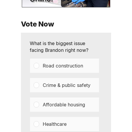
Vote Now
What is the biggest issue
facing Brandon right now?
Road construction
Crime & public safety
Affordable housing
Healthcare