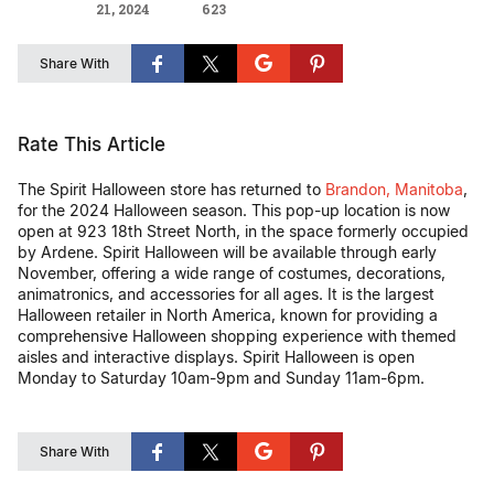
21, 2024
623
Share With
Rate This Article
The Spirit Halloween store has returned to
Brandon, Manitoba
,
for the 2024 Halloween season. This pop-up location is now
open at 923 18th Street North, in the space formerly occupied
by Ardene. Spirit Halloween will be available through early
November, offering a wide range of costumes, decorations,
animatronics, and accessories for all ages. It is the largest
Halloween retailer in North America, known for providing a
comprehensive Halloween shopping experience with themed
aisles and interactive displays​. Spirit Halloween is open
Monday to Saturday 10am-9pm and Sunday 11am-6pm.
Share With