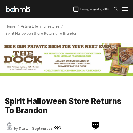
Friday, August 7, 2026
Home
Arts & Life
Lifestyles
Spirit Halloween Store Returns To Brandon
Spirit Halloween Store Returns
To Brandon
by
Staff
-
September