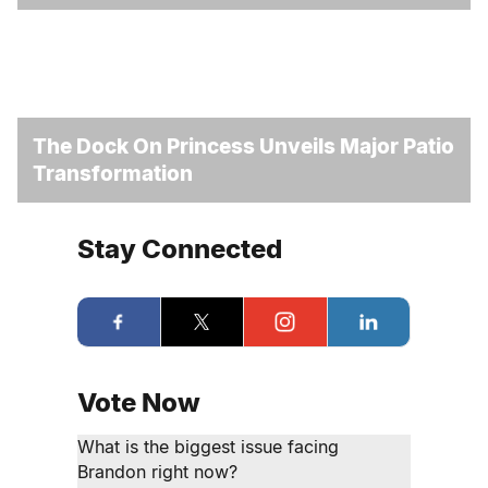
The Dock On Princess Unveils Major Patio
Transformation
Stay Connected
Vote Now
What is the biggest issue facing
Brandon right now?