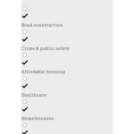
Road construction
Crime & public safety
Affordable housing
Healthcare
Homelessness