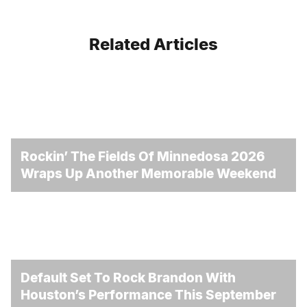
Related Articles
Rockin’ The Fields Of Minnedosa 2026
Wraps Up Another Memorable Weekend
Default Set To Rock Brandon With
Houston’s Performance This September